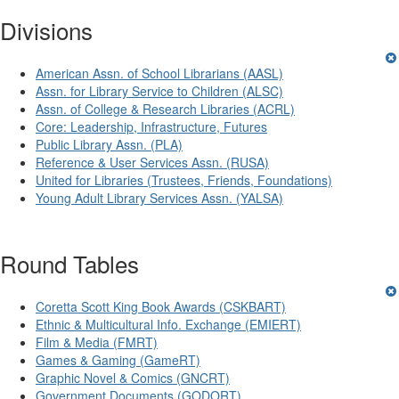
Divisions
American Assn. of School Librarians (AASL)
Assn. for Library Service to Children (ALSC)
Assn. of College & Research Libraries (ACRL)
Core: Leadership, Infrastructure, Futures
Public Library Assn. (PLA)
Reference & User Services Assn. (RUSA)
United for Libraries (Trustees, Friends, Foundations)
Young Adult Library Services Assn. (YALSA)
Round Tables
Coretta Scott King Book Awards (CSKBART)
Ethnic & Multicultural Info. Exchange (EMIERT)
Film & Media (FMRT)
Games & Gaming (GameRT)
Graphic Novel & Comics (GNCRT)
Government Documents (GODORT)