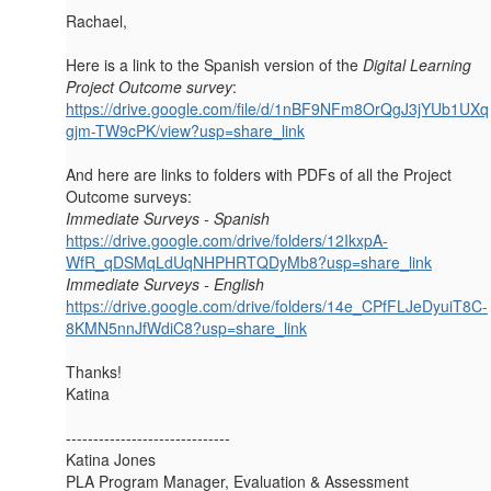
Rachael,
Here is a link to the Spanish version of the
Digital Learning
Project Outcome survey
:
https://drive.google.com/file/d/1nBF9NFm8OrQgJ3jYUb1UXq
gjm-TW9cPK/view?usp=share_link
And here are links to folders with PDFs of all the Project
Outcome surveys:
Immediate Surveys - Spanish
https://drive.google.com/drive/folders/12IkxpA-
WfR_qDSMqLdUqNHPHRTQDyMb8?usp=share_link
Immediate Surveys - English
https://drive.google.com/drive/folders/14e_CPfFLJeDyuiT8C-
8KMN5nnJfWdiC8?usp=share_link
Thanks!
Katina
------------------------------
Katina Jones
PLA Program Manager, Evaluation & Assessment