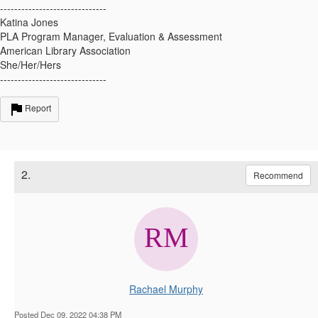
------------------------------
Katina Jones
PLA Program Manager, Evaluation & Assessment
American Library Association
She/Her/Hers
------------------------------
Report
2.
Recommend
Rachael Murphy
Posted Dec 09, 2022 04:38 PM