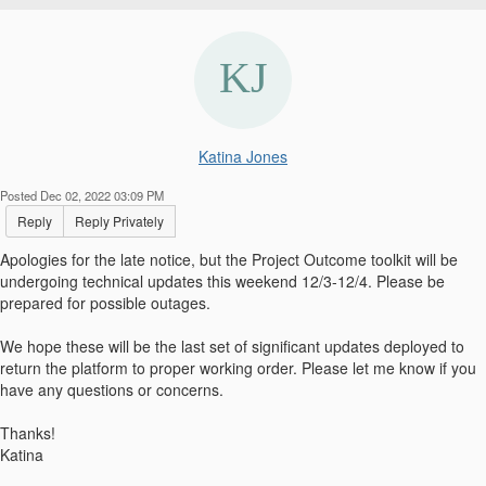
Katina Jones
Posted Dec 02, 2022 03:09 PM
Reply
Reply Privately
Apologies for the late notice, but the Project Outcome toolkit will be
undergoing technical updates this weekend 12/3-12/4. Please be
prepared for possible outages.
We hope these will be the last set of significant updates deployed to
return the platform to proper working order. Please let me know if you
have any questions or concerns.
Thanks!
Katina