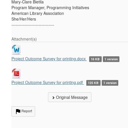
Mary-Clare Bietila
Program Manager, Programming Initiatives
American Library Association
She/Her/Hers
------------------------------
Attachment(s)
Project Outcome Survey for printing.docx
16 KB
1 version
Project Outcome Survey for printing.pdf
125 KB
1 version
Original Message
Report