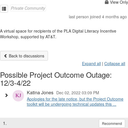
View Only
Private Community
last person joined 4 months ago
A virtual space for recipients of the PLA Digital Literacy Incentive
Workshop, supported by AT&T.
Back to discussions
Expand all
|
Collapse all
Possible Project Outcome Outage:
12/3-4/22
Katina Jones
Dec 02, 2022 03:09 PM
Apologies for the late notice, but the Project Outcome
toolkit will be undergoing technical updates this ...
1.
Recommend