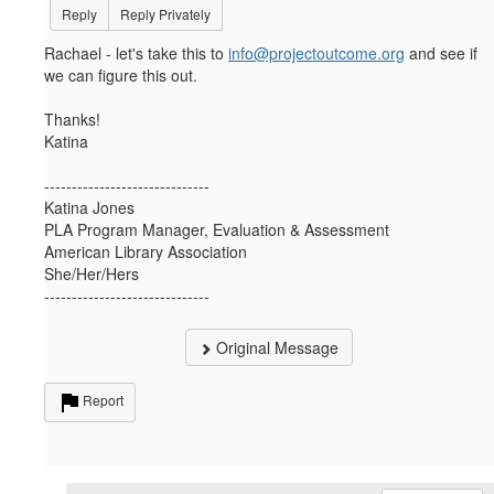
Reply
Reply Privately
Rachael - let's take this to
info@projectoutcome.org
and see if
we can figure this out.
Thanks!
Katina
------------------------------
Katina Jones
PLA Program Manager, Evaluation & Assessment
American Library Association
She/Her/Hers
------------------------------
Original Message
Report