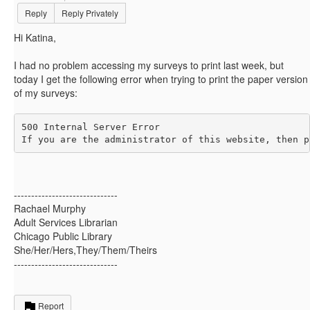
Reply
Reply Privately
Hi Katina,
I had no problem accessing my surveys to print last week, but
today I get the following error when trying to print the paper version
of my surveys:
500 Internal Server Error

If you are the administrator of this website, then p
------------------------------
Rachael Murphy
Adult Services Librarian
Chicago Public Library
She/Her/Hers,They/Them/Theirs
------------------------------
Report