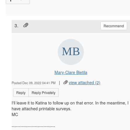
3.
Recommend
Mary-Clare Bietila
|
view attached (2)
Posted Dec 09, 2022 04:41 PM
Reply
Reply Privately
I'll leave it to Katina to follow up on that error. In the meantime, I
have attached printable surveys.
MC
------------------------------