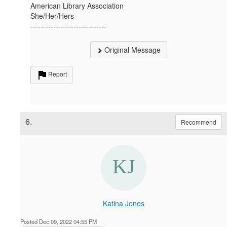
American Library Association
She/Her/Hers
------------------------------
Original Message
Report
6.
Recommend
Katina Jones
Posted Dec 09, 2022 04:55 PM