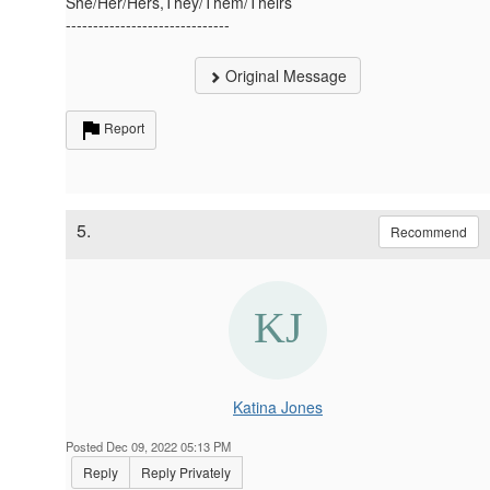
She/Her/Hers,They/Them/Theirs
------------------------------
Original Message
Report
5.
Recommend
Katina Jones
Posted Dec 09, 2022 05:13 PM
Reply
Reply Privately