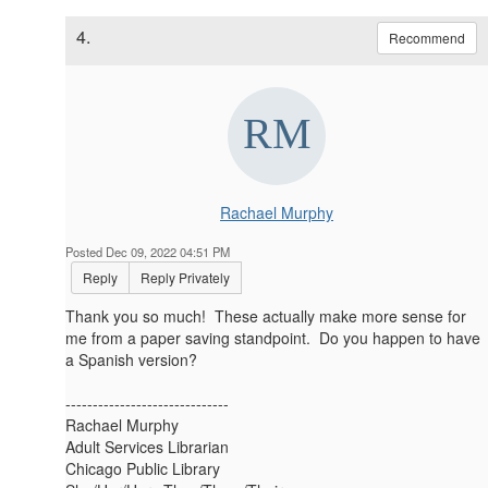
4.
Recommend
Rachael Murphy
Posted Dec 09, 2022 04:51 PM
Reply
Reply Privately
Thank you so much! These actually make more sense for
me from a paper saving standpoint. Do you happen to have
a Spanish version?
------------------------------
Rachael Murphy
Adult Services Librarian
Chicago Public Library