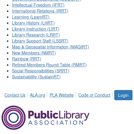
Intellectual Freedom (IFRT)
International Relations (IRRT)
Learning (LearnRT)
Library History (LHRT)
Library Instruction (LIRT)
Library Research (LRRT)
Library Support Staff (LSSRT)
Map & Geospatial Information (MAGIRT)
New Members (NMRT)
Rainbow (RRT)
Retired Members Round Table (RMRT)
Social Responsibilities (SRRT)
Sustainability (SustainRT)
Contact Us
ALA.org
PLA Website
Code of Conduct
Login