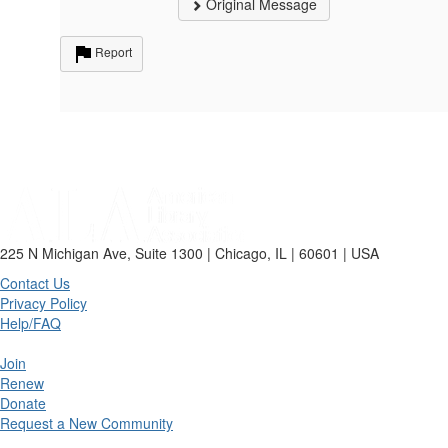
Original Message
Report
225 N Michigan Ave, Suite 1300 | Chicago, IL | 60601 | USA
Contact Us
Privacy Policy
Help/FAQ
Join
Renew
Donate
Request a New Community