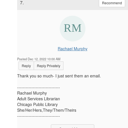
7.
Recommend
Rachael Murphy
Posted Dec 12, 2022 10:00 AM
Reply
Reply Privately
Thank you so much- I just sent them an email.
------------------------------
Rachael Murphy
Adult Services Librarian
Chicago Public Library
She/Her/Hers,They/Them/Theirs
------------------------------