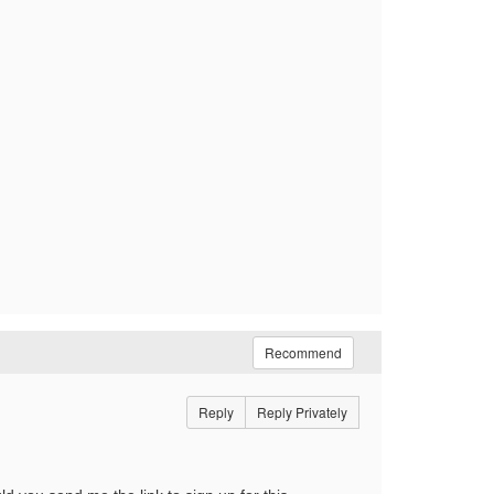
Recommend
Reply
Reply Privately