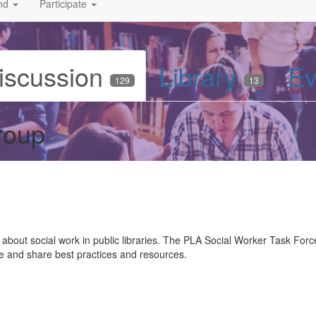
nd
Participate
iscussion
Library
Ev
129
13
roup
about social work in public libraries. The PLA Social Worker Task Force 
te and share best practices and resources.