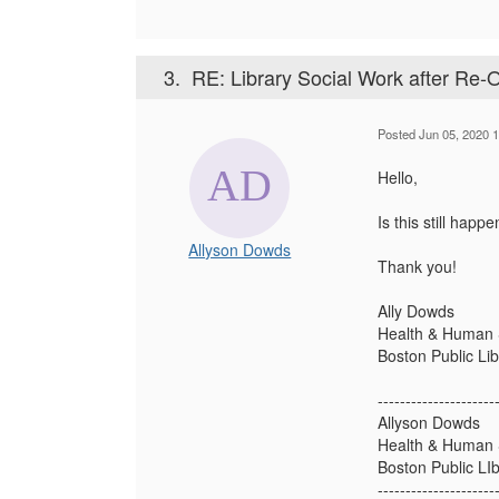
3.
RE: Library Social Work after Re-
Posted Jun 05, 2020 
Hello,
Is this still happ
Allyson Dowds
Thank you!
Ally Dowds
Health & Human S
Boston Public Lib
---------------------
Allyson Dowds
Health & Human S
Boston Public LIb
---------------------