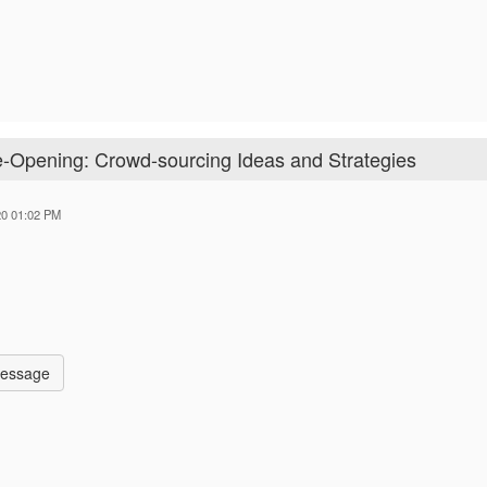
Re-Opening: Crowd-sourcing Ideas and Strategies
20 01:02 PM
Message