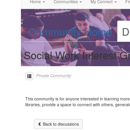
Home
Communities
My Connect
Fi
Community Home
D
Social Work Interest G
Private Community
This community is for anyone interested in learning more 
libraries, provide a space to connect with others, genera
Back to discussions