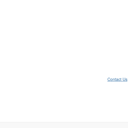
Contact Us