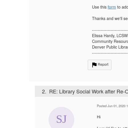
Use this
form
to add
Thanks and we'll se
-------------------------
Elissa Hardy, LCSW
Community Resour
Denver Public Libra
-------------------------
Report
2.
RE: Library Social Work after Re-
Posted Jun 01, 2020 
Hi