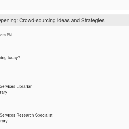
Opening: Crowd-sourcing Ideas and Strategies
12:39 PM
ening today?
ervices Librarian
rary
---------
ervices Research Specialist
rary
---------