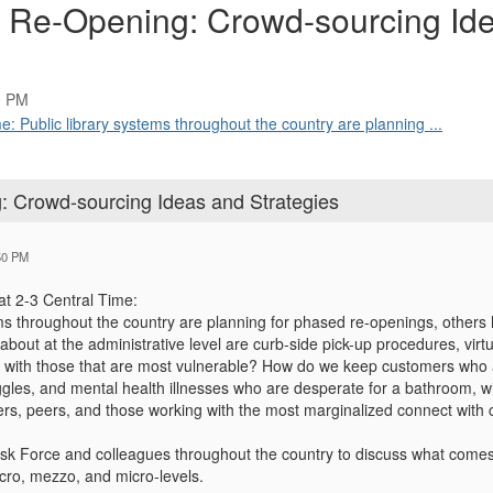
er Re-Opening: Crowd-sourcing Id
0 PM
: Public library systems throughout the country are planning ...
g: Crowd-sourcing Ideas and Strategies
50 PM
at 2-3 Central Time:
ems throughout the country are planning for phased re-openings, others
about at the administrative level are curb-side pick-up procedures, virt
s with those that are most vulnerable? How do we keep customers who
gles, and mental health illnesses who are desperate for a bathroom, wif
rs, peers, and those working with the most marginalized connect with
k Force and colleagues throughout the country to discuss what comes n
ro, mezzo, and micro-levels.