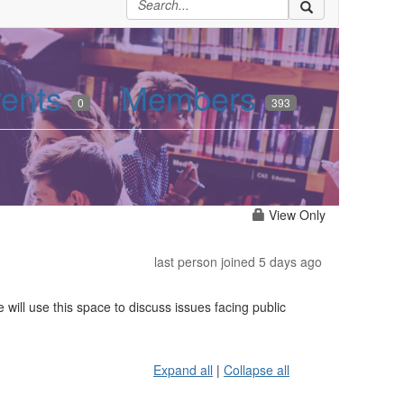
ents
Members
0
393
View Only
last person joined 5 days ago
will use this space to discuss issues facing public
Expand all
|
Collapse all