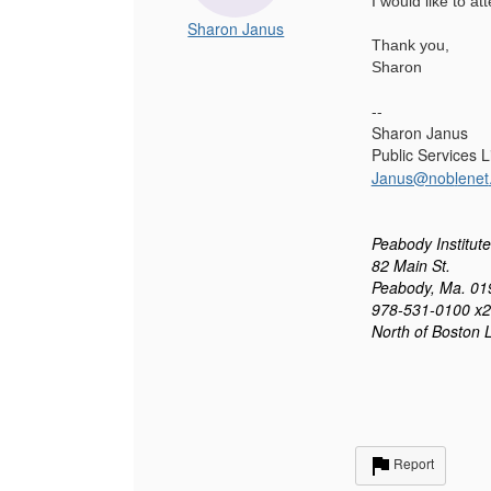
I would like to a
Sharon Janus
Thank you,
Sharon
--
Sharon Janus
Public Services 
Janus@nob
l
enet
Peabody Institute
82 Main St.
Peabody, Ma. 01
978-531-0100 x
North of Boston 
Report