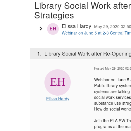
Library Social Work aft
Strategies
Elissa Hardy
May 29, 2020 02:5
Webinar on June 5 at 2-3 Central Time
1.
Library Social Work after Re-Openin
Posted May 29, 2020 02:
Webinar on June 5 
Public library syst
systems are talking 
social work service
Elissa Hardy
substance use strug
How do social worke
Join the PLA SW Tas
programs at the mac