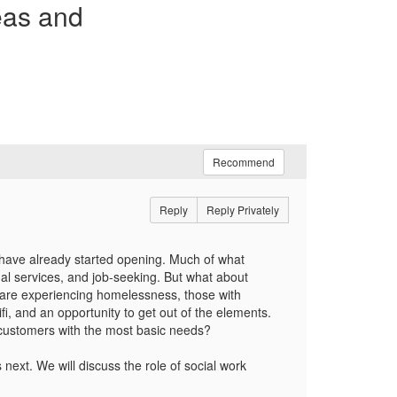
eas and
Recommend
Reply
Reply Privately
 have already started opening. Much of what
ual services, and job-seeking. But what about
 are experiencing homelessness, those with
i, and an opportunity to get out of the elements.
 customers with the most basic needs?
ext. We will discuss the role of social work