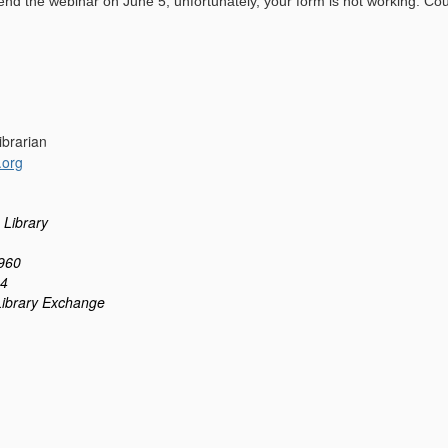
ttend the webinar on June 5, unfortunately, your form is not working. Cou
Librarian
.org
 Library
960
24
Library Exchange