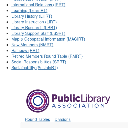
International Relations (IRRT)
Learning (LearnRT)
Library History (LHRT)
Library Instruction (LIRT)
Library Research (LRRT)
Library Support Staff (LSSRT)
Map & Geospatial Information (MAGIRT)
New Members (NMRT)
Rainbow (RRT)
Retired Members Round Table (RMRT)
Social Responsibilities (SRRT)
Sustainability (SustainRT)
Round Tables
Divisions