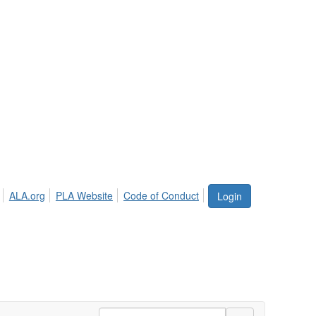
ALA.org
PLA Website
Code of Conduct
Login