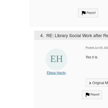
Report
4.
RE: Library Social Work after 
Posted Jun 05, 20
Yes it is.
Elissa Hardy
Original 
Report