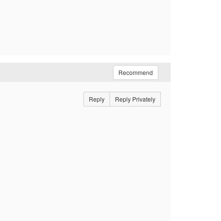
Recommend
Reply
Reply Privately