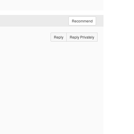
Recommend
Reply
Reply Privately