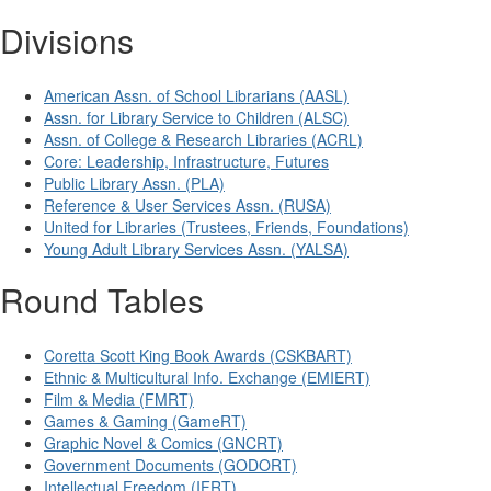
Divisions
American Assn. of School Librarians (AASL)
Assn. for Library Service to Children (ALSC)
Assn. of College & Research Libraries (ACRL)
Core: Leadership, Infrastructure, Futures
Public Library Assn. (PLA)
Reference & User Services Assn. (RUSA)
United for Libraries (Trustees, Friends, Foundations)
Young Adult Library Services Assn. (YALSA)
Round Tables
Coretta Scott King Book Awards (CSKBART)
Ethnic & Multicultural Info. Exchange (EMIERT)
Film & Media (FMRT)
Games & Gaming (GameRT)
Graphic Novel & Comics (GNCRT)
Government Documents (GODORT)
Intellectual Freedom (IFRT)