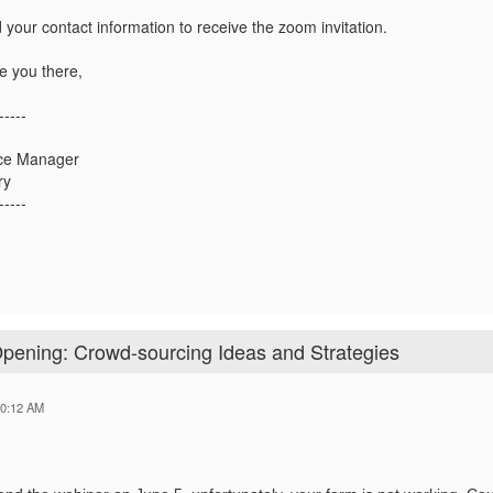
 your contact information to receive the zoom invitation.
e you there,
-----
ce Manager
ry
-----
Opening: Crowd-sourcing Ideas and Strategies
10:12 AM