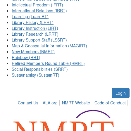
Intellectual Freedom (IFRT)
International Relations (IRRT)
Learning (LearnRT)
Library History (LHRT)
Library Instruction (LIRT)
Library Research (LRRT)
Library Support Staff (LSSRT)
Map & Geospatial Information (MAGIRT)
New Members (NMRT)
Rainbow (RRT)
Retired Members Round Table (RMRT)
Social Responsibilities (SRRT)
Sustainability (SustainRT)
Login
Contact Us
ALA.org
NMRT Website
Code of Conduct