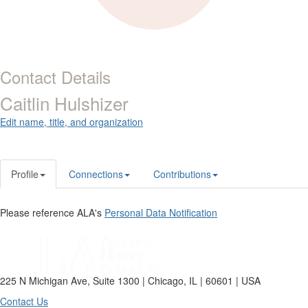
Contact Details
Caitlin Hulshizer
Edit name, title, and organization
Profile
Connections
Contributions
Please reference ALA's
Personal Data Notification
225 N Michigan Ave, Suite 1300 | Chicago, IL | 60601 | USA
Contact Us