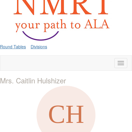
Round Tables
Divisions
Toggl
naviga
Mrs. Caitlin Hulshizer