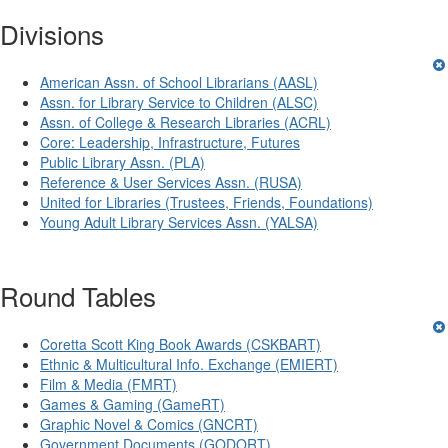
Divisions
American Assn. of School Librarians (AASL)
Assn. for Library Service to Children (ALSC)
Assn. of College & Research Libraries (ACRL)
Core: Leadership, Infrastructure, Futures
Public Library Assn. (PLA)
Reference & User Services Assn. (RUSA)
United for Libraries (Trustees, Friends, Foundations)
Young Adult Library Services Assn. (YALSA)
Round Tables
Coretta Scott King Book Awards (CSKBART)
Ethnic & Multicultural Info. Exchange (EMIERT)
Film & Media (FMRT)
Games & Gaming (GameRT)
Graphic Novel & Comics (GNCRT)
Government Documents (GODORT)