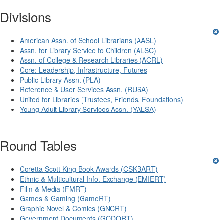
Divisions
American Assn. of School Librarians (AASL)
Assn. for Library Service to Children (ALSC)
Assn. of College & Research Libraries (ACRL)
Core: Leadership, Infrastructure, Futures
Public Library Assn. (PLA)
Reference & User Services Assn. (RUSA)
United for Libraries (Trustees, Friends, Foundations)
Young Adult Library Services Assn. (YALSA)
Round Tables
Coretta Scott King Book Awards (CSKBART)
Ethnic & Multicultural Info. Exchange (EMIERT)
Film & Media (FMRT)
Games & Gaming (GameRT)
Graphic Novel & Comics (GNCRT)
Government Documents (GODORT)