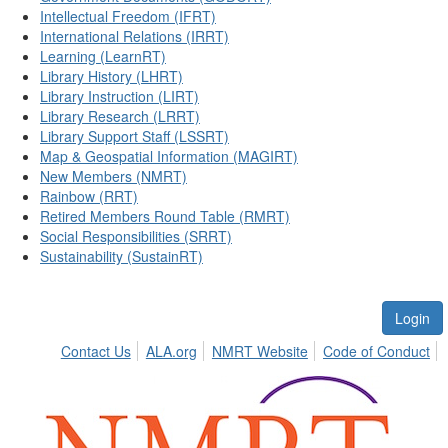
Intellectual Freedom (IFRT)
International Relations (IRRT)
Learning (LearnRT)
Library History (LHRT)
Library Instruction (LIRT)
Library Research (LRRT)
Library Support Staff (LSSRT)
Map & Geospatial Information (MAGIRT)
New Members (NMRT)
Rainbow (RRT)
Retired Members Round Table (RMRT)
Social Responsibilities (SRRT)
Sustainability (SustainRT)
Login
Contact Us
ALA.org
NMRT Website
Code of Conduct