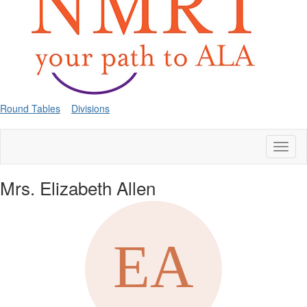
Round Tables
Divisions
Toggl
naviga
Mrs. Elizabeth Allen