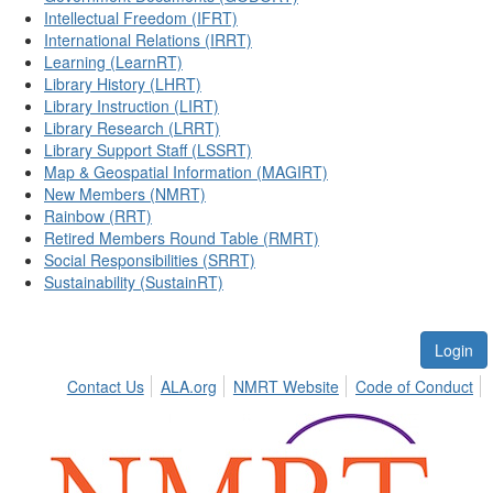
Intellectual Freedom (IFRT)
International Relations (IRRT)
Learning (LearnRT)
Library History (LHRT)
Library Instruction (LIRT)
Library Research (LRRT)
Library Support Staff (LSSRT)
Map & Geospatial Information (MAGIRT)
New Members (NMRT)
Rainbow (RRT)
Retired Members Round Table (RMRT)
Social Responsibilities (SRRT)
Sustainability (SustainRT)
Login
Contact Us
ALA.org
NMRT Website
Code of Conduct