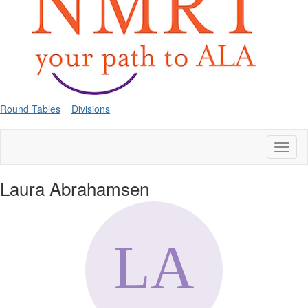
Round Tables
Divisions
Toggl
naviga
Laura Abrahamsen