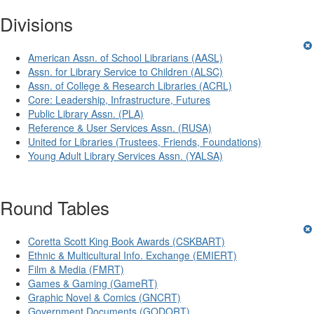
Divisions
American Assn. of School Librarians (AASL)
Assn. for Library Service to Children (ALSC)
Assn. of College & Research Libraries (ACRL)
Core: Leadership, Infrastructure, Futures
Public Library Assn. (PLA)
Reference & User Services Assn. (RUSA)
United for Libraries (Trustees, Friends, Foundations)
Young Adult Library Services Assn. (YALSA)
Round Tables
Coretta Scott King Book Awards (CSKBART)
Ethnic & Multicultural Info. Exchange (EMIERT)
Film & Media (FMRT)
Games & Gaming (GameRT)
Graphic Novel & Comics (GNCRT)
Government Documents (GODORT)