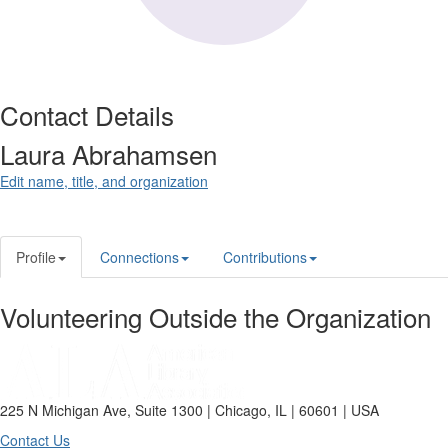
Contact Details
Laura Abrahamsen
Edit name, title, and organization
Profile
Connections
Contributions
Volunteering Outside the Organization
225 N Michigan Ave, Suite 1300 | Chicago, IL | 60601 | USA
Contact Us