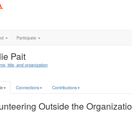
nd
Participate
lie Pait
me, title, and organization
le
Connections
Contributions
unteering Outside the Organizati