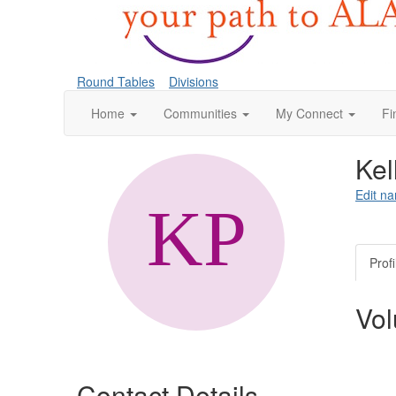
Round Tables
Divisions
Home
Communities
My Connect
Fi
Kel
Edit na
Profi
Vol
Contact Details