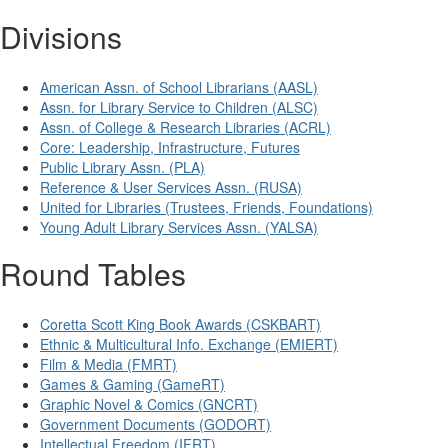
Divisions
American Assn. of School Librarians (AASL)
Assn. for Library Service to Children (ALSC)
Assn. of College & Research Libraries (ACRL)
Core: Leadership, Infrastructure, Futures
Public Library Assn. (PLA)
Reference & User Services Assn. (RUSA)
United for Libraries (Trustees, Friends, Foundations)
Young Adult Library Services Assn. (YALSA)
Round Tables
Coretta Scott King Book Awards (CSKBART)
Ethnic & Multicultural Info. Exchange (EMIERT)
Film & Media (FMRT)
Games & Gaming (GameRT)
Graphic Novel & Comics (GNCRT)
Government Documents (GODORT)
Intellectual Freedom (IFRT)