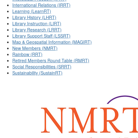
International Relations (IRRT)
Learning (LearnRT)
Library History (LHRT)
Library Instruction (LIRT)
Library Research (LRRT)
Library Support Staff (LSSRT)
Map & Geospatial Information (MAGIRT)
New Members (NMRT)
Rainbow (RRT)
Retired Members Round Table (RMRT)
Social Responsibilities (SRRT)
Sustainability (SustainRT)