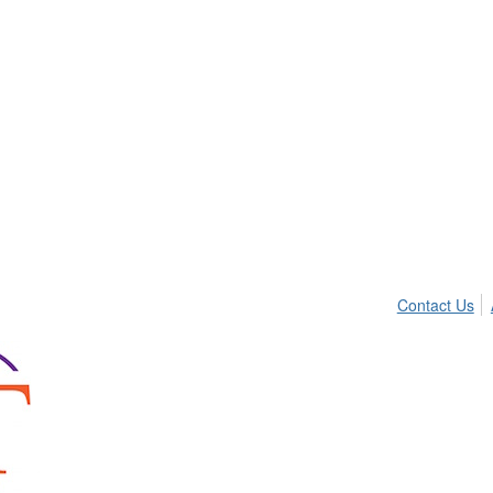
Contact Us