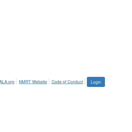
ALA.org
NMRT Website
Code of Conduct
Login