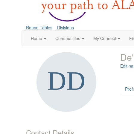
Round Tables
Divisions
Home
Communities
My Connect
Fi
De'
Edit na
Profi
Contact Details