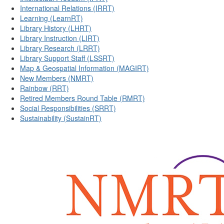
International Relations (IRRT)
Learning (LearnRT)
Library History (LHRT)
Library Instruction (LIRT)
Library Research (LRRT)
Library Support Staff (LSSRT)
Map & Geospatial Information (MAGIRT)
New Members (NMRT)
Rainbow (RRT)
Retired Members Round Table (RMRT)
Social Responsibilities (SRRT)
Sustainability (SustainRT)