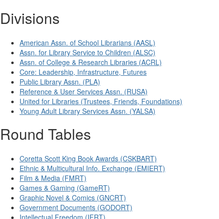
Divisions
American Assn. of School Librarians (AASL)
Assn. for Library Service to Children (ALSC)
Assn. of College & Research Libraries (ACRL)
Core: Leadership, Infrastructure, Futures
Public Library Assn. (PLA)
Reference & User Services Assn. (RUSA)
United for Libraries (Trustees, Friends, Foundations)
Young Adult Library Services Assn. (YALSA)
Round Tables
Coretta Scott King Book Awards (CSKBART)
Ethnic & Multicultural Info. Exchange (EMIERT)
Film & Media (FMRT)
Games & Gaming (GameRT)
Graphic Novel & Comics (GNCRT)
Government Documents (GODORT)
Intellectual Freedom (IFRT)