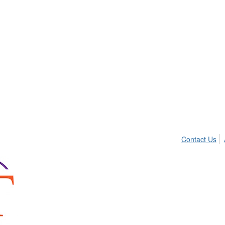
Contact Us