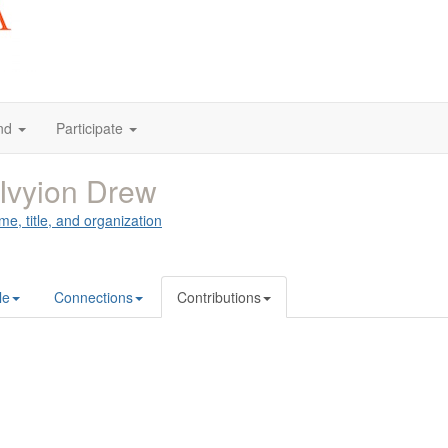
nd
Participate
Ivyion Drew
me, title, and organization
le
Connections
Contributions