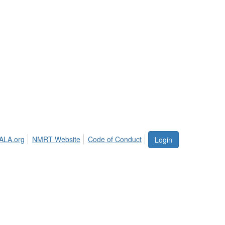
ALA.org
NMRT Website
Code of Conduct
Login