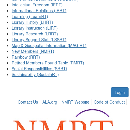
Intellectual Freedom (IFRT)
International Relations (IRRT)
Learning (LearnRT)
Library History (LHRT)
Library Instruction (LIRT)
Library Research (LRRT)
Library Support Staff (LSSRT)
Map & Geospatial Information (MAGIRT)
New Members (NMRT)
Rainbow (RRT)
Retired Members Round Table (RMRT)
Social Responsibilities (SRRT)
Sustainability (SustainRT)
Login
Contact Us
ALA.org
NMRT Website
Code of Conduct