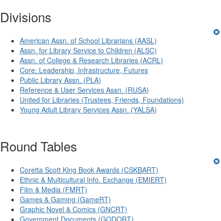
Divisions
American Assn. of School Librarians (AASL)
Assn. for Library Service to Children (ALSC)
Assn. of College & Research Libraries (ACRL)
Core: Leadership, Infrastructure, Futures
Public Library Assn. (PLA)
Reference & User Services Assn. (RUSA)
United for Libraries (Trustees, Friends, Foundations)
Young Adult Library Services Assn. (YALSA)
Round Tables
Coretta Scott King Book Awards (CSKBART)
Ethnic & Multicultural Info. Exchange (EMIERT)
Film & Media (FMRT)
Games & Gaming (GameRT)
Graphic Novel & Comics (GNCRT)
Government Documents (GODORT)