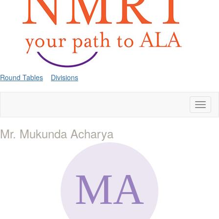
Round Tables
Divisions
Toggl
naviga
Mr. Mukunda Acharya