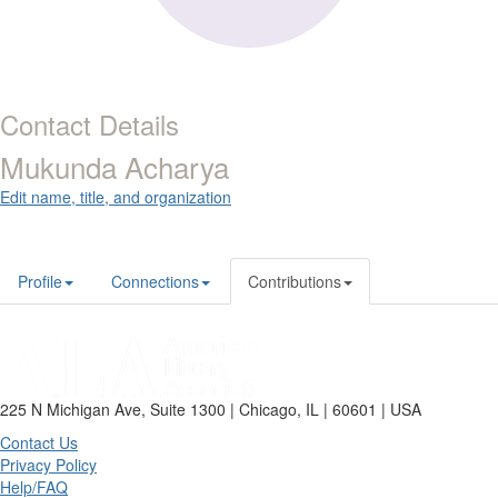
Contact Details
Mukunda Acharya
Edit name, title, and organization
Profile
Connections
Contributions
225 N Michigan Ave, Suite 1300 | Chicago, IL | 60601 | USA
Contact Us
Privacy Policy
Help/FAQ