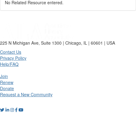
No Related Resource entered.
225 N Michigan Ave, Suite 1300 | Chicago, IL | 60601 | USA
Contact Us
Privacy Policy
Help/FAQ
Join
Renew
Donate
Request a New Community