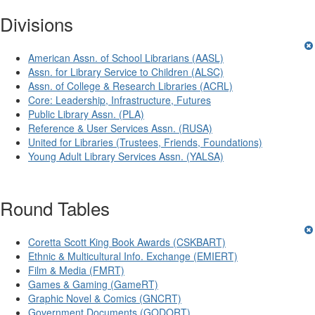
Divisions
American Assn. of School Librarians (AASL)
Assn. for Library Service to Children (ALSC)
Assn. of College & Research Libraries (ACRL)
Core: Leadership, Infrastructure, Futures
Public Library Assn. (PLA)
Reference & User Services Assn. (RUSA)
United for Libraries (Trustees, Friends, Foundations)
Young Adult Library Services Assn. (YALSA)
Round Tables
Coretta Scott King Book Awards (CSKBART)
Ethnic & Multicultural Info. Exchange (EMIERT)
Film & Media (FMRT)
Games & Gaming (GameRT)
Graphic Novel & Comics (GNCRT)
Government Documents (GODORT)