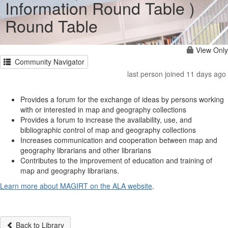
Information Round Table )
Round Table
View Only
Community Navigator
last person joined 11 days ago
Provides a forum for the exchange of ideas by persons working
with or interested in map and geography collections
Provides a forum to increase the availability, use, and
bibliographic control of map and geography collections
Increases communication and cooperation between map and
geography librarians and other librarians
Contributes to the improvement of education and training of
map and geography librarians.
Learn more about MAGIRT on the ALA website
.
Back to Library