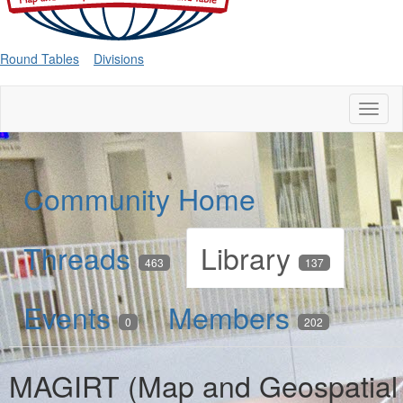
Round Tables
Divisions
Toggl
naviga
Community Home
Threads
Library
463
137
Events
Members
0
202
MAGIRT (Map and Geospatial