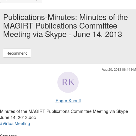
Publications-Minutes: Minutes of the
MAGIRT Publications Committee
Meeting via Skype - June 14, 2013
Recommend
Aug 20, 2013 06:44 PM
Roger Knouff
Minutes of the MAGIRT Publications Committee Meeting via Skype -
June 14, 2013.doc
#VirtualMeeting