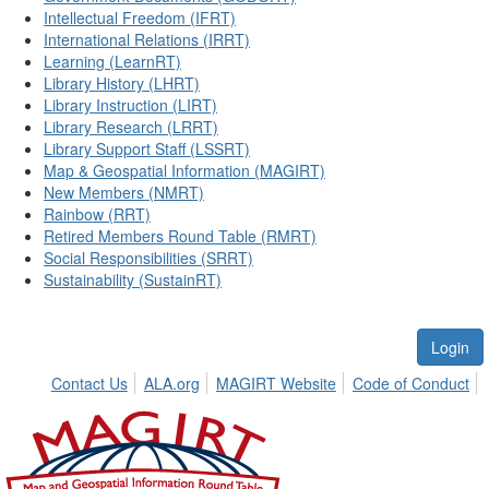
Intellectual Freedom (IFRT)
International Relations (IRRT)
Learning (LearnRT)
Library History (LHRT)
Library Instruction (LIRT)
Library Research (LRRT)
Library Support Staff (LSSRT)
Map & Geospatial Information (MAGIRT)
New Members (NMRT)
Rainbow (RRT)
Retired Members Round Table (RMRT)
Social Responsibilities (SRRT)
Sustainability (SustainRT)
Login
Contact Us
ALA.org
MAGIRT Website
Code of Conduct