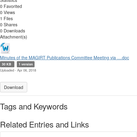
Statistics
0 Favorited
0 Views
1 Files
0 Shares
0 Downloads
Attachment(s)
Minutes of the MAGIRT Publications Committee Meeting via ....doc
30 KB
1 version
Uploaded - Apr 06, 2018
Download
Tags and Keywords
Related Entries and Links