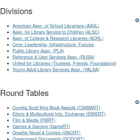
Divisions
American Assn. of School Librarians (AASL)
Assn. for Library Service to Children (ALSC)
Assn. of College & Research Libraries (ACRL)
Core: Leadership, Infrastructure, Futures
Public Library Assn. (PLA)
Reference & User Services Assn. (RUSA)
United for Libraries (Trustees, Friends, Foundations)
Young Adult Library Services Assn. (YALSA)
Round Tables
Coretta Scott King Book Awards (CSKBART)
Ethnic & Multicultural Info. Exchange (EMIERT)
Film & Media (FMRT)
Games & Gaming (GameRT)
Graphic Novel & Comics (GNCRT)
Government Documents (GODORT)