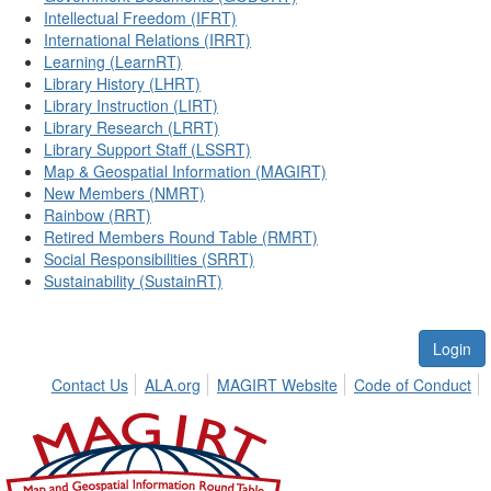
Intellectual Freedom (IFRT)
International Relations (IRRT)
Learning (LearnRT)
Library History (LHRT)
Library Instruction (LIRT)
Library Research (LRRT)
Library Support Staff (LSSRT)
Map & Geospatial Information (MAGIRT)
New Members (NMRT)
Rainbow (RRT)
Retired Members Round Table (RMRT)
Social Responsibilities (SRRT)
Sustainability (SustainRT)
Login
Contact Us
ALA.org
MAGIRT Website
Code of Conduct