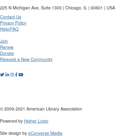
225 N Michigan Ave, Suite 1300 | Chicago, IL | 60601 | USA
Contact Us
Privacy Policy
Help/FAQ
Join
Renew
Donate
Request a New Community
© 2009-2021 American Library Association
Powered by
Higher Logic
Site design by
eConverse Media