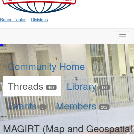
Round Tables
Divisions
Toggl
naviga
Community Home
Threads
Library
463
137
Events
Members
0
202
MAGIRT (Map and Geospatial