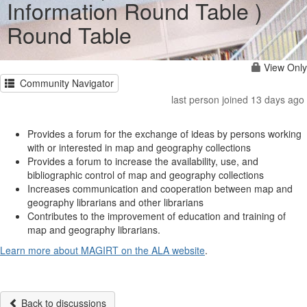
Information Round Table )
Round Table
View Only
Community Navigator
last person joined 13 days ago
Provides a forum for the exchange of ideas by persons working
with or interested in map and geography collections
Provides a forum to increase the availability, use, and
bibliographic control of map and geography collections
Increases communication and cooperation between map and
geography librarians and other librarians
Contributes to the improvement of education and training of
map and geography librarians.
Learn more about MAGIRT on the ALA website
.
Back to discussions