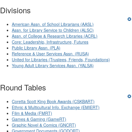
Divisions
American Assn. of School Librarians (AASL)
Assn. for Library Service to Children (ALSC)
Assn. of College & Research Libraries (ACRL)
Core: Leadership, Infrastructure, Futures
Public Library Assn. (PLA)
Reference & User Services Assn. (RUSA)
United for Libraries (Trustees, Friends, Foundations)
Young Adult Library Services Assn. (YALSA)
Round Tables
Coretta Scott King Book Awards (CSKBART)
Ethnic & Multicultural Info. Exchange (EMIERT)
Film & Media (FMRT)
Games & Gaming (GameRT)
Graphic Novel & Comics (GNCRT)
Government Documents (GODORT)