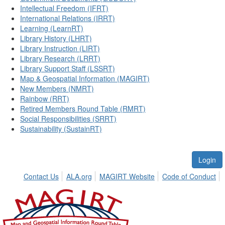
Intellectual Freedom (IFRT)
International Relations (IRRT)
Learning (LearnRT)
Library History (LHRT)
Library Instruction (LIRT)
Library Research (LRRT)
Library Support Staff (LSSRT)
Map & Geospatial Information (MAGIRT)
New Members (NMRT)
Rainbow (RRT)
Retired Members Round Table (RMRT)
Social Responsibilities (SRRT)
Sustainability (SustainRT)
Login
Contact Us
ALA.org
MAGIRT Website
Code of Conduct