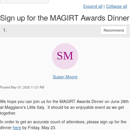
Expand all
|
Collapse all
Sign up for the MAGIRT Awards Dinner
1.
Recommend
Susan Moore
Posted May 07, 2025 11:27 AM
We hope you can join us for the MAGIRT Awards Dinner on June 28th
at Maggiano's Little Italy. It should be an enjoyable event as we get
together.
In order to get an accurate count of attendees, please sign up for the
dinner
here
by Friday, May 23.