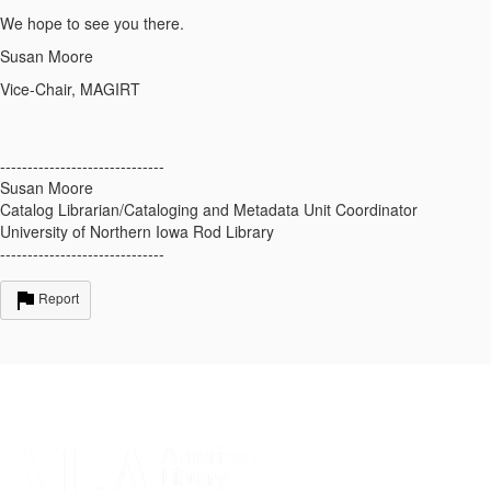
We hope to see you there.
Susan Moore
Vice-Chair, MAGIRT
------------------------------
Susan Moore
Catalog Librarian/Cataloging and Metadata Unit Coordinator
University of Northern Iowa Rod Library
------------------------------
Report