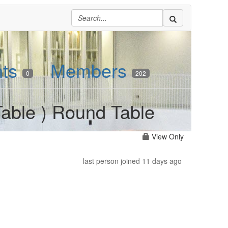
nts
Members
0
202
able ) Round Table
View Only
last person joined 11 days ago