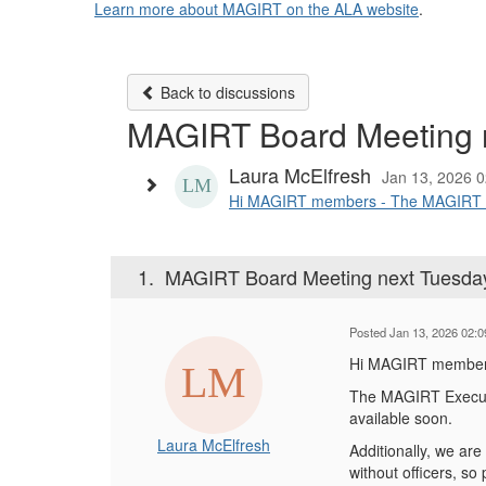
Learn more about MAGIRT on the ALA website
.
Back to discussions
MAGIRT Board Meeting n
Laura McElfresh
Jan 13, 2026 
Hi MAGIRT members - The MAGIRT Exec
1.
MAGIRT Board Meeting next Tuesday
Posted Jan 13, 2026 02:
Hi MAGIRT member
The MAGIRT Executi
available soon.
Laura McElfresh
Additionally, we are
without officers, so