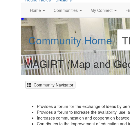
Home
Communities
My Connect
Fi
Community Home
T
MAGIRT (Map and Geos
Community Navigator
Provides a forum for the exchange of ideas by per
Provides a forum to increase the availability, use,
Increases communication and cooperation between 
Contributes to the improvement of education and t