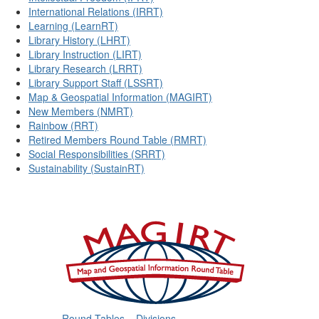
International Relations (IRRT)
Learning (LearnRT)
Library History (LHRT)
Library Instruction (LIRT)
Library Research (LRRT)
Library Support Staff (LSSRT)
Map & Geospatial Information (MAGIRT)
New Members (NMRT)
Rainbow (RRT)
Retired Members Round Table (RMRT)
Social Responsibilities (SRRT)
Sustainability (SustainRT)
Round Tables
Divisions