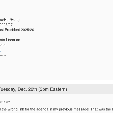
-----
he/Her/Hers)
2025/27
st President 2025/26
ata Librarian
sota
u
-----
uesday, Dec. 20th (3pm Eastern)
10:14 AM
ed the wrong link for the agenda in my previous message! That was the