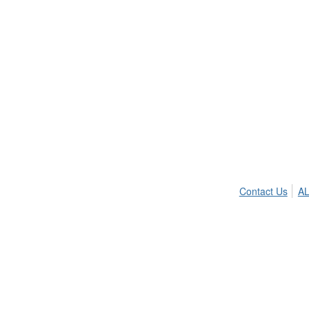
Contact Us
AL