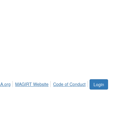
A.org
MAGIRT Website
Code of Conduct
Login