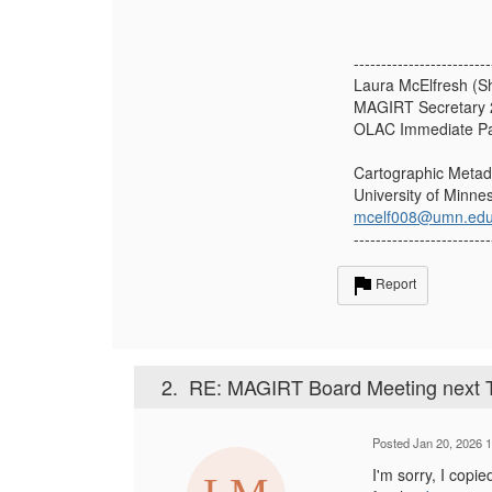
-------------------------
Laura McElfresh (S
MAGIRT Secretary 
OLAC Immediate Pa
Cartographic Metad
University of Minne
mcelf008@umn.ed
-------------------------
Report
2.
RE: MAGIRT Board Meeting next T
Posted Jan 20, 2026 
I'm sorry, I copi