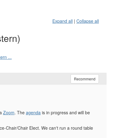
Expand all
|
Collapse all
tern)
rn ...
Recommend
ia
Zoom
. The
agenda
is in progress and will be
ice-Chair/Chair Elect. We can't run a round table