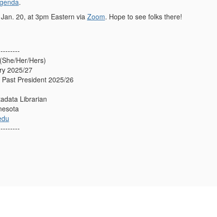
agenda
.
 Jan. 20, at 3pm Eastern via
Zoom
. Hope to see folks there!
---------
(She/Her/Hers)
ry 2025/27
Past President 2025/26
adata Librarian
nnesota
edu
---------