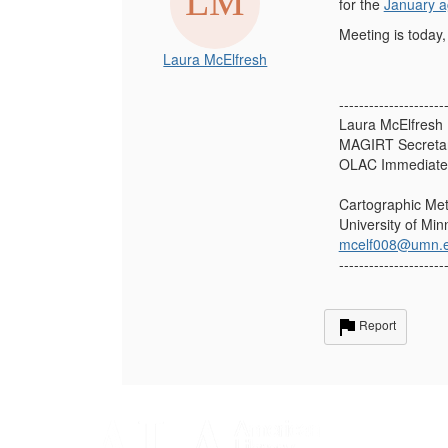
for the
January 
Meeting is today,
Laura McElfresh
---------------------
Laura McElfresh 
MAGIRT Secreta
OLAC Immediate 
Cartographic Met
University of Mi
mcelf008@umn.
---------------------
Report