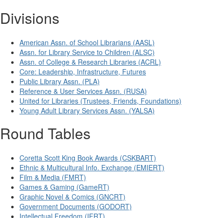
Divisions
American Assn. of School Librarians (AASL)
Assn. for Library Service to Children (ALSC)
Assn. of College & Research Libraries (ACRL)
Core: Leadership, Infrastructure, Futures
Public Library Assn. (PLA)
Reference & User Services Assn. (RUSA)
United for Libraries (Trustees, Friends, Foundations)
Young Adult Library Services Assn. (YALSA)
Round Tables
Coretta Scott King Book Awards (CSKBART)
Ethnic & Multicultural Info. Exchange (EMIERT)
Film & Media (FMRT)
Games & Gaming (GameRT)
Graphic Novel & Comics (GNCRT)
Government Documents (GODORT)
Intellectual Freedom (IFRT)