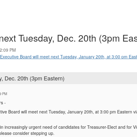
ext Tuesday, Dec. 20th (3pm Eas
02:09 PM
utive Board will meet next Tuesday, January 20th, at 3:00 pm Easte
, Dec. 20th (3pm Eastern)
09 PM
s -
ve Board will meet next Tuesday, January 20th, at 3:00 pm Eastern v
 in increasingly urgent need of candidates for Treasurer-Elect and for V
 please consider stepping up.