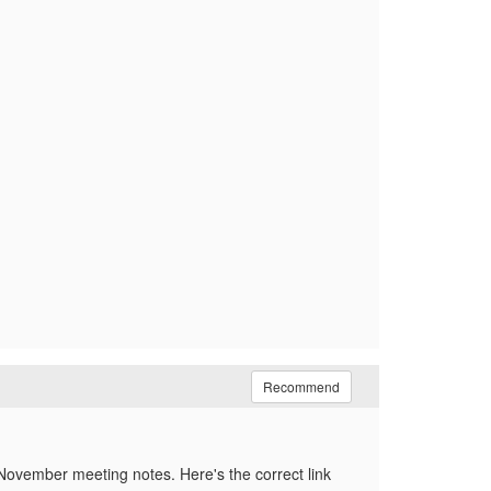
Recommend
 November meeting notes. Here's the correct link