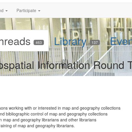
nd
Participate
hreads
Library
Eve
463
137
patial Information Round T
sons working with or interested in map and geography collections
 and bibliographic control of map and geography collections
map and geography librarians and other librarians
raining of map and geography librarians.