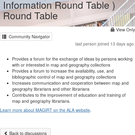
Information Round Table )
Round Table
View Only
Community Navigator
last person joined 13 days ago
Provides a forum for the exchange of ideas by persons working
with or interested in map and geography collections
Provides a forum to increase the availability, use, and
bibliographic control of map and geography collections
Increases communication and cooperation between map and
geography librarians and other librarians
Contributes to the improvement of education and training of
map and geography librarians.
Learn more about MAGIRT on the ALA website
.
Back to discussions