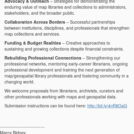
Advocacy & Outreach
– Strategies for demonstrating the
enduring value of map libraries and collections to administrators,
stakeholders, and the broader public.
Collaboration Across Borders
– Successful partnerships
between institutions, disciplines, and professionals that strengthen
map collections and services.
Funding & Budget Realities
– Creative approaches to
sustaining and growing collections despite financial constraints.
Rebuilding Professional Connections
– Strengthening our
professional networks, mentoring early-career librarians, ongoing
professional development and training the next generation of
map/geospatial library professionals and fostering community in a
changing world.
We welcome proposals from librarians, archivists, curators and
other professionals working with maps and geospatial data.
Submission instructions can be found here:
http://bit.ly/4nR8OaG
------------------------------
Marcy Bidney