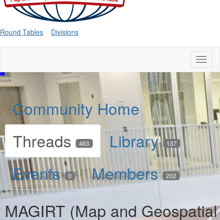
Round Tables
Divisions
Toggl
naviga
Community Home
Threads
Library
463
137
Events
Members
0
202
MAGIRT (Map and Geospatial