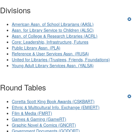
Divisions
American Assn. of School Librarians (AASL)
Assn. for Library Service to Children (ALSC)
Assn. of College & Research Libraries (ACRL)
Core: Leadership, Infrastructure, Futures
Public Library Assn. (PLA)
Reference & User Services Assn. (RUSA)
United for Libraries (Trustees, Friends, Foundations)
Young Adult Library Services Assn. (YALSA)
Round Tables
Coretta Scott King Book Awards (CSKBART)
Ethnic & Multicultural Info. Exchange (EMIERT)
Film & Media (FMRT)
Games & Gaming (GameRT)
Graphic Novel & Comics (GNCRT)
Government Documents (GODORT)