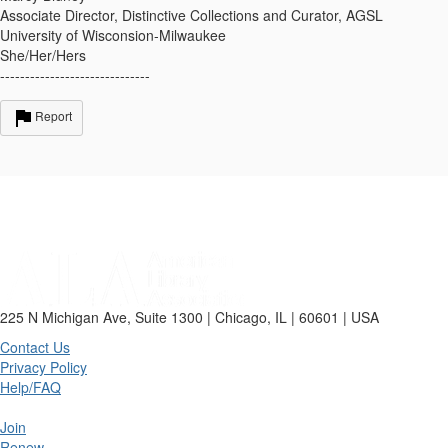
Associate Director, Distinctive Collections and Curator, AGSL
University of Wisconsion-Milwaukee
She/Her/Hers
------------------------------
Report
225 N Michigan Ave, Suite 1300 | Chicago, IL | 60601 | USA
Contact Us
Privacy Policy
Help/FAQ
Join
Renew