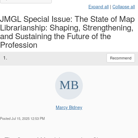
Expand all
|
Collapse all
JMGL Special Issue: The State of Map
Librarianship: Shaping, Strengthening,
and Sustaining the Future of the
Profession
1.
Recommend
Marcy Bidney
Posted Jul 15, 2025 12:53 PM