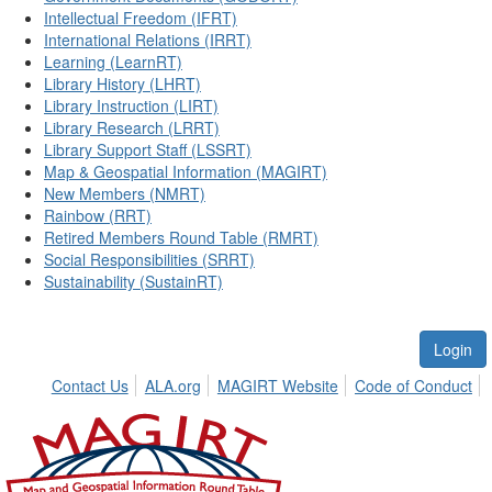
Intellectual Freedom (IFRT)
International Relations (IRRT)
Learning (LearnRT)
Library History (LHRT)
Library Instruction (LIRT)
Library Research (LRRT)
Library Support Staff (LSSRT)
Map & Geospatial Information (MAGIRT)
New Members (NMRT)
Rainbow (RRT)
Retired Members Round Table (RMRT)
Social Responsibilities (SRRT)
Sustainability (SustainRT)
Login
Contact Us
ALA.org
MAGIRT Website
Code of Conduct