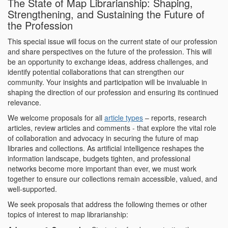
The State of Map Librarianship: Shaping,
Strengthening, and Sustaining the Future of
the Profession
This special issue will focus on the current state of our profession
and share perspectives on the future of the profession. This will
be an opportunity to exchange ideas, address challenges, and
identify potential collaborations that can strengthen our
community. Your insights and participation will be invaluable in
shaping the direction of our profession and ensuring its continued
relevance.
We welcome proposals for all
article types
– reports, research
articles, review articles and comments - that explore the vital role
of collaboration and advocacy in securing the future of map
libraries and collections. As artificial intelligence reshapes the
information landscape, budgets tighten, and professional
networks become more important than ever, we must work
together to ensure our collections remain accessible, valued, and
well-supported.
We seek proposals that address the following themes or other
topics of interest to map librarianship: