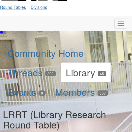
Round Tables
Divisions
Toggl
naviga
Community Home
Threads
Library
392
45
Events
Members
0
667
LRRT (Library Research
Round Table)