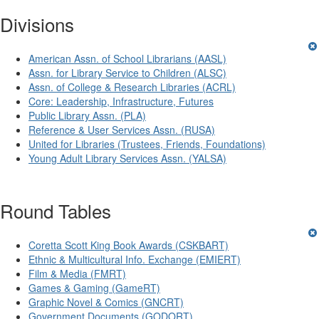
Divisions
American Assn. of School Librarians (AASL)
Assn. for Library Service to Children (ALSC)
Assn. of College & Research Libraries (ACRL)
Core: Leadership, Infrastructure, Futures
Public Library Assn. (PLA)
Reference & User Services Assn. (RUSA)
United for Libraries (Trustees, Friends, Foundations)
Young Adult Library Services Assn. (YALSA)
Round Tables
Coretta Scott King Book Awards (CSKBART)
Ethnic & Multicultural Info. Exchange (EMIERT)
Film & Media (FMRT)
Games & Gaming (GameRT)
Graphic Novel & Comics (GNCRT)
Government Documents (GODORT)