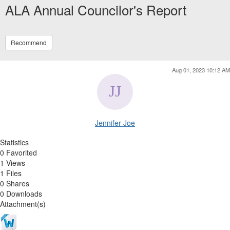
ALA Annual Councilor's Report
Recommend
Aug 01, 2023 10:12 AM
Jennifer Joe
Statistics
0 Favorited
1 Views
1 Files
0 Shares
0 Downloads
Attachment(s)