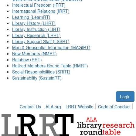
Intellectual Freedom (IFRT)
International Relations (IRRT)
Learning (LearnRT)
Library History (LHRT)
Library Instruction (LIRT)
Library Research (LRRT)
Library Support Staff (LSSRT)
Map & Geospatial Information (MAGIRT)
New Members (NMRT)
Rainbow (RRT)
Retired Members Round Table (RMRT)
Social Responsibilities (SRRT)
Sustainability (SustainRT)
Login
Contact Us
ALA.org
LRRT Website
Code of Conduct