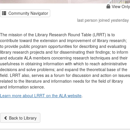
View Only
Community Navigator
last person joined yesterday
The mission of the Library Research Round Table (LRRT) is to
contribute toward the extension and improvement of library research;
to provide public program opportunities for describing and evaluating
library research projects and for disseminating their findings; to inform
and educate ALA members concerning research techniques and their
usefulness in obtaining information with which to reach administrative
decisions and solve problems; and expand the theoretical base of the
field. LRRT also, serves as a forum for discussion and action on issues
related to the literature and information needs for the field of library
and information science.
Learn more about LRRT on the ALA website
.
Back to Library