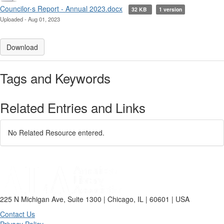
Councilor-s Report - Annual 2023.docx
32 KB
1 version
Uploaded - Aug 01, 2023
Download
Tags and Keywords
Related Entries and Links
No Related Resource entered.
225 N Michigan Ave, Suite 1300 | Chicago, IL | 60601 | USA
Contact Us
Privacy Policy