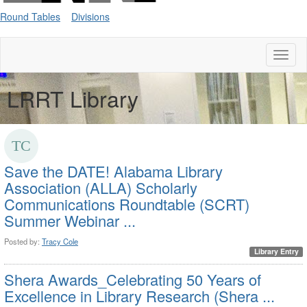
Round Tables
Divisions
Toggl
naviga
LRRT Library
Save the DATE! Alabama Library
Association (ALLA) Scholarly
Communications Roundtable (SCRT)
Summer Webinar ...
Posted by:
Tracy Cole
Library Entry
Shera Awards_Celebrating 50 Years of
Excellence in Library Research
(Shera ...