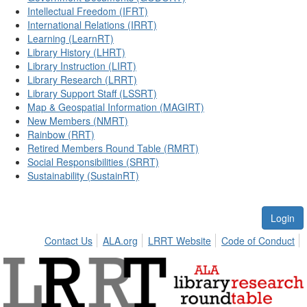
Intellectual Freedom (IFRT)
International Relations (IRRT)
Learning (LearnRT)
Library History (LHRT)
Library Instruction (LIRT)
Library Research (LRRT)
Library Support Staff (LSSRT)
Map & Geospatial Information (MAGIRT)
New Members (NMRT)
Rainbow (RRT)
Retired Members Round Table (RMRT)
Social Responsibilities (SRRT)
Sustainability (SustainRT)
Login
Contact Us
ALA.org
LRRT Website
Code of Conduct