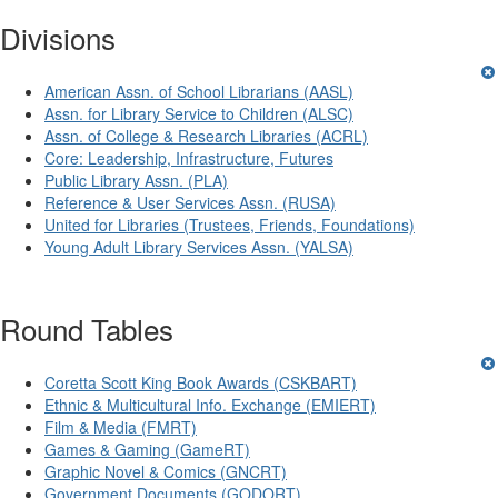
Divisions
American Assn. of School Librarians (AASL)
Assn. for Library Service to Children (ALSC)
Assn. of College & Research Libraries (ACRL)
Core: Leadership, Infrastructure, Futures
Public Library Assn. (PLA)
Reference & User Services Assn. (RUSA)
United for Libraries (Trustees, Friends, Foundations)
Young Adult Library Services Assn. (YALSA)
Round Tables
Coretta Scott King Book Awards (CSKBART)
Ethnic & Multicultural Info. Exchange (EMIERT)
Film & Media (FMRT)
Games & Gaming (GameRT)
Graphic Novel & Comics (GNCRT)
Government Documents (GODORT)