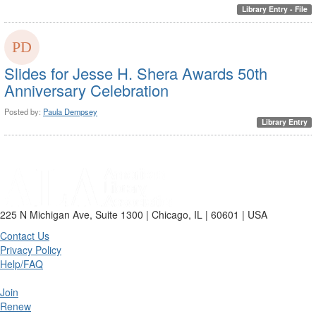
Library Entry - File
Slides for Jesse H. Shera Awards 50th
Anniversary Celebration
Posted by:
Paula Dempsey
Library Entry
225 N Michigan Ave, Suite 1300 | Chicago, IL | 60601 | USA
Contact Us
Privacy Policy
Help/FAQ
Join
Renew