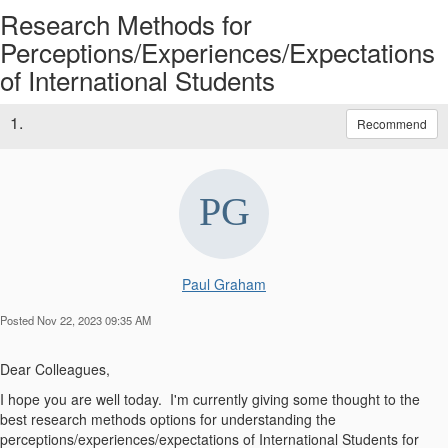
Research Methods for
Perceptions/Experiences/Expectations
of International Students
1.
Recommend
Paul Graham
Posted Nov 22, 2023 09:35 AM
Dear Colleagues,
I hope you are well today. I'm currently giving some thought to the
best research methods options for understanding the
perceptions/experiences/expectations of International Students for