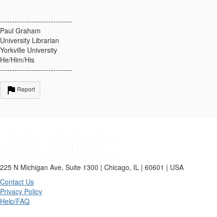
------------------------------
Paul Graham
University Librarian
Yorkville University
He/Him/His
------------------------------
Report
225 N Michigan Ave, Suite 1300 | Chicago, IL | 60601 | USA
Contact Us
Privacy Policy
Help/FAQ