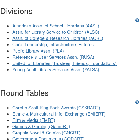
Divisions
American Assn. of School Librarians (AASL)
Assn. for Library Service to Children (ALSC)
Assn. of College & Research Libraries (ACRL)
Core: Leadership, Infrastructure, Futures
Public Library Assn. (PLA)
Reference & User Services Assn. (RUSA)
United for Libraries (Trustees, Friends, Foundations)
Young Adult Library Services Assn. (YALSA)
Round Tables
Coretta Scott King Book Awards (CSKBART)
Ethnic & Multicultural Info. Exchange (EMIERT)
Film & Media (FMRT)
Games & Gaming (GameRT)
Graphic Novel & Comics (GNCRT)
Government Documents (GODORT)