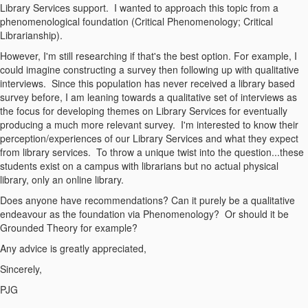
Library Services support. I wanted to approach this topic from a
phenomenological foundation (Critical Phenomenology; Critical
Librarianship).
However, I'm still researching if that's the best option. For example, I
could imagine constructing a survey then following up with qualitative
interviews. Since this population has never received a library based
survey before, I am leaning towards a qualitative set of interviews as
the focus for developing themes on Library Services for eventually
producing a much more relevant survey. I'm interested to know their
perception/experiences of our Library Services and what they expect
from library services. To throw a unique twist into the question...these
students exist on a campus with librarians but no actual physical
library, only an online library.
Does anyone have recommendations? Can it purely be a qualitative
endeavour as the foundation via Phenomenology? Or should it be
Grounded Theory for example?
Any advice is greatly appreciated,
Sincerely,
PJG