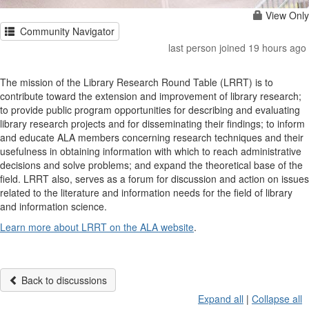
View Only
Community Navigator
last person joined 19 hours ago
The mission of the Library Research Round Table (LRRT) is to
contribute toward the extension and improvement of library research;
to provide public program opportunities for describing and evaluating
library research projects and for disseminating their findings; to inform
and educate ALA members concerning research techniques and their
usefulness in obtaining information with which to reach administrative
decisions and solve problems; and expand the theoretical base of the
field. LRRT also, serves as a forum for discussion and action on issues
related to the literature and information needs for the field of library
and information science.
Learn more about LRRT on the ALA website
.
Back to discussions
Expand all
|
Collapse all