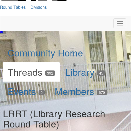
Round Tables
Divisions
Toggl
naviga
Community Home
Threads
Library
392
45
Events
Members
0
670
LRRT (Library Research
Round Table)