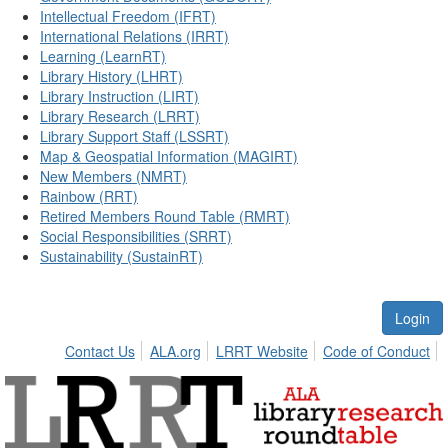
Intellectual Freedom (IFRT)
International Relations (IRRT)
Learning (LearnRT)
Library History (LHRT)
Library Instruction (LIRT)
Library Research (LRRT)
Library Support Staff (LSSRT)
Map & Geospatial Information (MAGIRT)
New Members (NMRT)
Rainbow (RRT)
Retired Members Round Table (RMRT)
Social Responsibilities (SRRT)
Sustainability (SustainRT)
Login
Contact Us
ALA.org
LRRT Website
Code of Conduct