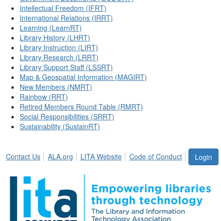
Intellectual Freedom (IFRT)
International Relations (IRRT)
Learning (LearnRT)
Library History (LHRT)
Library Instruction (LIRT)
Library Research (LRRT)
Library Support Staff (LSSRT)
Map & Geospatial Information (MAGIRT)
New Members (NMRT)
Rainbow (RRT)
Retired Members Round Table (RMRT)
Social Responsibilities (SRRT)
Sustainability (SustainRT)
Contact Us
ALA.org
LITA Website
Code of Conduct
Login