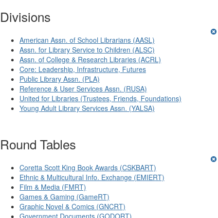
Divisions
American Assn. of School Librarians (AASL)
Assn. for Library Service to Children (ALSC)
Assn. of College & Research Libraries (ACRL)
Core: Leadership, Infrastructure, Futures
Public Library Assn. (PLA)
Reference & User Services Assn. (RUSA)
United for Libraries (Trustees, Friends, Foundations)
Young Adult Library Services Assn. (YALSA)
Round Tables
Coretta Scott King Book Awards (CSKBART)
Ethnic & Multicultural Info. Exchange (EMIERT)
Film & Media (FMRT)
Games & Gaming (GameRT)
Graphic Novel & Comics (GNCRT)
Government Documents (GODORT)