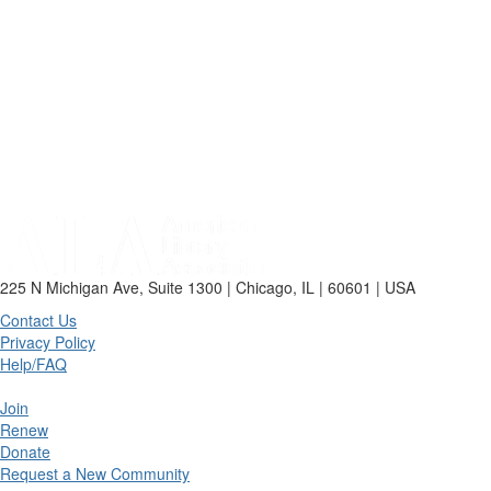
225 N Michigan Ave, Suite 1300 | Chicago, IL | 60601 | USA
Contact Us
Privacy Policy
Help/FAQ
Join
Renew
Donate
Request a New Community