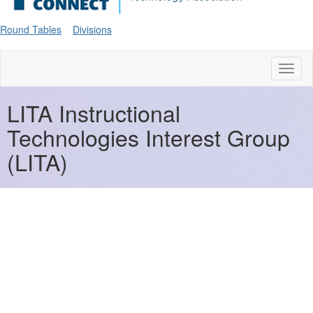
Round Tables
Divisions
Toggl
naviga
LITA Instructional
Technologies Interest Group
(LITA)