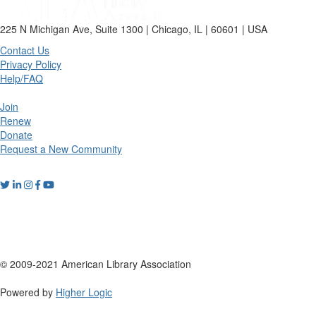
225 N Michigan Ave, Suite 1300 | Chicago, IL | 60601 | USA
Contact Us
Privacy Policy
Help/FAQ
Join
Renew
Donate
Request a New Community
© 2009-2021 American Library Association
Powered by
Higher Logic