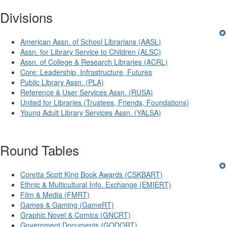
Divisions
American Assn. of School Librarians (AASL)
Assn. for Library Service to Children (ALSC)
Assn. of College & Research Libraries (ACRL)
Core: Leadership, Infrastructure, Futures
Public Library Assn. (PLA)
Reference & User Services Assn. (RUSA)
United for Libraries (Trustees, Friends, Foundations)
Young Adult Library Services Assn. (YALSA)
Round Tables
Coretta Scott King Book Awards (CSKBART)
Ethnic & Multicultural Info. Exchange (EMIERT)
Film & Media (FMRT)
Games & Gaming (GameRT)
Graphic Novel & Comics (GNCRT)
Government Documents (GODORT)