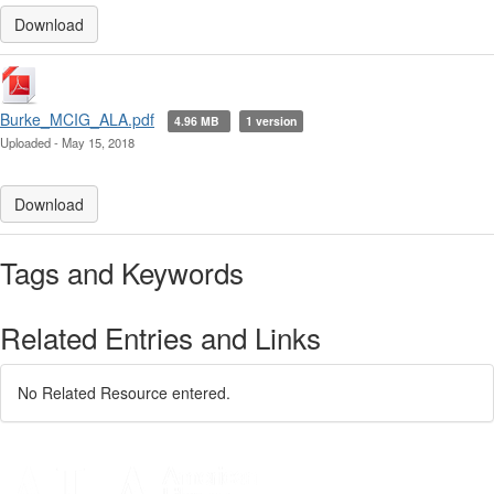
Download
Burke_MCIG_ALA.pdf
4.96 MB
1 version
Uploaded - May 15, 2018
Download
Tags and Keywords
Related Entries and Links
No Related Resource entered.