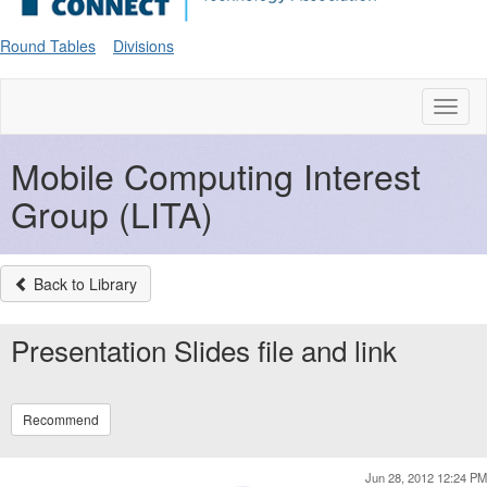
Round Tables
Divisions
Toggl
naviga
Mobile Computing Interest
Group (LITA)
Back to Library
Presentation Slides file and link
Recommend
Jun 28, 2012 12:24 PM