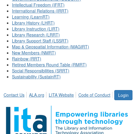
Intellectual Freedom (IFRT)
International Relations (IRRT)
Learning (LearnRT)
Library History (LHRT)
Library Instruction (LIRT)
Library Research (LRRT)
Library Support Staff (LSSRT)
Map & Geospatial Information (MAGIRT)
New Members (NMRT)
Rainbow (RRT)
Retired Members Round Table (RMRT)
Social Responsibilities (SRRT)
Sustainability (SustainRT)
Contact Us
ALA.org
LITA Website
Code of Conduct
Login