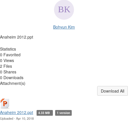
Bohyun Kim
Anaheim 2012.ppt
Statistics
0 Favorited
0 Views
2 Files
0 Shares
0 Downloads
Attachment(s)
Download All
Anaheim 2012.ppt
4.33 MB
1 version
Uploaded - Apr 10, 2018