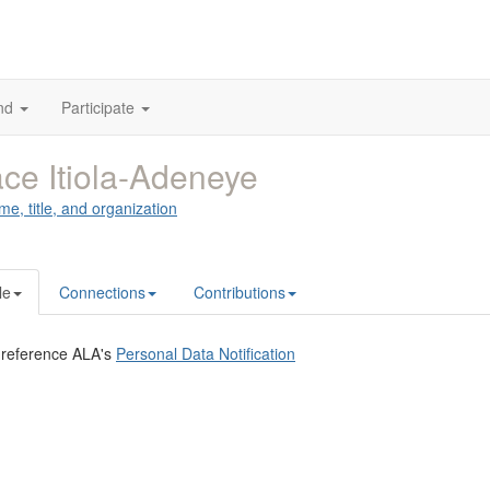
nd
Participate
ce Itiola-Adeneye
me, title, and organization
le
Connections
Contributions
 reference ALA's
Personal Data Notification