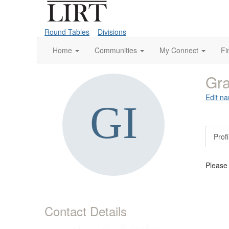
Round Tables
Divisions
Home
Communities
My Connect
Fi
Gra
Edit na
Profi
Please
Contact Details