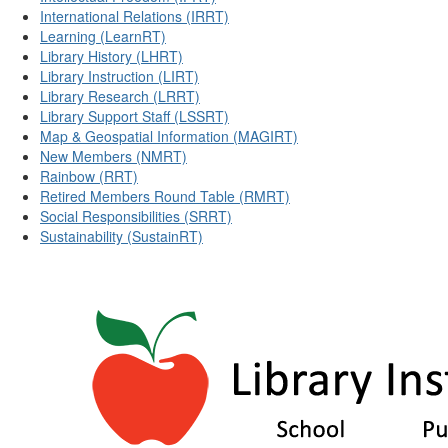
International Relations (IRRT)
Learning (LearnRT)
Library History (LHRT)
Library Instruction (LIRT)
Library Research (LRRT)
Library Support Staff (LSSRT)
Map & Geospatial Information (MAGIRT)
New Members (NMRT)
Rainbow (RRT)
Retired Members Round Table (RMRT)
Social Responsibilities (SRRT)
Sustainability (SustainRT)