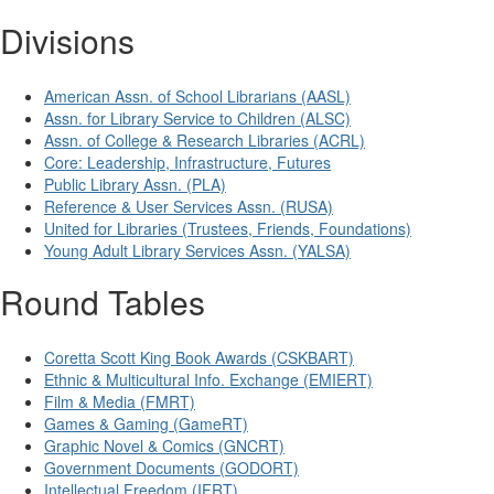
Divisions
American Assn. of School Librarians (AASL)
Assn. for Library Service to Children (ALSC)
Assn. of College & Research Libraries (ACRL)
Core: Leadership, Infrastructure, Futures
Public Library Assn. (PLA)
Reference & User Services Assn. (RUSA)
United for Libraries (Trustees, Friends, Foundations)
Young Adult Library Services Assn. (YALSA)
Round Tables
Coretta Scott King Book Awards (CSKBART)
Ethnic & Multicultural Info. Exchange (EMIERT)
Film & Media (FMRT)
Games & Gaming (GameRT)
Graphic Novel & Comics (GNCRT)
Government Documents (GODORT)
Intellectual Freedom (IFRT)