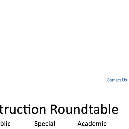
Contact Us