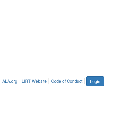
ALA.org
LIRT Website
Code of Conduct
Login