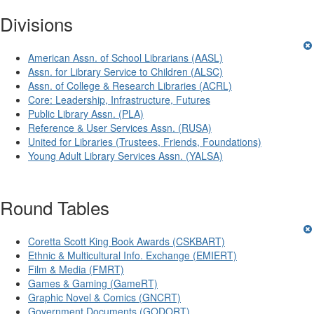
Divisions
American Assn. of School Librarians (AASL)
Assn. for Library Service to Children (ALSC)
Assn. of College & Research Libraries (ACRL)
Core: Leadership, Infrastructure, Futures
Public Library Assn. (PLA)
Reference & User Services Assn. (RUSA)
United for Libraries (Trustees, Friends, Foundations)
Young Adult Library Services Assn. (YALSA)
Round Tables
Coretta Scott King Book Awards (CSKBART)
Ethnic & Multicultural Info. Exchange (EMIERT)
Film & Media (FMRT)
Games & Gaming (GameRT)
Graphic Novel & Comics (GNCRT)
Government Documents (GODORT)