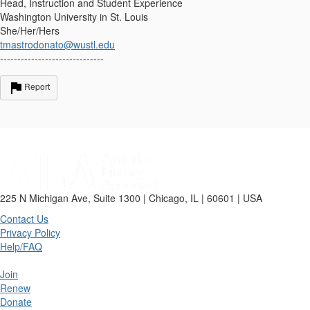
Head, Instruction and Student Experience
Washington University in St. Louis
She/Her/Hers
tmastrodonato@wustl.edu
------------------------------
Report
225 N Michigan Ave, Suite 1300 | Chicago, IL | 60601 | USA
Contact Us
Privacy Policy
Help/FAQ
Join
Renew
Donate