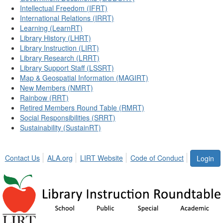
Intellectual Freedom (IFRT)
International Relations (IRRT)
Learning (LearnRT)
Library History (LHRT)
Library Instruction (LIRT)
Library Research (LRRT)
Library Support Staff (LSSRT)
Map & Geospatial Information (MAGIRT)
New Members (NMRT)
Rainbow (RRT)
Retired Members Round Table (RMRT)
Social Responsibilities (SRRT)
Sustainability (SustainRT)
Contact Us
ALA.org
LIRT Website
Code of Conduct
Login