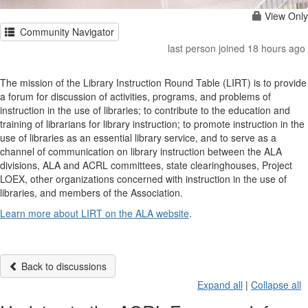
View Only
Community Navigator
last person joined 18 hours ago
The mission of the Library Instruction Round Table (LIRT) is to provide
a forum for discussion of activities, programs, and problems of
instruction in the use of libraries; to contribute to the education and
training of librarians for library instruction; to promote instruction in the
use of libraries as an essential library service, and to serve as a
channel of communication on library instruction between the ALA
divisions, ALA and ACRL committees, state clearinghouses, Project
LOEX, other organizations concerned with instruction in the use of
libraries, and members of the Association.
Learn more about LIRT on the ALA website
.
Back to discussions
Expand all
|
Collapse all