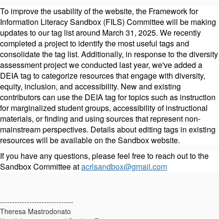
To improve the usability of the website, the Framework for
Information Literacy Sandbox (FILS) Committee will be making
updates to our tag list around March 31, 2025. We recently
completed a project to identify the most useful tags and
consolidate the tag list. Additionally, in response to the diversity
assessment project we conducted last year, we've added a
DEIA tag to categorize resources that engage with diversity,
equity, inclusion, and accessibility. New and existing
contributors can use the DEIA tag for topics such as instruction
for marginalized student groups, accessibility of instructional
materials, or finding and using sources that represent non-
mainstream perspectives. Details about editing tags in existing
resources will be available on the Sandbox website.
If you have any questions, please feel free to reach out to the
Sandbox Committee at
acrlsandbox@gmail.com
------------------------------
Theresa Mastrodonato