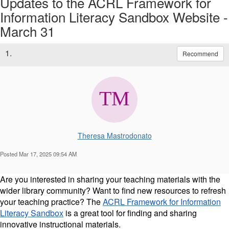
Updates to the ACRL Framework for
Information Literacy Sandbox Website -
March 31
1.
Recommend
Theresa Mastrodonato
Posted Mar 17, 2025 09:54 AM
Are you interested in sharing your teaching materials with the
wider library community? Want to find new resources to refresh
your teaching practice? The
ACRL Framework for Information
Literacy Sandbox
is a great tool for finding and sharing
innovative instructional materials.