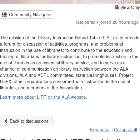
View Only
Community Navigator
last person joined 20 hours ago
The mission of the Library Instruction Round Table (LIRT) is to provide
a forum for discussion of activities, programs, and problems of
instruction in the use of libraries; to contribute to the education and
training of librarians for library instruction; to promote instruction in the
use of libraries as an essential library service, and to serve as a
channel of communication on library instruction between the ALA
divisions, ALA and ACRL committees, state clearinghouses, Project
LOEX, other organizations concerned with instruction in the use of
libraries, and members of the Association.
Learn more about LIRT on the ALA website
.
Back to discussions
Expand all
|
Collapse all