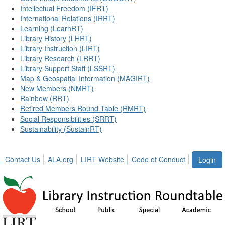
Intellectual Freedom (IFRT)
International Relations (IRRT)
Learning (LearnRT)
Library History (LHRT)
Library Instruction (LIRT)
Library Research (LRRT)
Library Support Staff (LSSRT)
Map & Geospatial Information (MAGIRT)
New Members (NMRT)
Rainbow (RRT)
Retired Members Round Table (RMRT)
Social Responsibilities (SRRT)
Sustainability (SustainRT)
Contact Us
ALA.org
LIRT Website
Code of Conduct
Login