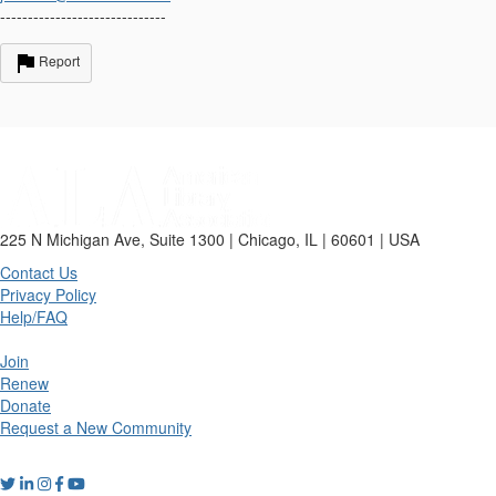
------------------------------
Report
225 N Michigan Ave, Suite 1300 | Chicago, IL | 60601 | USA
Contact Us
Privacy Policy
Help/FAQ
Join
Renew
Donate
Request a New Community