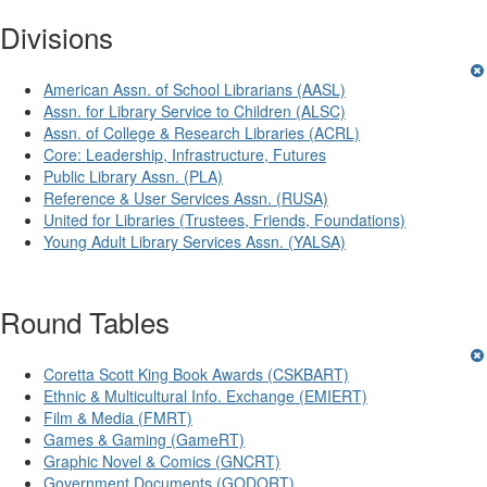
Divisions
American Assn. of School Librarians (AASL)
Assn. for Library Service to Children (ALSC)
Assn. of College & Research Libraries (ACRL)
Core: Leadership, Infrastructure, Futures
Public Library Assn. (PLA)
Reference & User Services Assn. (RUSA)
United for Libraries (Trustees, Friends, Foundations)
Young Adult Library Services Assn. (YALSA)
Round Tables
Coretta Scott King Book Awards (CSKBART)
Ethnic & Multicultural Info. Exchange (EMIERT)
Film & Media (FMRT)
Games & Gaming (GameRT)
Graphic Novel & Comics (GNCRT)
Government Documents (GODORT)