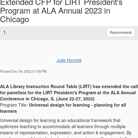
Extended CFP for LIRT President's
Program at ALA Annual 2023 in
Chicago
1.
Recommend
Julie Hornick
Posted Dec 09, 2022 01:59 PM
ALA Library Instruction Round Table (LIRT)
has extended the call
for
panelists for the LIRT President's Program at the ALA Annual
Conference in Chicago, IL (June 22-27, 2023)
Program Title:
Universal design for learning - planning for all
learners
Universal design for learning is an educational framework that
optimizes teaching to accommodate all learners through multiple
means of representation, expression, and action & engagement. By