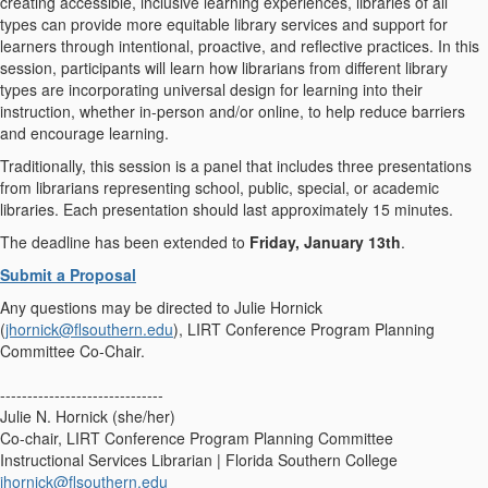
creating accessible, inclusive learning experiences, libraries of all
types can provide more equitable library services and support for
learners through intentional, proactive, and reflective practices. In this
session, participants will learn how librarians from different library
types are incorporating universal design for learning into their
instruction, whether in-person and/or online, to help reduce barriers
and encourage learning.
Traditionally, this session is a panel that includes three presentations
from librarians representing school, public, special, or academic
libraries. Each presentation should last approximately 15 minutes.
The deadline has been extended to
Friday, January 13th
.
Submit a Proposal
Any questions may be directed to Julie Hornick
(
jhornick@flsouthern.edu
), LIRT Conference Program Planning
Committee Co-Chair.
------------------------------
Julie N. Hornick (she/her)
Co-chair, LIRT Conference Program Planning Committee
Instructional Services Librarian | Florida Southern College
jhornick@flsouthern.edu