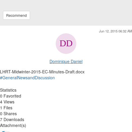
Recommend
Jun 12, 2015 06:32 AM
Dominique Daniel
LHRT-Midwinter-2015-EC-Minutes-Draft.docx
#GeneralNewsandDiscussion
Statistics
0 Favorited
4 Views
1 Files
0 Shares
7 Downloads
Attachment(s)