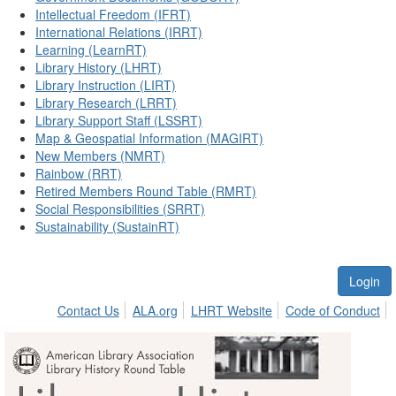
Intellectual Freedom (IFRT)
International Relations (IRRT)
Learning (LearnRT)
Library History (LHRT)
Library Instruction (LIRT)
Library Research (LRRT)
Library Support Staff (LSSRT)
Map & Geospatial Information (MAGIRT)
New Members (NMRT)
Rainbow (RRT)
Retired Members Round Table (RMRT)
Social Responsibilities (SRRT)
Sustainability (SustainRT)
Login
Contact Us
ALA.org
LHRT Website
Code of Conduct