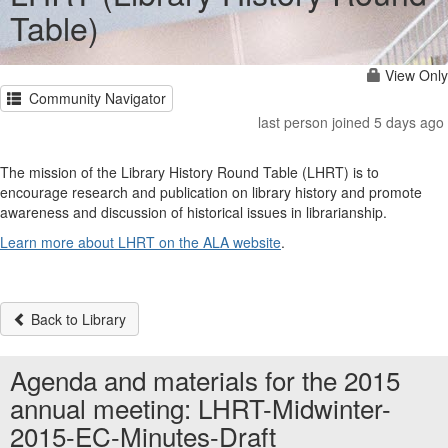
Table)
View Only
Community Navigator
last person joined 5 days ago
The mission of the Library History Round Table (LHRT) is to
encourage research and publication on library history and promote
awareness and discussion of historical issues in librarianship.
Learn more about LHRT on the ALA website
.
Back to Library
Agenda and materials for the 2015
annual meeting: LHRT-Midwinter-
2015-EC-Minutes-Draft