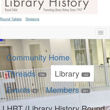
Round Tables
Divisions
Toggl
naviga
Community Home
Threads
Library
746
162
Events
Members
0
521
LHRT (Library History Round