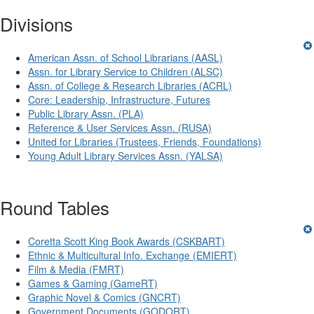
Divisions
American Assn. of School Librarians (AASL)
Assn. for Library Service to Children (ALSC)
Assn. of College & Research Libraries (ACRL)
Core: Leadership, Infrastructure, Futures
Public Library Assn. (PLA)
Reference & User Services Assn. (RUSA)
United for Libraries (Trustees, Friends, Foundations)
Young Adult Library Services Assn. (YALSA)
Round Tables
Coretta Scott King Book Awards (CSKBART)
Ethnic & Multicultural Info. Exchange (EMIERT)
Film & Media (FMRT)
Games & Gaming (GameRT)
Graphic Novel & Comics (GNCRT)
Government Documents (GODORT)