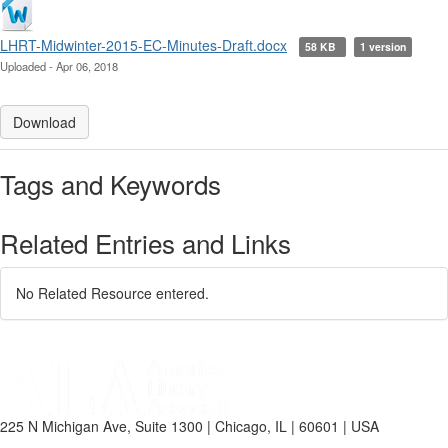
LHRT-Midwinter-2015-EC-Minutes-Draft.docx
58 KB
1 version
Uploaded - Apr 06, 2018
Download
Tags and Keywords
Related Entries and Links
No Related Resource entered.
225 N Michigan Ave, Suite 1300 | Chicago, IL | 60601 | USA