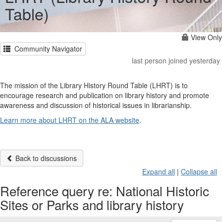
Table)
View Only
Community Navigator
last person joined yesterday
The mission of the Library History Round Table (LHRT) is to
encourage research and publication on library history and promote
awareness and discussion of historical issues in librarianship.
Learn more about LHRT on the ALA website
.
Back to discussions
Expand all
|
Collapse all
Reference query re: National Historic
Sites or Parks and library history