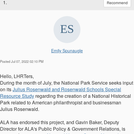
1.
Recommend
Emily Spunaugle
Posted Jul 07, 2022 02:10 PM
Hello, LHRTers,
During the month of July, the National Park Service seeks input
on its
Julius Rosenwald and Rosenwald Schools Special
Resource Study
regarding the creation of a National Historical
Park related to American philanthropist and businessman
Julius Rosenwald.
ALA has endorsed this project, and Gavin Baker,
Deputy
Director for ALA's Public Policy & Government Relations, is