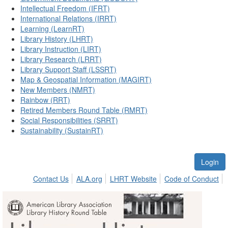
Intellectual Freedom (IFRT)
International Relations (IRRT)
Learning (LearnRT)
Library History (LHRT)
Library Instruction (LIRT)
Library Research (LRRT)
Library Support Staff (LSSRT)
Map & Geospatial Information (MAGIRT)
New Members (NMRT)
Rainbow (RRT)
Retired Members Round Table (RMRT)
Social Responsibilities (SRRT)
Sustainability (SustainRT)
Login
Contact Us
ALA.org
LHRT Website
Code of Conduct