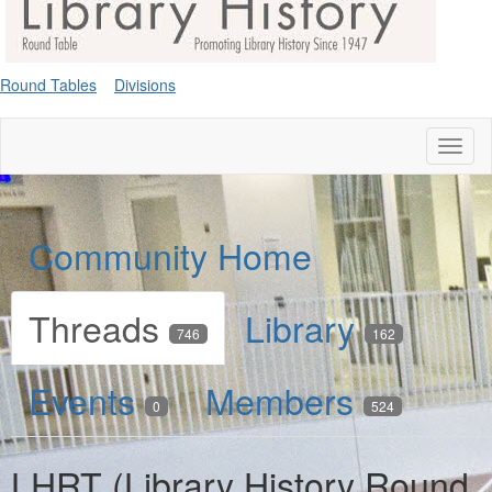
Round Tables
Divisions
Toggl
naviga
Community Home
Threads
Library
746
162
Events
Members
0
524
LHRT (Library History Round