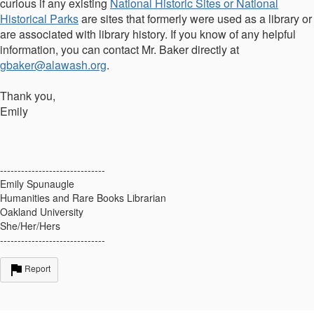
curious if any existing
National Historic Sites or National
Historical Parks
are sites that formerly were used as a library or
are associated with library history. If you know of any helpful
information, you can contact Mr. Baker directly at
gbaker@alawash.org
.
Thank you,
Emily
------------------------------
Emily Spunaugle
Humanities and Rare Books Librarian
Oakland University
She/Her/Hers
------------------------------
Report