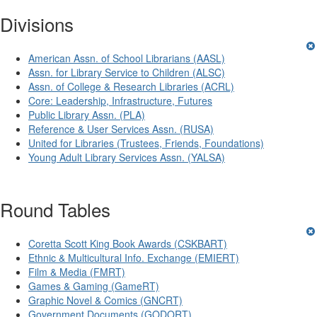
Divisions
American Assn. of School Librarians (AASL)
Assn. for Library Service to Children (ALSC)
Assn. of College & Research Libraries (ACRL)
Core: Leadership, Infrastructure, Futures
Public Library Assn. (PLA)
Reference & User Services Assn. (RUSA)
United for Libraries (Trustees, Friends, Foundations)
Young Adult Library Services Assn. (YALSA)
Round Tables
Coretta Scott King Book Awards (CSKBART)
Ethnic & Multicultural Info. Exchange (EMIERT)
Film & Media (FMRT)
Games & Gaming (GameRT)
Graphic Novel & Comics (GNCRT)
Government Documents (GODORT)