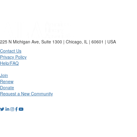
225 N Michigan Ave, Suite 1300 | Chicago, IL | 60601 | USA
Contact Us
Privacy Policy
Help/FAQ
Join
Renew
Donate
Request a New Community