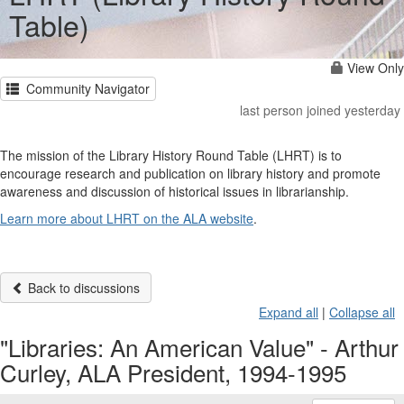
Table)
View Only
Community Navigator
last person joined yesterday
The mission of the Library History Round Table (LHRT) is to
encourage research and publication on library history and promote
awareness and discussion of historical issues in librarianship.
Learn more about LHRT on the ALA website
.
Back to discussions
Expand all
|
Collapse all
"Libraries: An American Value" - Arthur
Curley, ALA President, 1994-1995