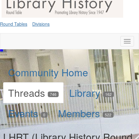
Round Tables
Divisions
Toggl
naviga
Community Home
Threads
Library
746
162
Events
Members
0
522
LHRT (Library History Round