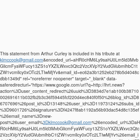
This statement from Arthur Curley is included in his tribute at
klmccook@gmail.com
&encoded_url=aHR0cHM6Ly9saHJ0Lm5ld3Mvb
GlicmFyaWFucy13ZS1oYXZlLWxvc3Qtc2VzcXVpY2VudGVubmlhbC1t
ZW1vcmllcy0xOTc2LTIwMjYv&email_id=ec62a3b1252eb278b5d4048c
dbb1349d" rel="noreferrer noopener" target="_blank" data-
saferedirecturl="https://www.google.com/url?q=http://lhrt.news?
action%3Duser_content_redirect%26uuid%3D3834d7e1ab100b38710
002691611b032fb2b3c36f59445fcf220d4ec840f0f50%26blog_id%3D8
6707696%26post_id%3D13148%26user_id%3D11973124%26subs_id
%3D9601726%26signature%3Df4247f8ab1192a56b93dac54d8c135ef
%26email_name%3Dnew-
post%26user_email%
3Dklmccook@gmail.com
%26encoded_url%3DaH
R0cHM6Ly9saHJ0Lm5ld3MvbGlicmFyaWFucy13ZS1oYXZlLWxvc3Qtc
2VzcXVpY2VudGVubmlhbC1tZW1vcmllcy0xOTc2LTIwMjYv%26email_i