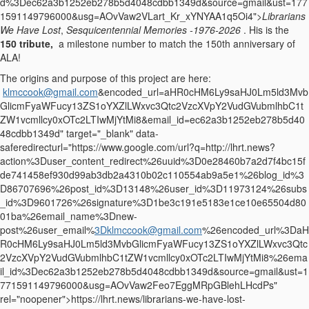
d%3Dec62a3b1252eb278b5d4048cdbb1349d&source=gmail&ust=177
1591149796000&usg=AOvVaw2VLart_Kr_xYNYAA1q5Oi4">
Librarians
We Have Lost
,
Sesquicentennial Memories -1976-2026
. His is the
150 tribute,
a milestone number to match the 150th anniversary of
ALA!
The origins and purpose of this project are here:
klmccook@gmail.com
&encoded_url=aHR0cHM6Ly9saHJ0Lm5ld3Mvb
GlicmFyaWFucy13ZS1oYXZlLWxvc3Qtc2VzcXVpY2VudGVubmlhbC1t
ZW1vcmllcy0xOTc2LTIwMjYtMi8&email_id=ec62a3b1252eb278b5d40
48cdbb1349d" target="_blank" data-
saferedirecturl="https://www.google.com/url?q=http://lhrt.news?
action%3Duser_content_redirect%26uuid%3D0e28460b7a2d7f4bc15f
de741458ef930d99ab3db2a4310b02c110554ab9a5e1%26blog_id%3
D86707696%26post_id%3D13148%26user_id%3D11973124%26subs
_id%3D9601726%26signature%3D1be3c191e5183e1ce10e65504d80
01ba%26email_name%3Dnew-
post%26user_email%
3Dklmccook@gmail.com
%26encoded_url%3DaH
R0cHM6Ly9saHJ0Lm5ld3MvbGlicmFyaWFucy13ZS1oYXZlLWxvc3Qtc
2VzcXVpY2VudGVubmlhbC1tZW1vcmllcy0xOTc2LTIwMjYtMi8%26ema
il_id%3Dec62a3b1252eb278b5d4048cdbb1349d&source=gmail&ust=1
771591149796000&usg=AOvVaw2Feo7EggMRpGBlehLHcdPs"
rel="noopener">https://lhrt.news/librarians-
we-have-lost-