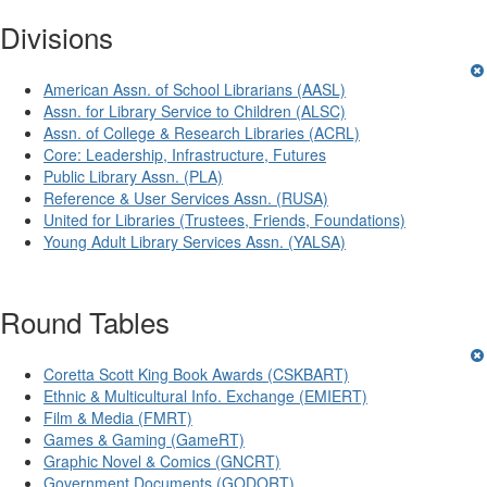
Divisions
American Assn. of School Librarians (AASL)
Assn. for Library Service to Children (ALSC)
Assn. of College & Research Libraries (ACRL)
Core: Leadership, Infrastructure, Futures
Public Library Assn. (PLA)
Reference & User Services Assn. (RUSA)
United for Libraries (Trustees, Friends, Foundations)
Young Adult Library Services Assn. (YALSA)
Round Tables
Coretta Scott King Book Awards (CSKBART)
Ethnic & Multicultural Info. Exchange (EMIERT)
Film & Media (FMRT)
Games & Gaming (GameRT)
Graphic Novel & Comics (GNCRT)
Government Documents (GODORT)