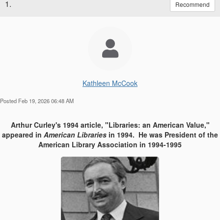
1.
Recommend
Kathleen McCook
Posted Feb 19, 2026 06:48 AM
Arthur Curley's 1994 article, "Libraries: an American Value,"
appeared in
American Libraries
in 1994. He was President of the
American Library Association in 1994-1995