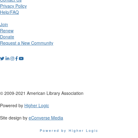
Privacy Policy
Help/FAQ
Join
Renew
Donate
Request a New Community
© 2009-2021 American Library Association
Powered by
Higher Logic
Site design by
eConverse Media
Powered by Higher Logic