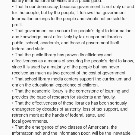
library informational services are a public good.
• That in our democracy, because government is not only of and
for the people, but by the people, it follows that government
information belongs to the people and should not be sold for
profit.
• That government can secure the people's right to information
and knowledge most effectively by tax-supported libraries--
public, school, academic, and those of government itself--
federal and state.
• That the public library has proven its efficiency and
effectiveness as a means of securing the people's right to know,
since it is used by a majority of the people but has never
received as much as two percent of the cost of government.
• That school library media centers support the curriculum and
enrich the educational experience of children.
• That the academic library is the cornerstone of learning and
provides the base of research for students and faculty.
• That the effectiveness of these libraries has been seriously
endangered by decades of austerity, loss of tax support, and
retrench merit at the hands of federal, state, and
local governments.
• That the emergence of two classes of Americans, the
information rich and the information poor, will be the inevitable