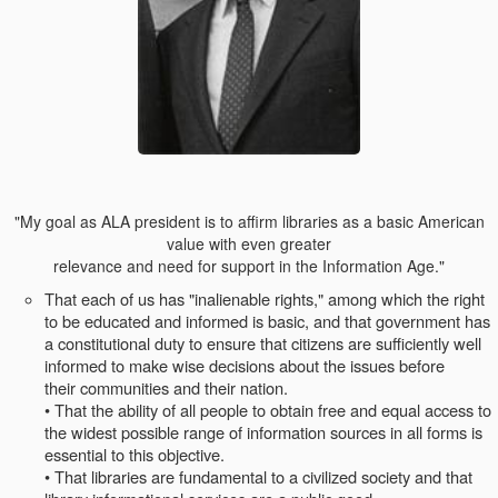
"My goal as ALA president is to affirm libraries as a basic American
value with even greater
relevance and need for support in the Information Age."
That each of us has "inalienable rights," among which the right
to be educated and informed is basic, and that government has
a constitutional duty to ensure that citizens are sufficiently well
informed to make wise decisions about the issues before
their communities and their nation.
• That the ability of all people to obtain free and equal access to
the widest possible range of information sources in all forms is
essential to this objective.
• That libraries are fundamental to a civilized society and that