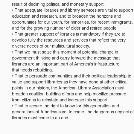
result of declining political and monetary support.
• That adequate libraries and library services are vital to support
education and research, and to broaden the horizons and
opportunities for our youth, for minorities, for recent immigrants,
and for the growing number of older and retired people.
• That greater support of libraries is mandatory if they are to
develop fully the resources and services that reflect the very
diverse needs of our multicultural society.
• That we must seize this moment of potential change in
government thinking and carry forward the message that
libraries are an important part of America's infrastructure
that needs rebuilding.
• That to persuade communities and their political leadership to
value and support libraries as they have done at other critical
points in our history, the American Library Association must
broaden coalition-building efforts and help mobilize pressure
from citizens to reinstate and increase this support.
• That to secure the right to know for this generation and
generations of Americans yet to come, the dangerous neglect of
libraries must come to an end.