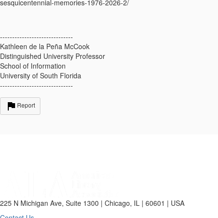
sesquicentennial-
memories-1976-2026-2/
------------------------------
Kathleen de la Peña McCook
Distinguished University Professor
School of Information
University of South Florida
------------------------------
Report
225 N Michigan Ave, Suite 1300 | Chicago, IL | 60601 | USA
Contact Us