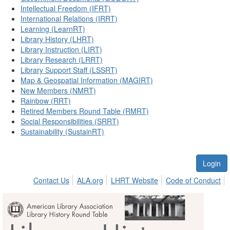
Intellectual Freedom (IFRT)
International Relations (IRRT)
Learning (LearnRT)
Library History (LHRT)
Library Instruction (LIRT)
Library Research (LRRT)
Library Support Staff (LSSRT)
Map & Geospatial Information (MAGIRT)
New Members (NMRT)
Rainbow (RRT)
Retired Members Round Table (RMRT)
Social Responsibilities (SRRT)
Sustainability (SustainRT)
Login
Contact Us
ALA.org
LHRT Website
Code of Conduct