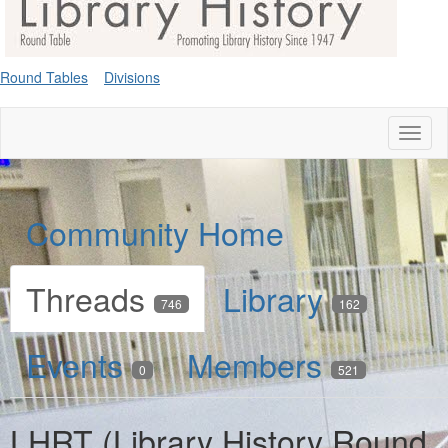
Round Tables
Divisions
Toggl
naviga
Community Home
Threads
Library
746
162
Events
Members
0
521
LHRT (Library History Round