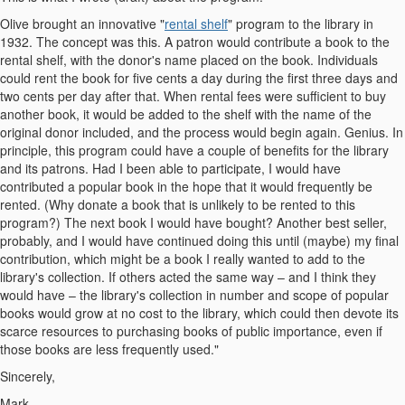
Olive brought an innovative "
rental shelf
" program to the library in
1932. The concept was this. A patron would contribute a book to the
rental shelf, with the donor's name placed on the book. Individuals
could rent the book for five cents a day during the first three days and
two cents per day after that. When rental fees were sufficient to buy
another book, it would be added to the shelf with the name of the
original donor included, and the process would begin again. Genius. In
principle, this program could have a couple of benefits for the library
and its patrons. Had I been able to participate, I would have
contributed a popular book in the hope that it would frequently be
rented. (Why donate a book that is unlikely to be rented to this
program?) The next book I would have bought? Another best seller,
probably, and I would have continued doing this until (maybe) my final
contribution, which might be a book I really wanted to add to the
library's collection. If others acted the same way – and I think they
would have – the library's collection in number and scope of popular
books would grow at no cost to the library, which could then devote its
scarce resources to purchasing books of public importance, even if
those books are less frequently used."
Sincerely,
Mark