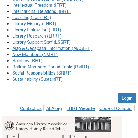
Intellectual Freedom (IFRT)
International Relations (IRRT)
Learning (LearnRT)
Library History (LHRT)
Library Instruction (LIRT)
Library Research (LRRT)
Library Support Staff (LSSRT)
Map & Geospatial Information (MAGIRT)
New Members (NMRT)
Rainbow (RRT)
Retired Members Round Table (RMRT)
Social Responsibilities (SRRT)
Sustainability (SustainRT)
Login
Contact Us
ALA.org
LHRT Website
Code of Conduct