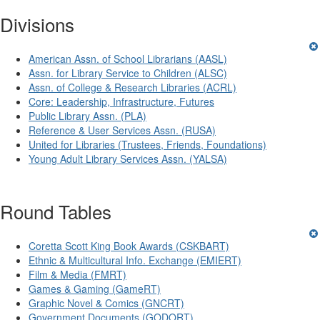
Divisions
American Assn. of School Librarians (AASL)
Assn. for Library Service to Children (ALSC)
Assn. of College & Research Libraries (ACRL)
Core: Leadership, Infrastructure, Futures
Public Library Assn. (PLA)
Reference & User Services Assn. (RUSA)
United for Libraries (Trustees, Friends, Foundations)
Young Adult Library Services Assn. (YALSA)
Round Tables
Coretta Scott King Book Awards (CSKBART)
Ethnic & Multicultural Info. Exchange (EMIERT)
Film & Media (FMRT)
Games & Gaming (GameRT)
Graphic Novel & Comics (GNCRT)
Government Documents (GODORT)