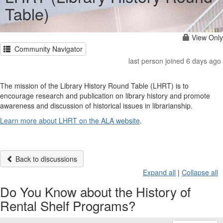
Table)
View Only
Community Navigator
last person joined 6 days ago
The mission of the Library History Round Table (LHRT) is to
encourage research and publication on library history and promote
awareness and discussion of historical issues in librarianship.
Learn more about LHRT on the ALA website
.
Back to discussions
Expand all
|
Collapse all
Do You Know about the History of
Rental Shelf Programs?