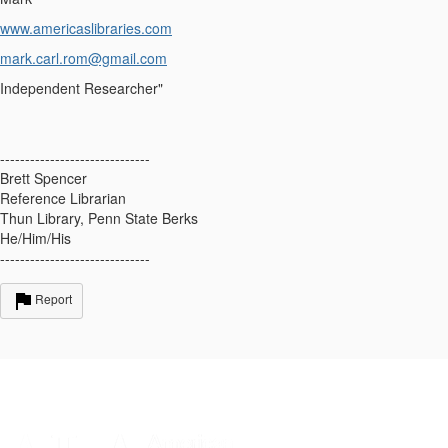
www.americaslibraries.com
mark.carl.rom@gmail.com
Independent Researcher"
------------------------------
Brett Spencer
Reference Librarian
Thun Library, Penn State Berks
He/Him/His
------------------------------
Report