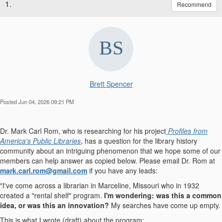
1.
Recommend
Brett Spencer
Posted Jun 04, 2026 09:21 PM
Dr. Mark Carl Rom, who is researching for his project
Profiles from
America's Public Libraries
, has a question for the library history
community about an intriguing phenomenon that we hope some of our
members can help answer as copied below. Please email Dr. Rom at
mark.carl.rom@gmail.com
if you have any leads:
"I've come across a librarian in Marceline, Missouri who in 1932
created a "rental shelf" program.
I'm wondering: was this a common
idea, or was this an innovation?
My searches have come up empty.
This is what I wrote (draft) about the program: