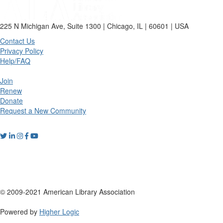
225 N Michigan Ave, Suite 1300 | Chicago, IL | 60601 | USA
Contact Us
Privacy Policy
Help/FAQ
Join
Renew
Donate
Request a New Community
© 2009-2021 American Library Association
Powered by
Higher Logic