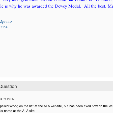
ole is why he was awarded the Dewey Medal. All the best, Mi
 Apt.225
60654
Question
24 09:19 PM
elled wrong on the list at the ALA website, but has been fixed now on the Wik
is name at the ALA site.