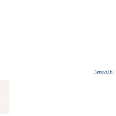
Contact Us