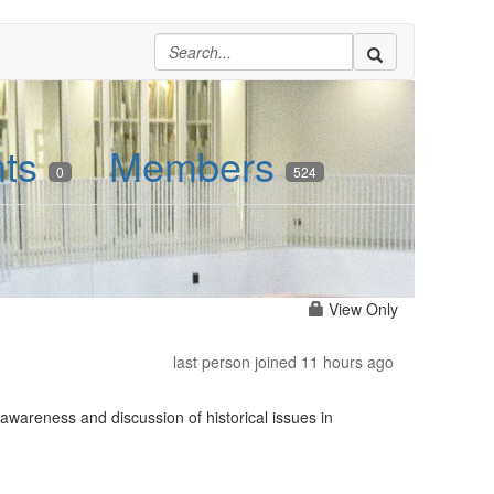
nts
Members
0
524
View Only
last person joined 11 hours ago
awareness and discussion of historical issues in