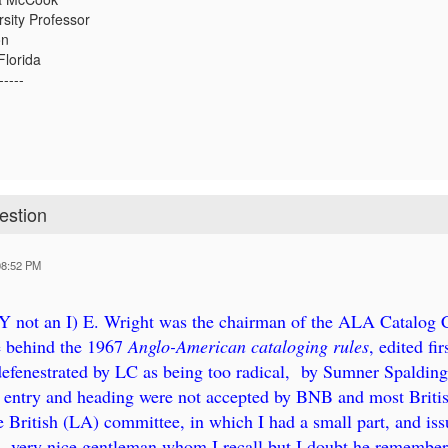
rsity Professor
on
Florida
-----
estion
08:52 PM
 Y not an I) E. Wright was the chairman of the ALA Catalog
e behind the 1967
Anglo-American cataloging rules
, edited f
fenestrated by LC as being too radical, by Sumner Spaldin
r entry and heading were not accepted by BNB and most British
e British (LA) committee, in which I had a small part, and is
 very nice gentleman whom I recall but I doubt he remember