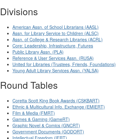
Divisions
American Assn. of School Librarians (AASL)
Assn. for Library Service to Children (ALSC)
Assn. of College & Research Libraries (ACRL)
Core: Leadership, Infrastructure, Futures
Public Library Assn. (PLA)
Reference & User Services Assn. (RUSA)
United for Libraries (Trustees, Friends, Foundations)
Young Adult Library Services Assn. (YALSA)
Round Tables
Coretta Scott King Book Awards (CSKBART)
Ethnic & Multicultural Info. Exchange (EMIERT)
Film & Media (FMRT)
Games & Gaming (GameRT)
Graphic Novel & Comics (GNCRT)
Government Documents (GODORT)
Intellectual Freedom (IFRT)