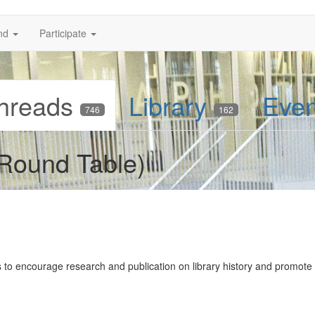
nd
Participate
hreads
Library
Eve
746
162
 Round Table)
 to encourage research and publication on library history and promote 