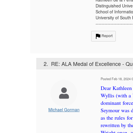
Distinguished Unive
School of Informati
University of South 
-------------------------
Report
2.
RE: ALA Medal of Excellence - Qu
Posted Feb 18, 2024 
Dear Kathleen
Wyllis (with a
dominant forc
Michael Gorman
Seymour was de
as the rules fo
rewritten by th
Wright once--a