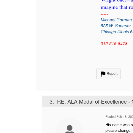
imagine that r
-----
Michael Gorman
525 W. Superior,
Chicago Illinois 
-----
312-515-8478
Report
3.
RE: ALA Medal of Excellence - 
Posted Feb 18, 20
His name was sp
please change h