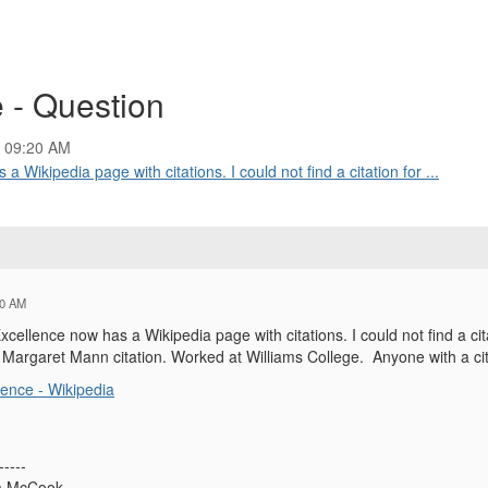
 - Question
4 09:20 AM
Wikipedia page with citations. I could not find a citation for ...
20 AM
ellence now has a Wikipedia page with citations. I could not find a cita
e Margaret Mann citation. Worked at Williams College. Anyone with a cit
ence - Wikipedia
-----
ña McCook