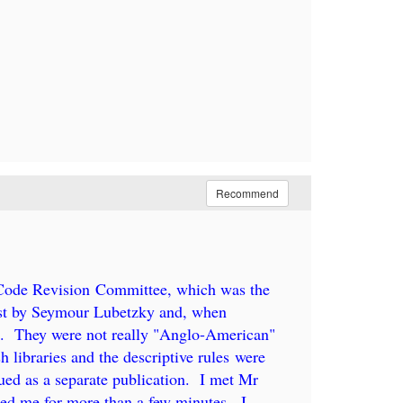
Recommend
 Code Revision Committee, which was the
irst by Seymour Lubetzky and, when
g. They were not really "Anglo-American"
 libraries and the descriptive rules were
sued as a separate publication. I met Mr
ed me for more than a few minutes. I