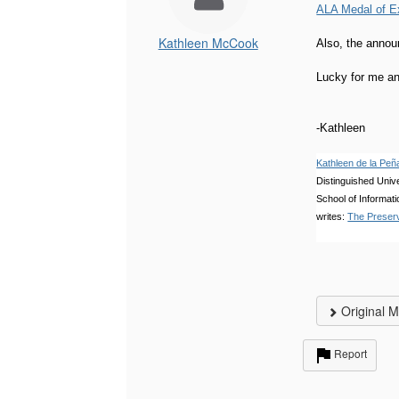
ALA Medal of E
Kathleen McCook
Also, the annou
Lucky for me an 
-Kathleen
Kathleen de la P
Distinguished Unive
School of Informati
writes:
The Preserv
Original 
Report