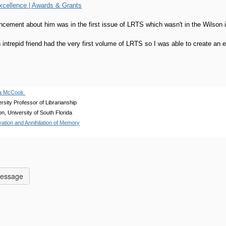
xcellence | Awards & Grants
ncement about him was in the first issue of LRTS which wasn't in the Wilson
intrepid friend had the very first volume of LRTS so I was able to create an en
eña McCook
rsity Professor of Librarianship
on, University of South Florida
ation and Annihilation of Memory
Message