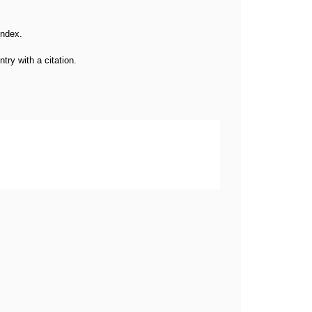
 index.
try with a citation.