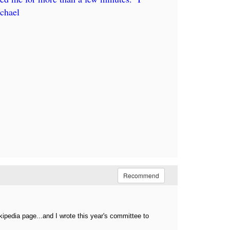
chael
Recommend
ipedia page...and I wrote this year's committee to