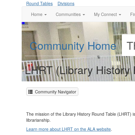
Round Tables
Divisions
Home
Communities
My Connect
Fi
Community Home
T
LHRT (Library History
Community Navigator
The mission of the Library History Round Table (LHRT) is
librarianship.
Learn more about LHRT on the ALA website
.