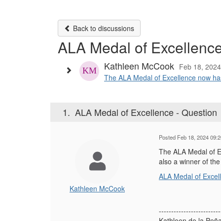
Back to discussions
ALA Medal of Excellence
Kathleen McCook
Feb 18, 202
The ALA Medal of Excellence now has a 
1.
ALA Medal of Excellence - Question
Posted Feb 18, 2024 09:
The ALA Medal of Exc
also a winner of th
ALA Medal of Excell
Kathleen McCook
-------------------------
Kathleen de la Pe