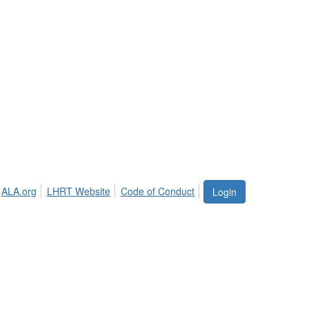
ALA.org
LHRT Website
Code of Conduct
Login