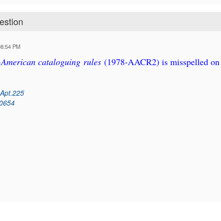
estion
08:54 PM
-American cataloguing rules
(1978-AACR2) is misspelled on
 Apt.225
60654