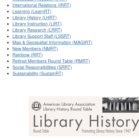
International Relations (IRRT)
Learning (LearnRT)
Library History (LHRT)
Library Instruction (LIRT)
Library Research (LRRT)
Library Support Staff (LSSRT)
Map & Geospatial Information (MAGIRT)
New Members (NMRT)
Rainbow (RRT)
Retired Members Round Table (RMRT)
Social Responsibilities (SRRT)
Sustainability (SustainRT)