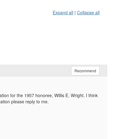
Expand all
|
Collapse all
Recommend
tion for the 1957 honoree, Willis E. Wright. I think
ation please reply to me.