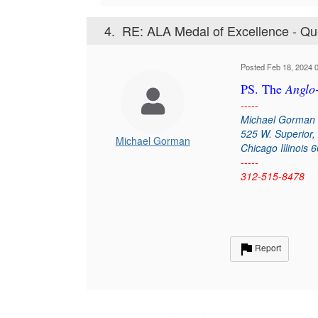
4.
RE: ALA Medal of Excellence - Qu
Posted Feb 18, 2024 
PS. The
Anglo
-----
Michael Gorman
525 W. Superior,
Michael Gorman
Chicago Illinois 
-----
312-515-8478
Report