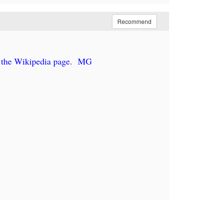
Recommend
 the Wikipedia page. MG