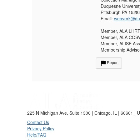
Duquesne Universit
Pittsburgh PA 1528
Email:
weaverk@du
Member, ALA LHRT 
Member, ALA COSWL
Member, ALISE Assoc
Membership Adviso
Report
225 N Michigan Ave, Suite 1300 | Chicago, IL | 60601 | 
Contact Us
Privacy Policy
Help/FAQ