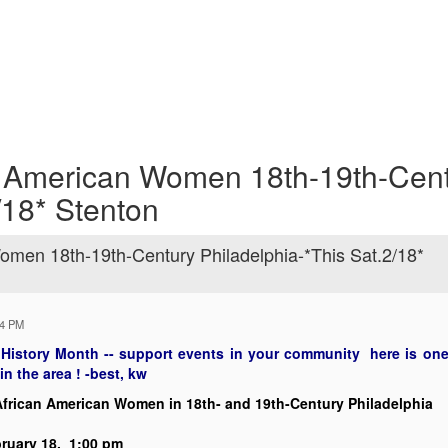
 American Women 18th-19th-Cen
/18* Stenton
men 18th-19th-Century Philadelphia-*This Sat.2/18*
44 PM
 History Month -- support events in your community here is one i
in the area ! -best, kw
frican American Women in
18th- and 19th-Century Philadelphia
ruary 18,
1:00 pm