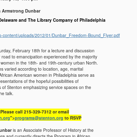
a Armstrong Dunbar
 Delaware and The Library Company of Philadelphia
/wp-content/uploads/2012/01/Dunbar_Freedom-Bound_Flyer.pdf
turday, February 18th for a lecture and discussion
 road to emancipation experienced by the majority
 women in the 18th- and 19th-century urban North.
s varied according to location, age, marital
 African American women in Philadelphia serve as
esentations of the hopeful possibilities of
 of Stenton emphasizing service spaces on the
he talk.
 Please call 215-329-7312 or email
n.org
">
programs@stenton.org
to RSVP
Dunbar
is an Associate Professor of History at the
re and currently directs the Program in African