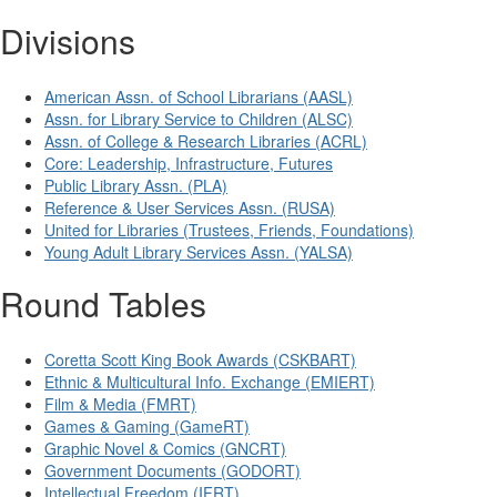
Divisions
American Assn. of School Librarians (AASL)
Assn. for Library Service to Children (ALSC)
Assn. of College & Research Libraries (ACRL)
Core: Leadership, Infrastructure, Futures
Public Library Assn. (PLA)
Reference & User Services Assn. (RUSA)
United for Libraries (Trustees, Friends, Foundations)
Young Adult Library Services Assn. (YALSA)
Round Tables
Coretta Scott King Book Awards (CSKBART)
Ethnic & Multicultural Info. Exchange (EMIERT)
Film & Media (FMRT)
Games & Gaming (GameRT)
Graphic Novel & Comics (GNCRT)
Government Documents (GODORT)
Intellectual Freedom (IFRT)