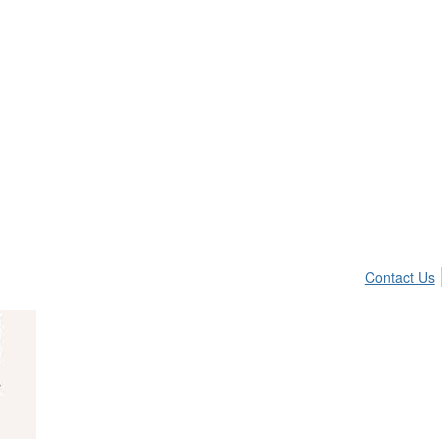
Contact Us