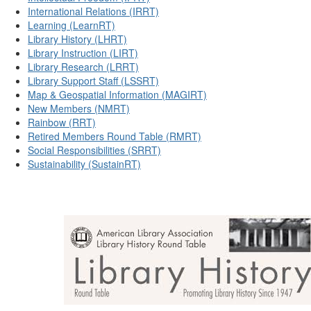
International Relations (IRRT)
Learning (LearnRT)
Library History (LHRT)
Library Instruction (LIRT)
Library Research (LRRT)
Library Support Staff (LSSRT)
Map & Geospatial Information (MAGIRT)
New Members (NMRT)
Rainbow (RRT)
Retired Members Round Table (RMRT)
Social Responsibilities (SRRT)
Sustainability (SustainRT)