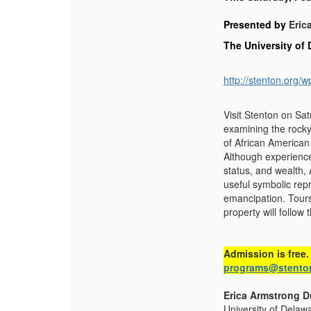
Presented by
Eric
The University of
http://stenton.org
Visit Stenton on Sa
examining the rocky
of African American
Although experience
status, and wealth,
useful symbolic repr
emancipation. Tours
property will follow t
Admission is free.
programs@stento
Erica Armstrong 
University of Delawa