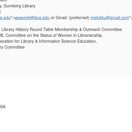
y, Gumberg Library
2
q.edu
">
weaverk@duq.edu
or Gmail: (preferred)
melvil4u@gmail.com
"
Library History Round Table Membership & Outreach Committee
 Committee on the Status of Women in Librarianship
ation for Library & Information Science Education,
ry Committee
USA