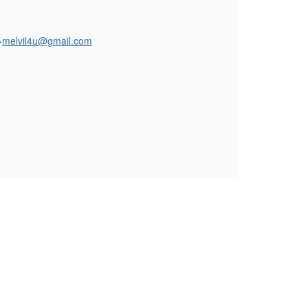
>
melvil4u@gmail.com