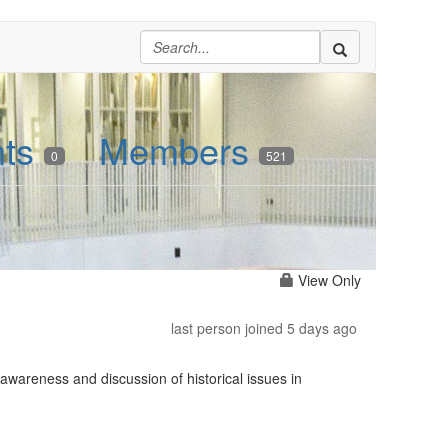
nts
Members
0
521
View Only
last person joined 5 days ago
awareness and discussion of historical issues in