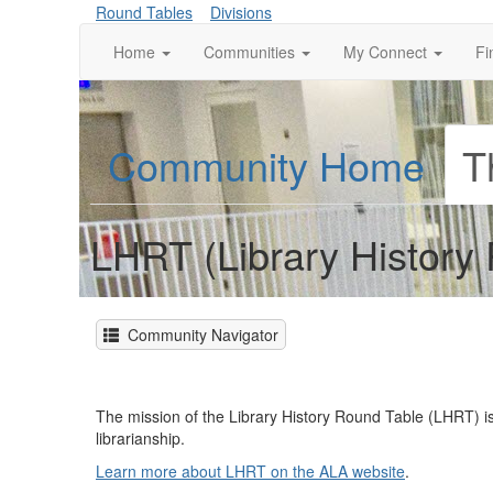
Round Tables
Divisions
Home
Communities
My Connect
Fi
Community Home
T
LHRT (Library History
Community Navigator
The mission of the Library History Round Table (LHRT) is
librarianship.
Learn more about LHRT on the ALA website
.