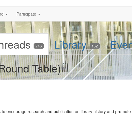
nd
Participate
hreads
Library
Eve
746
162
 Round Table)
 to encourage research and publication on library history and promote 