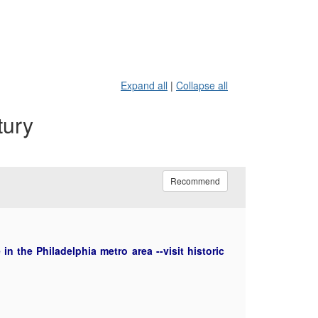
Expand all
|
Collapse all
tury
Recommend
n the Philadelphia metro area --visit historic