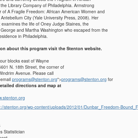
 the Library Company of Philadelphia. Armstrong
or of A Fragile Freedom: African American Women and
 Antebellum City (Yale University Press, 2008). Her
t examines the life of Oney Judge Staines, the
f George and Martha Washington who escaped from the
 residence in Philadelphia.
ion about this program visit the Stenton website.
four blocks east of Wayne
4601 N. 18th Street, the corner of
Windrim Avenue. Please call
 email
programs@stenton.org
">
programs@stenton.org
for
etailed directions and map at
w.stenton.org
p://stenton.org/wp-content/uploads/2012/01/Dunbar_Freedom-Bound_Fl
S
 Statistician
ment