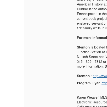
American History at
Dunbar is the auth
Emancipation in the
current book projec
enslaved servant o
first family while in
F
or more informat
Stenton
is located 
Junction Station at 
N. 18th Street and 
215 - 329 - 7312 or
more information.
D
Stenton
:
http://ww
Program Flyer
:
htt
---------------------
Karen Weaver, ML
Electronic Resources
Collection Manage