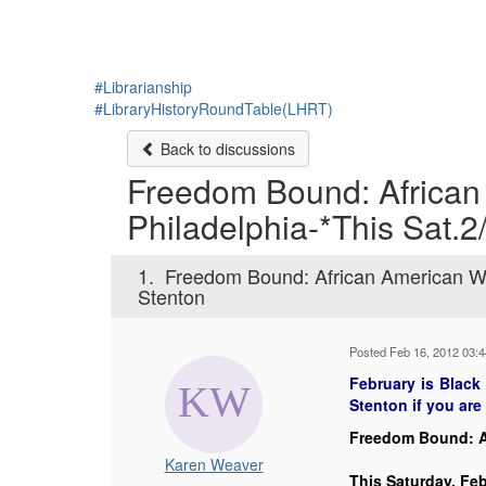
#Librarianship
#LibraryHistoryRoundTable(LHRT)
Back to discussions
Freedom Bound: African
Philadelphia-*This Sat.2
1.
Freedom Bound: African American Wo
Stenton
Posted Feb 16, 2012 03:
February is Black
Stenton if you are 
Freedom Bound: A
Karen Weaver
This Saturday, Feb