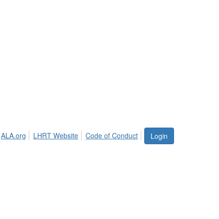
ALA.org
LHRT Website
Code of Conduct
Login