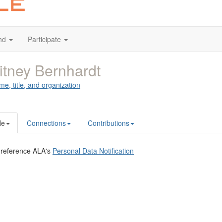
nd
Participate
tney Bernhardt
me, title, and organization
le
Connections
Contributions
 reference ALA's
Personal Data Notification