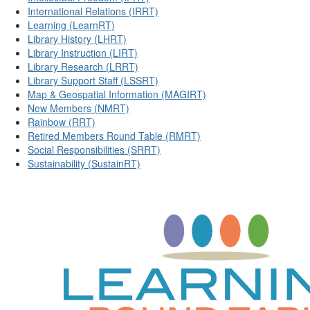
International Relations (IRRT)
Learning (LearnRT)
Library History (LHRT)
Library Instruction (LIRT)
Library Research (LRRT)
Library Support Staff (LSSRT)
Map & Geospatial Information (MAGIRT)
New Members (NMRT)
Rainbow (RRT)
Retired Members Round Table (RMRT)
Social Responsibilities (SRRT)
Sustainability (SustainRT)