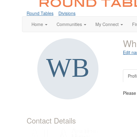
Round Tables
Divisions
Home
Communities
My Connect
Fi
Whi
Edit na
Profi
Please
Contact Details