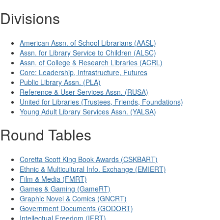
Divisions
American Assn. of School Librarians (AASL)
Assn. for Library Service to Children (ALSC)
Assn. of College & Research Libraries (ACRL)
Core: Leadership, Infrastructure, Futures
Public Library Assn. (PLA)
Reference & User Services Assn. (RUSA)
United for Libraries (Trustees, Friends, Foundations)
Young Adult Library Services Assn. (YALSA)
Round Tables
Coretta Scott King Book Awards (CSKBART)
Ethnic & Multicultural Info. Exchange (EMIERT)
Film & Media (FMRT)
Games & Gaming (GameRT)
Graphic Novel & Comics (GNCRT)
Government Documents (GODORT)
Intellectual Freedom (IFRT)