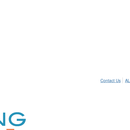
Contact Us
AL