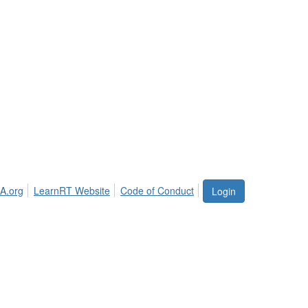
A.org
LearnRT Website
Code of Conduct
Login