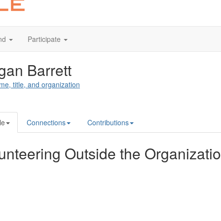
nd
Participate
an Barrett
me, title, and organization
le
Connections
Contributions
unteering Outside the Organizati