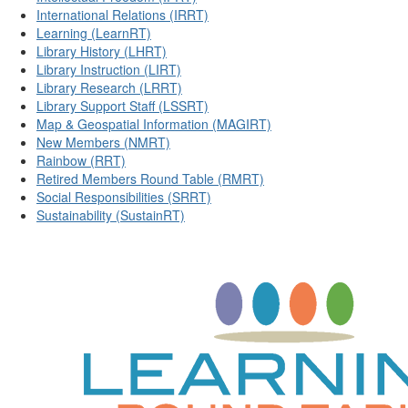
International Relations (IRRT)
Learning (LearnRT)
Library History (LHRT)
Library Instruction (LIRT)
Library Research (LRRT)
Library Support Staff (LSSRT)
Map & Geospatial Information (MAGIRT)
New Members (NMRT)
Rainbow (RRT)
Retired Members Round Table (RMRT)
Social Responsibilities (SRRT)
Sustainability (SustainRT)