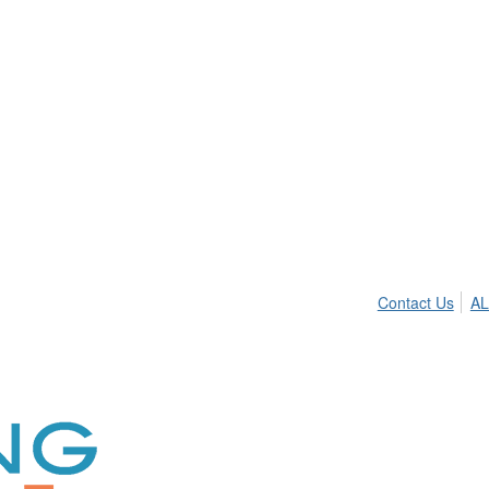
Contact Us
AL