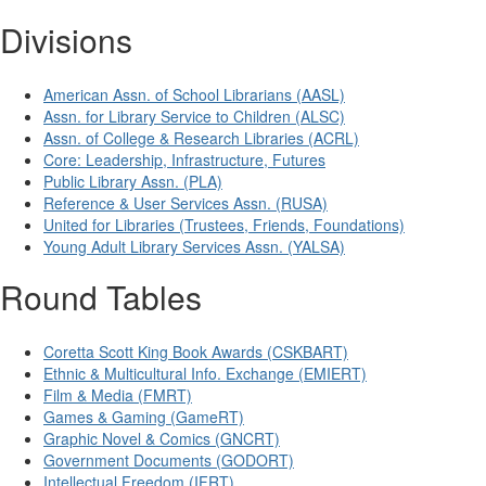
Divisions
American Assn. of School Librarians (AASL)
Assn. for Library Service to Children (ALSC)
Assn. of College & Research Libraries (ACRL)
Core: Leadership, Infrastructure, Futures
Public Library Assn. (PLA)
Reference & User Services Assn. (RUSA)
United for Libraries (Trustees, Friends, Foundations)
Young Adult Library Services Assn. (YALSA)
Round Tables
Coretta Scott King Book Awards (CSKBART)
Ethnic & Multicultural Info. Exchange (EMIERT)
Film & Media (FMRT)
Games & Gaming (GameRT)
Graphic Novel & Comics (GNCRT)
Government Documents (GODORT)
Intellectual Freedom (IFRT)