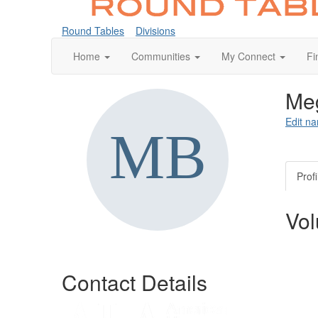
Round Tables
Divisions
Home
Communities
My Connect
Fi
Meg
Edit na
Profi
Vol
Contact Details