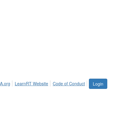
A.org
LearnRT Website
Code of Conduct
Login