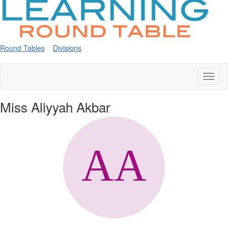
Round Tables
Divisions
Toggl
naviga
Miss Aliyyah Akbar