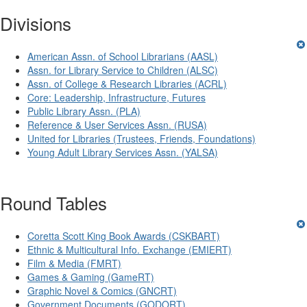
Divisions
American Assn. of School Librarians (AASL)
Assn. for Library Service to Children (ALSC)
Assn. of College & Research Libraries (ACRL)
Core: Leadership, Infrastructure, Futures
Public Library Assn. (PLA)
Reference & User Services Assn. (RUSA)
United for Libraries (Trustees, Friends, Foundations)
Young Adult Library Services Assn. (YALSA)
Round Tables
Coretta Scott King Book Awards (CSKBART)
Ethnic & Multicultural Info. Exchange (EMIERT)
Film & Media (FMRT)
Games & Gaming (GameRT)
Graphic Novel & Comics (GNCRT)
Government Documents (GODORT)