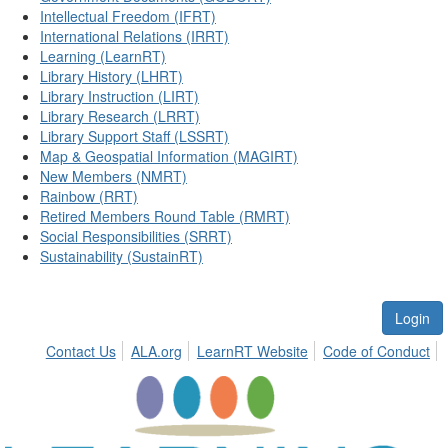
Intellectual Freedom (IFRT)
International Relations (IRRT)
Learning (LearnRT)
Library History (LHRT)
Library Instruction (LIRT)
Library Research (LRRT)
Library Support Staff (LSSRT)
Map & Geospatial Information (MAGIRT)
New Members (NMRT)
Rainbow (RRT)
Retired Members Round Table (RMRT)
Social Responsibilities (SRRT)
Sustainability (SustainRT)
Login
Contact Us
ALA.org
LearnRT Website
Code of Conduct