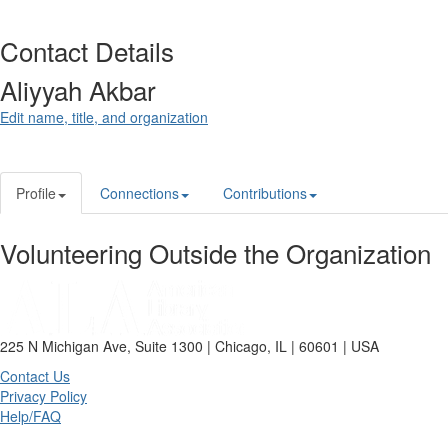
Contact Details
Aliyyah Akbar
Edit name, title, and organization
Profile
Connections
Contributions
Volunteering Outside the Organization
225 N Michigan Ave, Suite 1300 | Chicago, IL | 60601 | USA
Contact Us
Privacy Policy
Help/FAQ