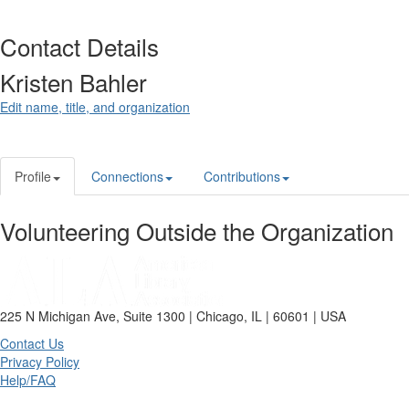
Contact Details
Kristen Bahler
Edit name, title, and organization
Profile
Connections
Contributions
Volunteering Outside the Organization
225 N Michigan Ave, Suite 1300 | Chicago, IL | 60601 | USA
Contact Us
Privacy Policy
Help/FAQ