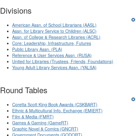
Divisions
American Assn. of School Librarians (AASL)
Assn. for Library Service to Children (ALSC)
Assn. of College & Research Libraries (ACRL)
Core: Leadership, Infrastructure, Futures
Public Library Assn. (PLA)
Reference & User Services Assn. (RUSA)
United for Libraries (Trustees, Friends, Foundations)
Young Adult Library Services Assn. (YALSA)
Round Tables
Coretta Scott King Book Awards (CSKBART)
Ethnic & Multicultural Info. Exchange (EMIERT)
Film & Media (FMRT)
Games & Gaming (GameRT)
Graphic Novel & Comics (GNCRT)
Government Documents (GODORT)