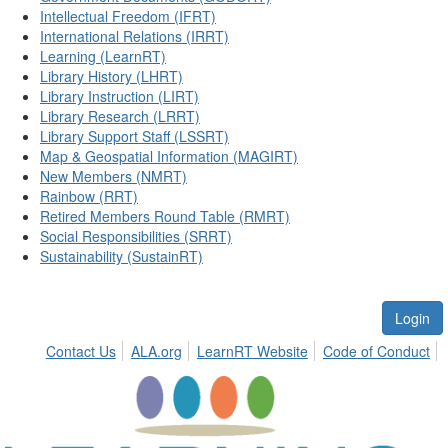
Intellectual Freedom (IFRT)
International Relations (IRRT)
Learning (LearnRT)
Library History (LHRT)
Library Instruction (LIRT)
Library Research (LRRT)
Library Support Staff (LSSRT)
Map & Geospatial Information (MAGIRT)
New Members (NMRT)
Rainbow (RRT)
Retired Members Round Table (RMRT)
Social Responsibilities (SRRT)
Sustainability (SustainRT)
Login
Contact Us
ALA.org
LearnRT Website
Code of Conduct