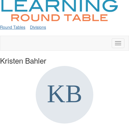
Round Tables
Divisions
Toggl
naviga
Kristen Bahler