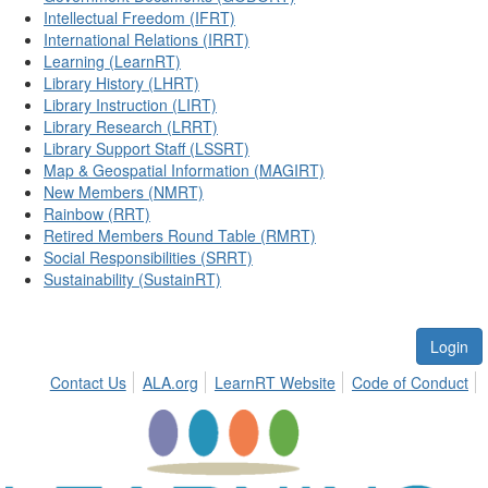
Intellectual Freedom (IFRT)
International Relations (IRRT)
Learning (LearnRT)
Library History (LHRT)
Library Instruction (LIRT)
Library Research (LRRT)
Library Support Staff (LSSRT)
Map & Geospatial Information (MAGIRT)
New Members (NMRT)
Rainbow (RRT)
Retired Members Round Table (RMRT)
Social Responsibilities (SRRT)
Sustainability (SustainRT)
Login
Contact Us
ALA.org
LearnRT Website
Code of Conduct