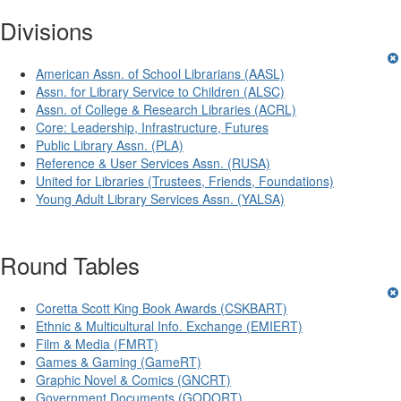
Divisions
American Assn. of School Librarians (AASL)
Assn. for Library Service to Children (ALSC)
Assn. of College & Research Libraries (ACRL)
Core: Leadership, Infrastructure, Futures
Public Library Assn. (PLA)
Reference & User Services Assn. (RUSA)
United for Libraries (Trustees, Friends, Foundations)
Young Adult Library Services Assn. (YALSA)
Round Tables
Coretta Scott King Book Awards (CSKBART)
Ethnic & Multicultural Info. Exchange (EMIERT)
Film & Media (FMRT)
Games & Gaming (GameRT)
Graphic Novel & Comics (GNCRT)
Government Documents (GODORT)