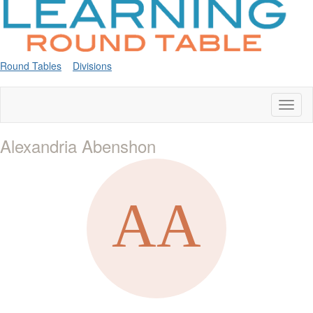
Round Tables
Divisions
Toggl
naviga
Alexandria Abenshon