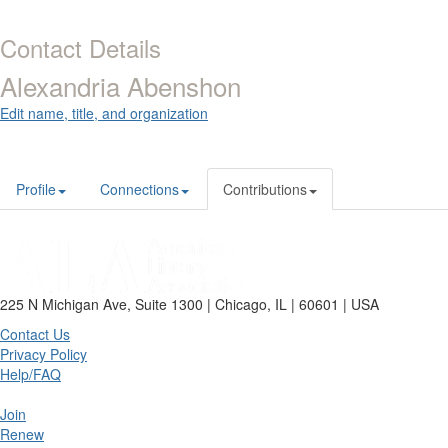
Contact Details
Alexandria Abenshon
Edit name, title, and organization
Profile
Connections
Contributions
225 N Michigan Ave, Suite 1300 | Chicago, IL | 60601 | USA
Contact Us
Privacy Policy
Help/FAQ
Join
Renew