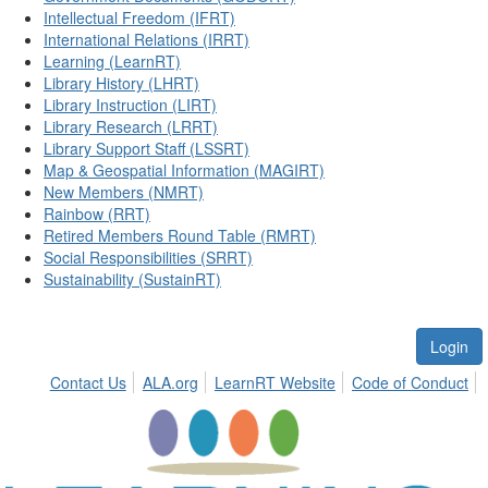
Intellectual Freedom (IFRT)
International Relations (IRRT)
Learning (LearnRT)
Library History (LHRT)
Library Instruction (LIRT)
Library Research (LRRT)
Library Support Staff (LSSRT)
Map & Geospatial Information (MAGIRT)
New Members (NMRT)
Rainbow (RRT)
Retired Members Round Table (RMRT)
Social Responsibilities (SRRT)
Sustainability (SustainRT)
Login
Contact Us
ALA.org
LearnRT Website
Code of Conduct