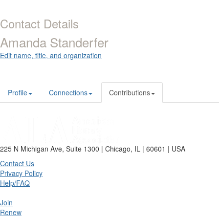
Contact Details
Amanda Standerfer
Edit name, title, and organization
Profile
Connections
Contributions
225 N Michigan Ave, Suite 1300 | Chicago, IL | 60601 | USA
Contact Us
Privacy Policy
Help/FAQ
Join
Renew