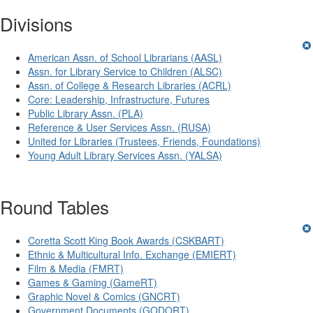
Divisions
American Assn. of School Librarians (AASL)
Assn. for Library Service to Children (ALSC)
Assn. of College & Research Libraries (ACRL)
Core: Leadership, Infrastructure, Futures
Public Library Assn. (PLA)
Reference & User Services Assn. (RUSA)
United for Libraries (Trustees, Friends, Foundations)
Young Adult Library Services Assn. (YALSA)
Round Tables
Coretta Scott King Book Awards (CSKBART)
Ethnic & Multicultural Info. Exchange (EMIERT)
Film & Media (FMRT)
Games & Gaming (GameRT)
Graphic Novel & Comics (GNCRT)
Government Documents (GODORT)