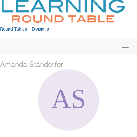
Round Tables
Divisions
Toggl
naviga
Amanda Standerfer