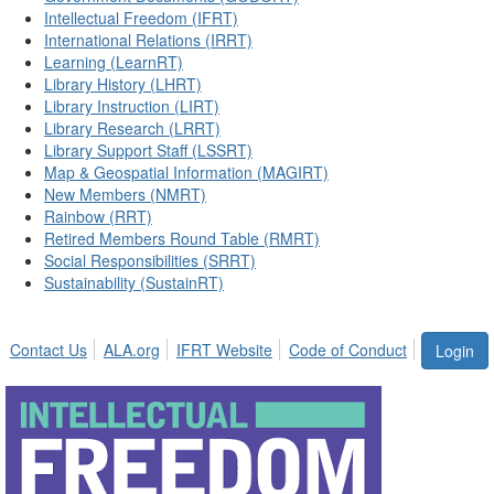
Intellectual Freedom (IFRT)
International Relations (IRRT)
Learning (LearnRT)
Library History (LHRT)
Library Instruction (LIRT)
Library Research (LRRT)
Library Support Staff (LSSRT)
Map & Geospatial Information (MAGIRT)
New Members (NMRT)
Rainbow (RRT)
Retired Members Round Table (RMRT)
Social Responsibilities (SRRT)
Sustainability (SustainRT)
Contact Us
ALA.org
IFRT Website
Code of Conduct
Login