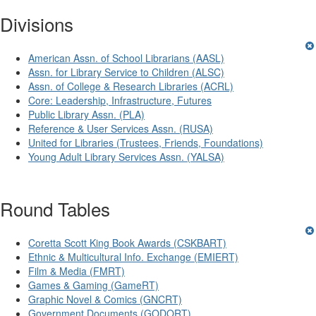
Divisions
American Assn. of School Librarians (AASL)
Assn. for Library Service to Children (ALSC)
Assn. of College & Research Libraries (ACRL)
Core: Leadership, Infrastructure, Futures
Public Library Assn. (PLA)
Reference & User Services Assn. (RUSA)
United for Libraries (Trustees, Friends, Foundations)
Young Adult Library Services Assn. (YALSA)
Round Tables
Coretta Scott King Book Awards (CSKBART)
Ethnic & Multicultural Info. Exchange (EMIERT)
Film & Media (FMRT)
Games & Gaming (GameRT)
Graphic Novel & Comics (GNCRT)
Government Documents (GODORT)