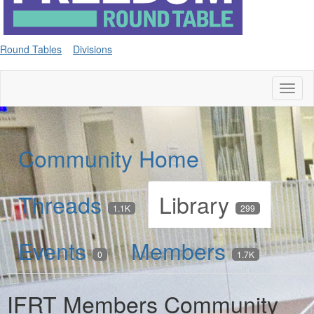
Round Tables
Divisions
Toggl
naviga
Community Home
Threads
Library
1.1K
299
Events
Members
0
1.7K
IFRT Members Community