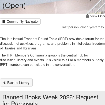
(Open)
View Only
Community Navigator
last person joined yesterday
The Intellectual Freedom Round Table (IFRT) provides a forum for the
discussion of activities, programs, and problems in intellectual freedom
of libraries and librarians.
The IFRT Members Community group is the central hub for
discussion, library and events. It is visible to all ALA members but only
IFRT members can participate in the conversation.
Back to Library
Banned Books Week 2026: Request
for Proposals