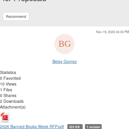
Recommend
Nov 19, 2025 04:33 PM
Betsy Gomez
Statistics
0 Favorited
10 Views
1 Files
0 Shares
2 Downloads
Attachment(s)
2026 Banned Books Week RFP.pdf
323 KB
1 version