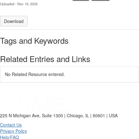
Uploaded - Nov 19, 2025
Download
Tags and Keywords
Related Entries and Links
No Related Resource entered.
225 N Michigan Ave, Suite 1300 | Chicago, IL | 60601 | USA
Contact Us
Privacy Policy
Help/FAQ