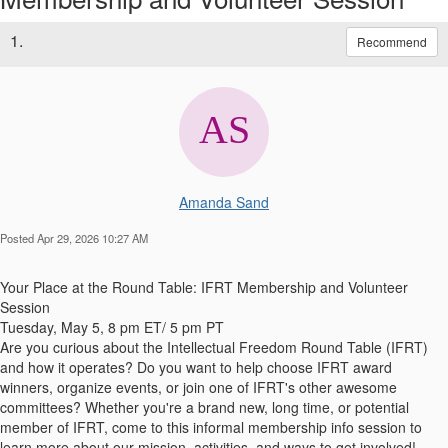
1.
Recommend
Amanda Sand
Posted Apr 29, 2026 10:27 AM
Your Place at the Round Table: IFRT Membership and Volunteer
Session
Tuesday, May 5, 8 pm ET/ 5 pm PT
Are you curious about the Intellectual Freedom Round Table (IFRT)
and how it operates? Do you want to help choose IFRT award
winners, organize events, or join one of IFRT's other awesome
committees? Whether you're a brand new, long time, or potential
member of IFRT, come to this informal membership info session to
learn more about our mission, activities, and ways to get involved!