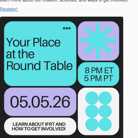
Register!