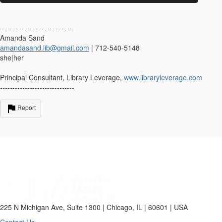
------------------------------
Amanda Sand
amandasand.lib@gmail.com
| 712-540-5148
she|her
Principal Consultant, Library Leverage,
www.libraryleverage.com
------------------------------
Report
225 N Michigan Ave, Suite 1300 | Chicago, IL | 60601 | USA