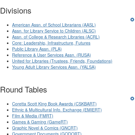
Divisions
American Assn. of School Librarians (AASL)
Assn. for Library Service to Children (ALSC)
Assn. of College & Research Libraries (ACRL)
Core: Leadership, Infrastructure, Futures
Public Library Assn. (PLA)
Reference & User Services Assn. (RUSA)
United for Libraries (Trustees, Friends, Foundations)
Young Adult Library Services Assn. (YALSA)
Round Tables
Coretta Scott King Book Awards (CSKBART)
Ethnic & Multicultural Info. Exchange (EMIERT)
Film & Media (FMRT)
Games & Gaming (GameRT)
Graphic Novel & Comics (GNCRT)
Government Documents (GODORT)