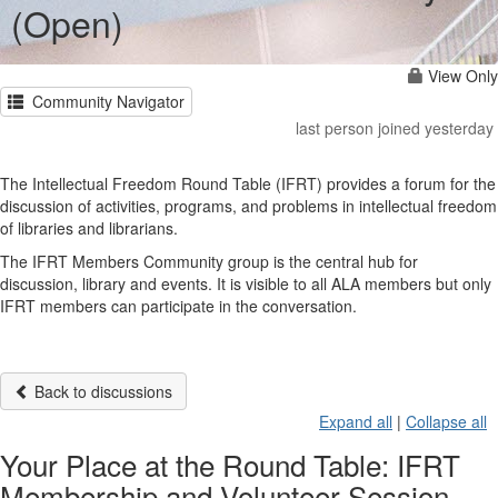
(Open)
View Only
Community Navigator
last person joined yesterday
The Intellectual Freedom Round Table (IFRT) provides a forum for the
discussion of activities, programs, and problems in intellectual freedom
of libraries and librarians.
The IFRT Members Community group is the central hub for
discussion, library and events. It is visible to all ALA members but only
IFRT members can participate in the conversation.
Back to discussions
Expand all
|
Collapse all
Your Place at the Round Table: IFRT
Membership and Volunteer Session