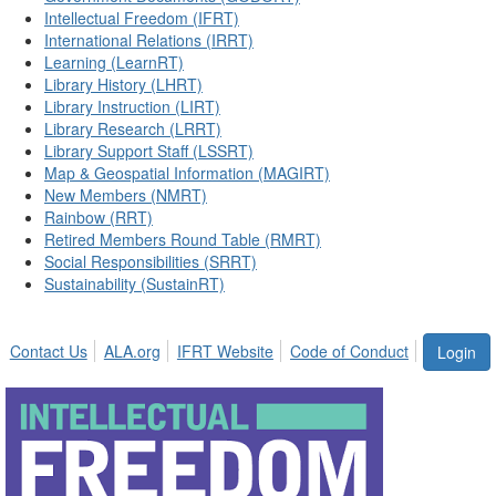
Intellectual Freedom (IFRT)
International Relations (IRRT)
Learning (LearnRT)
Library History (LHRT)
Library Instruction (LIRT)
Library Research (LRRT)
Library Support Staff (LSSRT)
Map & Geospatial Information (MAGIRT)
New Members (NMRT)
Rainbow (RRT)
Retired Members Round Table (RMRT)
Social Responsibilities (SRRT)
Sustainability (SustainRT)
Contact Us
ALA.org
IFRT Website
Code of Conduct
Login