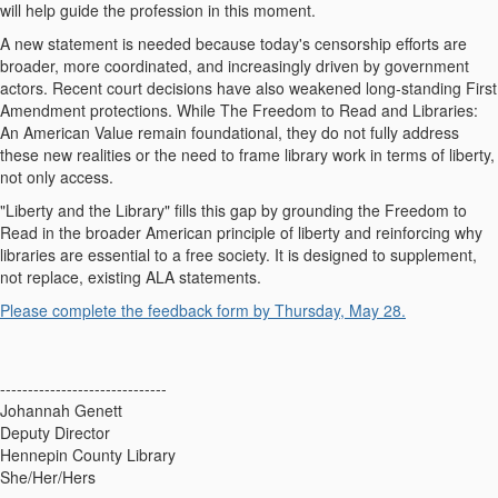
will help guide the profession in this moment.
A new statement is needed because today's censorship efforts are
broader, more coordinated, and increasingly driven by government
actors. Recent court decisions have also weakened long‑standing First
Amendment protections. While
The Freedom to Read
and
Libraries:
An American Value
remain foundational, they do not fully address
these new realities or the need to frame library work in terms of liberty,
not only access.
"Liberty and the Library" fills this gap by grounding the Freedom to
Read in the broader American principle of liberty and reinforcing why
libraries are essential to a free society. It is designed to supplement,
not replace, existing ALA statements.
Please complete the feedback form by
Thursday, May 28.
------------------------------
Johannah Genett
Deputy Director
Hennepin County Library
She/Her/Hers