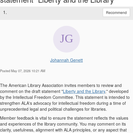
1.
Recommend
Johannah Genett
Posted May 07, 2026 10:21 AM
The American Library Association invites members to review and
comment on the draft statement "
Liberty and the Library
," developed
by the Intellectual Freedom Committee. This statement is intended to
strengthen ALA's advocacy for intellectual freedom during a time of
unprecedented legal and political challenges for libraries.
Member feedback is vital to ensure the statement reflects the values
and experiences of the library community. You may comment on its
clarity, usefulness, alignment with ALA principles, or any aspect that