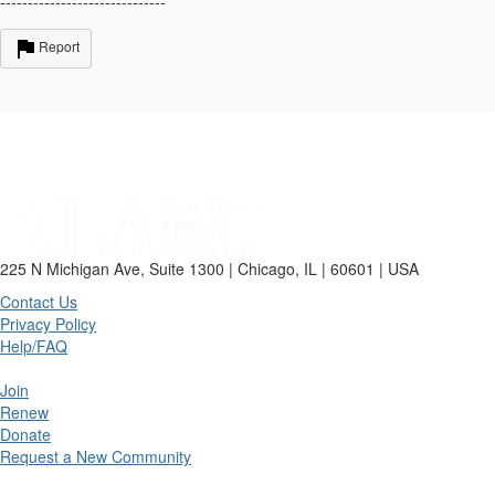
------------------------------
Report
225 N Michigan Ave, Suite 1300 | Chicago, IL | 60601 | USA
Contact Us
Privacy Policy
Help/FAQ
Join
Renew
Donate
Request a New Community