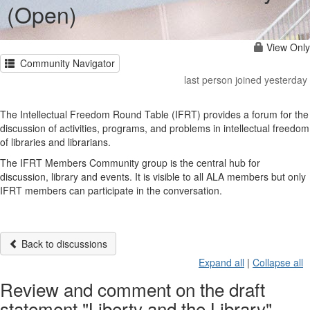
(Open)
View Only
Community Navigator
last person joined yesterday
The Intellectual Freedom Round Table (IFRT) provides a forum for the
discussion of activities, programs, and problems in intellectual freedom
of libraries and librarians.
The IFRT Members Community group is the central hub for
discussion, library and events. It is visible to all ALA members but only
IFRT members can participate in the conversation.
Back to discussions
Expand all
|
Collapse all
Review and comment on the draft
statement "Liberty and the Library"