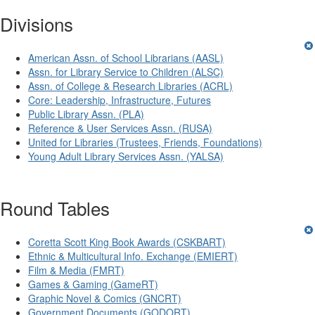
Divisions
American Assn. of School Librarians (AASL)
Assn. for Library Service to Children (ALSC)
Assn. of College & Research Libraries (ACRL)
Core: Leadership, Infrastructure, Futures
Public Library Assn. (PLA)
Reference & User Services Assn. (RUSA)
United for Libraries (Trustees, Friends, Foundations)
Young Adult Library Services Assn. (YALSA)
Round Tables
Coretta Scott King Book Awards (CSKBART)
Ethnic & Multicultural Info. Exchange (EMIERT)
Film & Media (FMRT)
Games & Gaming (GameRT)
Graphic Novel & Comics (GNCRT)
Government Documents (GODORT)