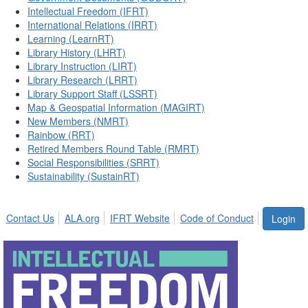
Intellectual Freedom (IFRT)
International Relations (IRRT)
Learning (LearnRT)
Library History (LHRT)
Library Instruction (LIRT)
Library Research (LRRT)
Library Support Staff (LSSRT)
Map & Geospatial Information (MAGIRT)
New Members (NMRT)
Rainbow (RRT)
Retired Members Round Table (RMRT)
Social Responsibilities (SRRT)
Sustainability (SustainRT)
Contact Us
ALA.org
IFRT Website
Code of Conduct
Login