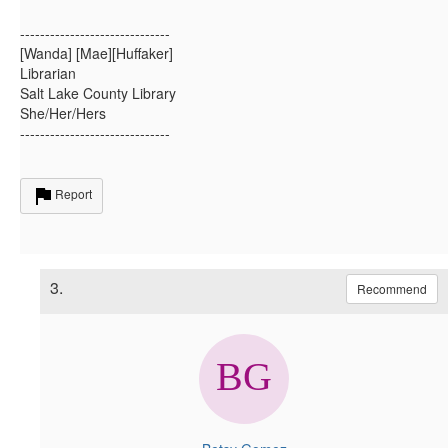
------------------------------
[Wanda] [Mae][Huffaker]
Librarian
Salt Lake County Library
She/Her/Hers
------------------------------
Report
3.
Recommend