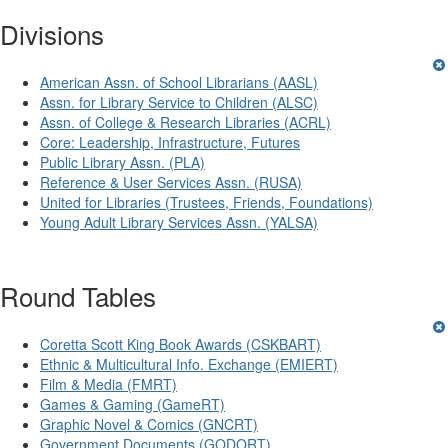
Divisions
American Assn. of School Librarians (AASL)
Assn. for Library Service to Children (ALSC)
Assn. of College & Research Libraries (ACRL)
Core: Leadership, Infrastructure, Futures
Public Library Assn. (PLA)
Reference & User Services Assn. (RUSA)
United for Libraries (Trustees, Friends, Foundations)
Young Adult Library Services Assn. (YALSA)
Round Tables
Coretta Scott King Book Awards (CSKBART)
Ethnic & Multicultural Info. Exchange (EMIERT)
Film & Media (FMRT)
Games & Gaming (GameRT)
Graphic Novel & Comics (GNCRT)
Government Documents (GODORT)