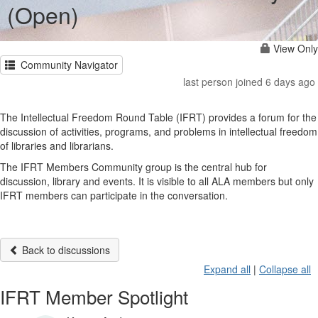
(Open)
View Only
Community Navigator
last person joined 6 days ago
The Intellectual Freedom Round Table (IFRT) provides a forum for the
discussion of activities, programs, and problems in intellectual freedom
of libraries and librarians.
The IFRT Members Community group is the central hub for
discussion, library and events. It is visible to all ALA members but only
IFRT members can participate in the conversation.
Back to discussions
Expand all
|
Collapse all
IFRT Member Spotlight