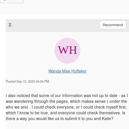
2.
Recommend
Wanda Mae Huffaker
Posted Sep 10, 2025 04:34 PM
I also noticed that some of our information was not up to date - as I
was wandering through the pages, which makes sense ( under the
who we are) . I could check everyone, or I could check myself first,
which I know to be true, and everyone could check themselves. Is
there a way you would like us to submit it to you and Katie?