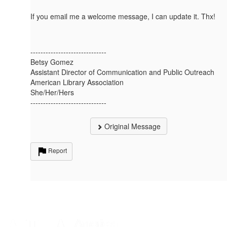
If you email me a welcome message, I can update it. Thx!
------------------------------
Betsy Gomez
Assistant Director of Communication and Public Outreach
American Library Association
She/Her/Hers
------------------------------
Original Message
Report