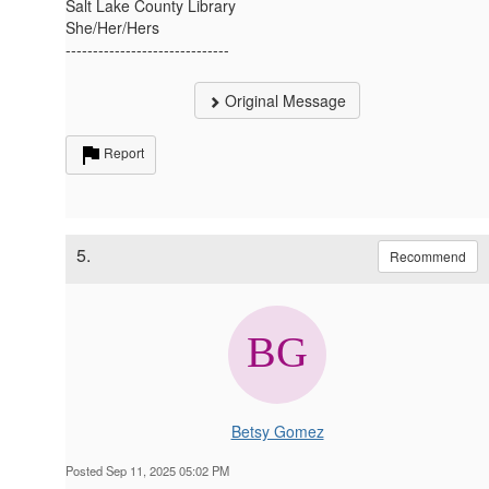
Salt Lake County Library
She/Her/Hers
------------------------------
Original Message
Report
5.
Recommend
Betsy Gomez
Posted Sep 11, 2025 05:02 PM