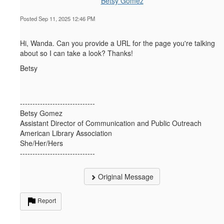
Betsy Gomez
Posted Sep 11, 2025 12:46 PM
Hi, Wanda. Can you provide a URL for the page you're talking
about so I can take a look? Thanks!
Betsy
------------------------------
Betsy Gomez
Assistant Director of Communication and Public Outreach
American Library Association
She/Her/Hers
------------------------------
Original Message
Report