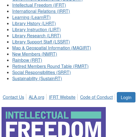
Intellectual Freedom (IFRT)
International Relations (IRRT)
Learning (LearnRT)
Library History (LHRT)
Library Instruction (LIRT)
Library Research (LRRT)
Library Support Staff (LSSRT)
Map & Geospatial Information (MAGIRT)
New Members (NMRT)
Rainbow (RRT)
Retired Members Round Table (RMRT)
Social Responsibilities (SRRT)
Sustainability (SustainRT)
Contact Us
ALA.org
IFRT Website
Code of Conduct
Login