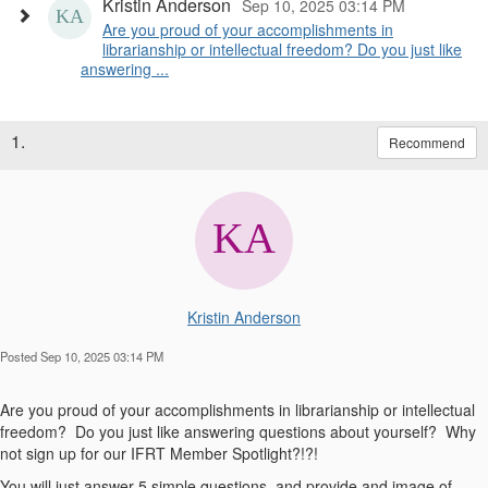
Kristin Anderson
Sep 10, 2025 03:14 PM
Are you proud of your accomplishments in
librarianship or intellectual freedom? Do you just like
answering ...
1.
Recommend
Kristin Anderson
Posted Sep 10, 2025 03:14 PM
Are you proud of your accomplishments in librarianship or intellectual
freedom? Do you just like answering questions about yourself? Why
not sign up for our IFRT Member Spotlight?!?!
You will just answer 5 simple questions, and provide and image of