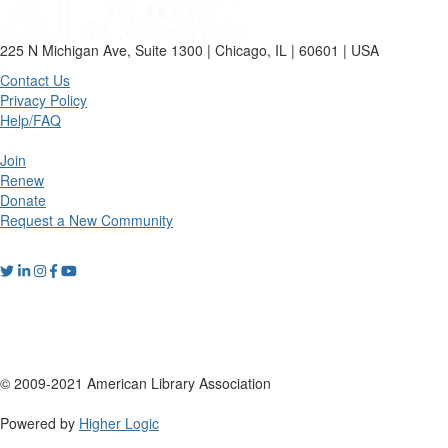
225 N Michigan Ave, Suite 1300 | Chicago, IL | 60601 | USA
Contact Us
Privacy Policy
Help/FAQ
Join
Renew
Donate
Request a New Community
© 2009-2021 American Library Association
Powered by
Higher Logic