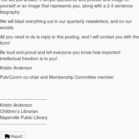
yourself or an image that represents you, along with a 2-3 sentence
biography.
We will blast everything out in our quarterly newsletters, and on our
socials.
All you need to do is reply to this posting, and I will contact you with the
form!
Be loud and proud and tell everyone you know how important
intellectual freedom is to you!
Kristin Anderson
Pub/Comm co-chair and Membership Committee member
------------------------------
Kristin Anderson
Children's Librarian
Naperville Public Library
------------------------------
Report