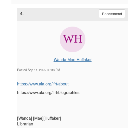
4.
Recommend
Wanda Mae Huffaker
Posted Sep 11, 2025 03:38 PM
https://www.ala.org/ifrt/about
https://www.ala.org/ifrt/biographies
------------------------------
[Wanda] [Mae][Huffaker]
Librarian