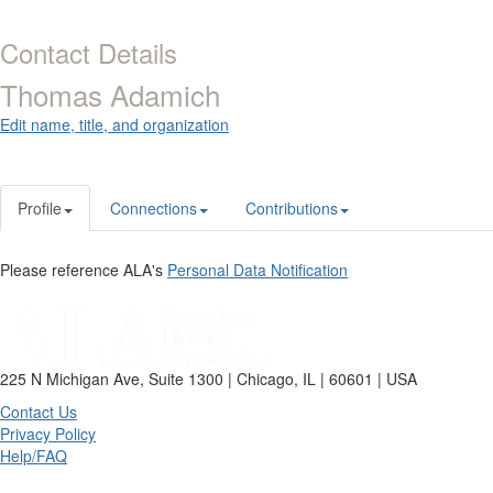
Contact Details
Thomas Adamich
Edit name, title, and organization
Profile
Connections
Contributions
Please reference ALA's
Personal Data Notification
225 N Michigan Ave, Suite 1300 | Chicago, IL | 60601 | USA
Contact Us
Privacy Policy
Help/FAQ