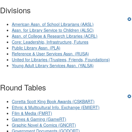
Divisions
American Assn. of School Librarians (AASL)
Assn. for Library Service to Children (ALSC)
Assn. of College & Research Libraries (ACRL)
Core: Leadership, Infrastructure, Futures
Public Library Assn. (PLA)
Reference & User Services Assn. (RUSA)
United for Libraries (Trustees, Friends, Foundations)
Young Adult Library Services Assn. (YALSA)
Round Tables
Coretta Scott King Book Awards (CSKBART)
Ethnic & Multicultural Info. Exchange (EMIERT)
Film & Media (FMRT)
Games & Gaming (GameRT)
Graphic Novel & Comics (GNCRT)
Government Documents (GODORT)