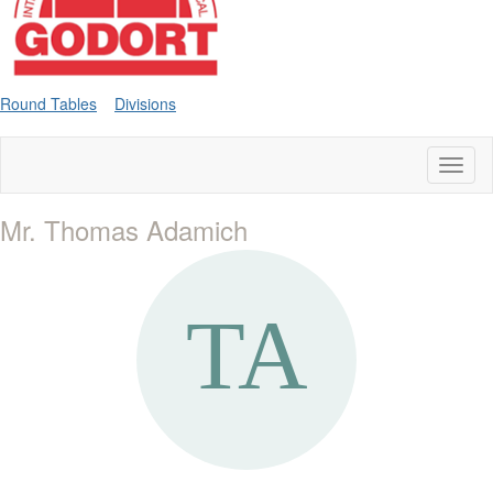
Round Tables
Divisions
Toggl
naviga
Mr. Thomas Adamich