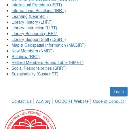
Intellectual Freedom (IFRT)
International Relations (IRRT)
Learning (LearnRT)
Library History (LHRT)
Library Instruction (LIRT)
Library Research (LRRT)
Library Support Staff (LSSRT)
Map & Geospatial Information (MAGIRT)
New Members (NMRT)
Rainbow (RRT)
Retired Members Round Table (RMRT)
Social Responsibilities (SRRT)
Sustainability (SustainRT)
Login
Contact Us
ALA.org
GODORT Website
Code of Conduct