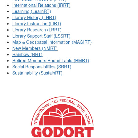
International Relations (IRRT)
Learning (LearnRT)
Library History (LHRT)
Library Instruction (LIRT)
Library Research (LRRT)
Library Support Staff (LSSRT)
Map & Geospatial Information (MAGIRT)
New Members (NMRT)
Rainbow (RRT)
Retired Members Round Table (RMRT)
Social Responsibilities (SRRT)
Sustainability (SustainRT)