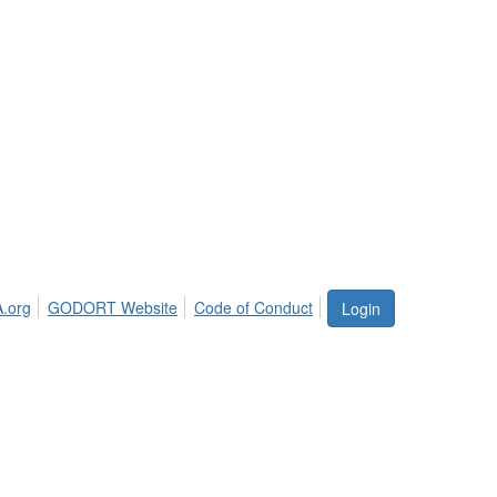
.org
GODORT Website
Code of Conduct
Login