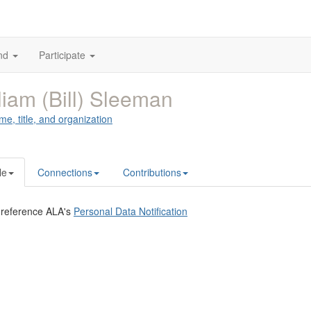
nd
Participate
liam (Bill) Sleeman
me, title, and organization
le
Connections
Contributions
 reference ALA's
Personal Data Notification