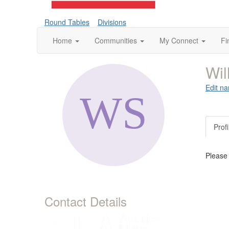
Round Tables
Divisions
Home
Communities
My Connect
Fi
Wil
Edit na
Profi
Please
Contact Details