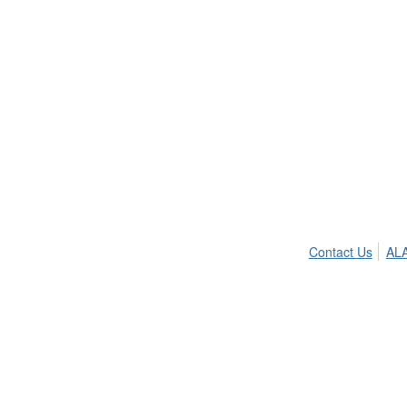
Contact Us
ALA