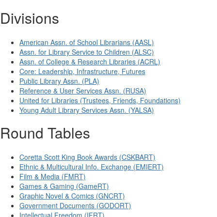
Divisions
American Assn. of School Librarians (AASL)
Assn. for Library Service to Children (ALSC)
Assn. of College & Research Libraries (ACRL)
Core: Leadership, Infrastructure, Futures
Public Library Assn. (PLA)
Reference & User Services Assn. (RUSA)
United for Libraries (Trustees, Friends, Foundations)
Young Adult Library Services Assn. (YALSA)
Round Tables
Coretta Scott King Book Awards (CSKBART)
Ethnic & Multicultural Info. Exchange (EMIERT)
Film & Media (FMRT)
Games & Gaming (GameRT)
Graphic Novel & Comics (GNCRT)
Government Documents (GODORT)
Intellectual Freedom (IFRT)