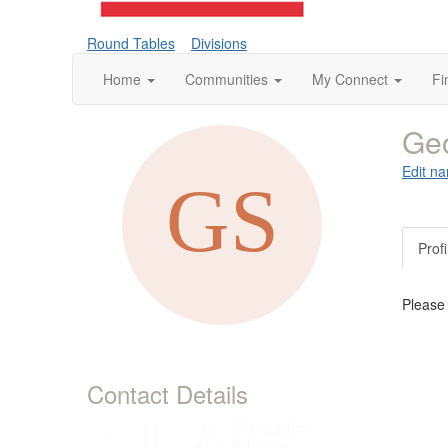
Round Tables
Divisions
Home
Communities
My Connect
Fi
Geo
Edit na
Profi
Please
Contact Details