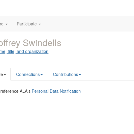
nd
Participate
ffrey Swindells
me, title, and organization
le
Connections
Contributions
 reference ALA's
Personal Data Notification