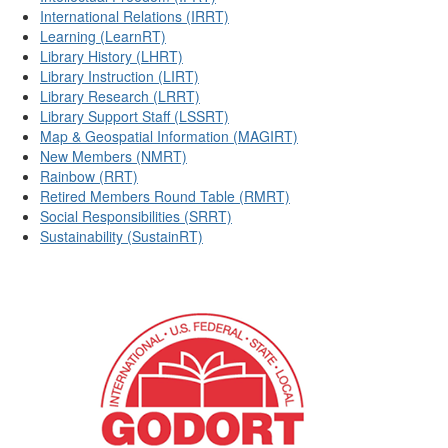
International Relations (IRRT)
Learning (LearnRT)
Library History (LHRT)
Library Instruction (LIRT)
Library Research (LRRT)
Library Support Staff (LSSRT)
Map & Geospatial Information (MAGIRT)
New Members (NMRT)
Rainbow (RRT)
Retired Members Round Table (RMRT)
Social Responsibilities (SRRT)
Sustainability (SustainRT)