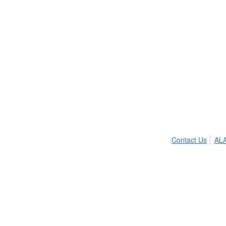
Contact Us
ALA