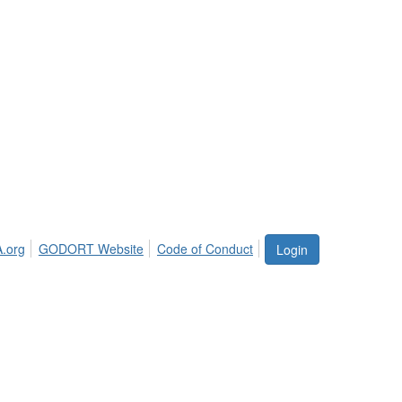
.org
GODORT Website
Code of Conduct
Login