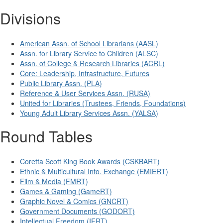
Divisions
American Assn. of School Librarians (AASL)
Assn. for Library Service to Children (ALSC)
Assn. of College & Research Libraries (ACRL)
Core: Leadership, Infrastructure, Futures
Public Library Assn. (PLA)
Reference & User Services Assn. (RUSA)
United for Libraries (Trustees, Friends, Foundations)
Young Adult Library Services Assn. (YALSA)
Round Tables
Coretta Scott King Book Awards (CSKBART)
Ethnic & Multicultural Info. Exchange (EMIERT)
Film & Media (FMRT)
Games & Gaming (GameRT)
Graphic Novel & Comics (GNCRT)
Government Documents (GODORT)
Intellectual Freedom (IFRT)