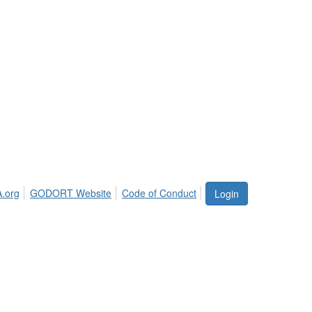
.org
GODORT Website
Code of Conduct
Login