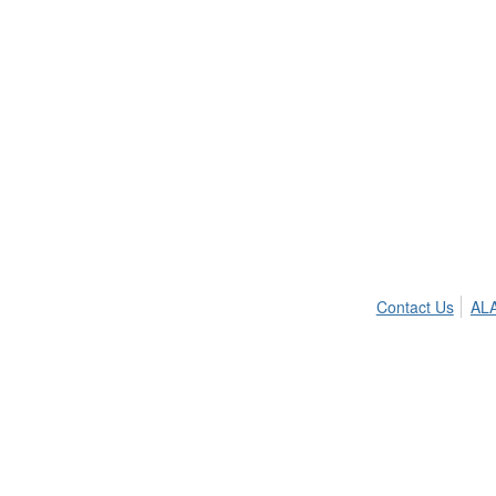
Contact Us
ALA