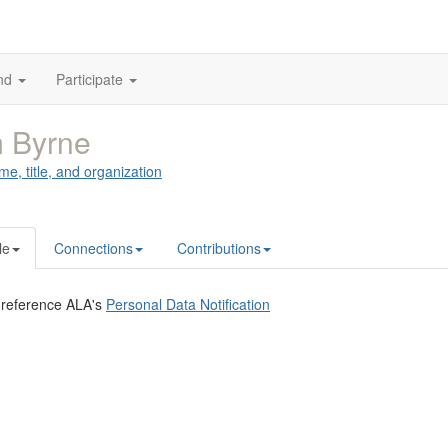
nd
Participate
 Byrne
me, title, and organization
le
Connections
Contributions
 reference ALA's
Personal Data Notification