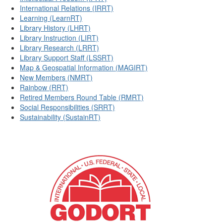
International Relations (IRRT)
Learning (LearnRT)
Library History (LHRT)
Library Instruction (LIRT)
Library Research (LRRT)
Library Support Staff (LSSRT)
Map & Geospatial Information (MAGIRT)
New Members (NMRT)
Rainbow (RRT)
Retired Members Round Table (RMRT)
Social Responsibilities (SRRT)
Sustainability (SustainRT)