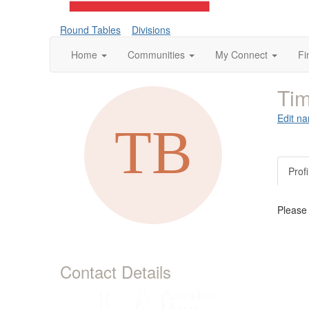
Round Tables
Divisions
Home
Communities
My Connect
Fi
Tim
Edit na
Profi
Please
Contact Details