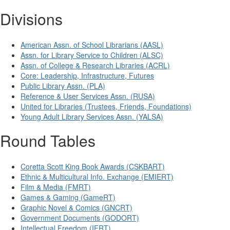
Divisions
American Assn. of School Librarians (AASL)
Assn. for Library Service to Children (ALSC)
Assn. of College & Research Libraries (ACRL)
Core: Leadership, Infrastructure, Futures
Public Library Assn. (PLA)
Reference & User Services Assn. (RUSA)
United for Libraries (Trustees, Friends, Foundations)
Young Adult Library Services Assn. (YALSA)
Round Tables
Coretta Scott King Book Awards (CSKBART)
Ethnic & Multicultural Info. Exchange (EMIERT)
Film & Media (FMRT)
Games & Gaming (GameRT)
Graphic Novel & Comics (GNCRT)
Government Documents (GODORT)
Intellectual Freedom (IFRT)