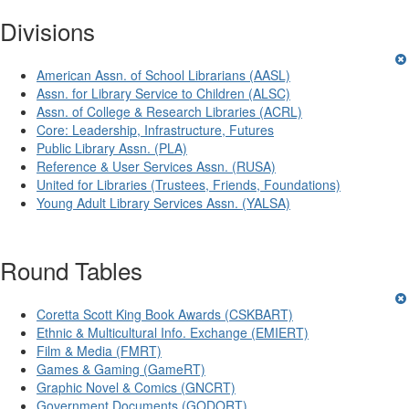
Divisions
American Assn. of School Librarians (AASL)
Assn. for Library Service to Children (ALSC)
Assn. of College & Research Libraries (ACRL)
Core: Leadership, Infrastructure, Futures
Public Library Assn. (PLA)
Reference & User Services Assn. (RUSA)
United for Libraries (Trustees, Friends, Foundations)
Young Adult Library Services Assn. (YALSA)
Round Tables
Coretta Scott King Book Awards (CSKBART)
Ethnic & Multicultural Info. Exchange (EMIERT)
Film & Media (FMRT)
Games & Gaming (GameRT)
Graphic Novel & Comics (GNCRT)
Government Documents (GODORT)