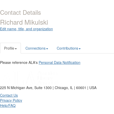
Contact Details
Richard Mikulski
Edit name, title, and organization
Profile
Connections
Contributions
Please reference ALA's
Personal Data Notification
225 N Michigan Ave, Suite 1300 | Chicago, IL | 60601 | USA
Contact Us
Privacy Policy
Help/FAQ