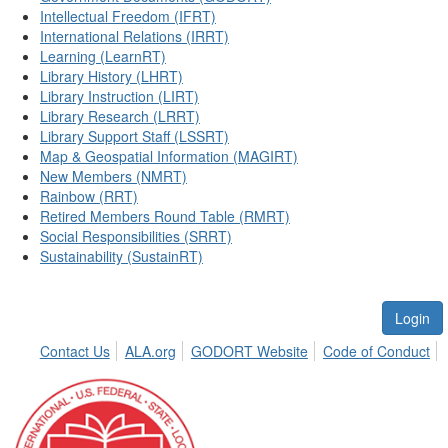
Intellectual Freedom (IFRT)
International Relations (IRRT)
Learning (LearnRT)
Library History (LHRT)
Library Instruction (LIRT)
Library Research (LRRT)
Library Support Staff (LSSRT)
Map & Geospatial Information (MAGIRT)
New Members (NMRT)
Rainbow (RRT)
Retired Members Round Table (RMRT)
Social Responsibilities (SRRT)
Sustainability (SustainRT)
Login
Contact Us
ALA.org
GODORT Website
Code of Conduct