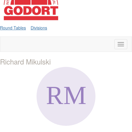
Round Tables
Divisions
Toggl
naviga
Richard Mikulski