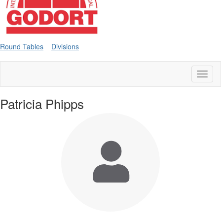
Round Tables
Divisions
Toggl
naviga
Patricia Phipps