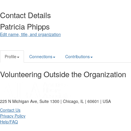
Contact Details
Patricia Phipps
Edit name, title, and organization
Profile
Connections
Contributions
Volunteering Outside the Organization
225 N Michigan Ave, Suite 1300 | Chicago, IL | 60601 | USA
Contact Us
Privacy Policy
Help/FAQ