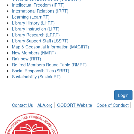
Intellectual Freedom (IFRT)
International Relations (IRRT)
Learning (LearnRT)
Library History (LHRT)
Library Instruction (LIRT)
Library Research (LRRT)
Library Support Staff (LSSRT)
Map & Geospatial Information (MAGIRT)
New Members (NMRT)
Rainbow (RRT)
Retired Members Round Table (RMRT)
Social Responsibilities (SRRT)
Sustainability (SustainRT)
Login
Contact Us
ALA.org
GODORT Website
Code of Conduct