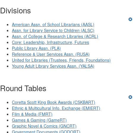
Divisions
American Assn. of School Librarians (AASL)
Assn. for Library Service to Children (ALSC)
Assn. of College & Research Libraries (ACRL)
Core: Leadership, Infrastructure, Futures
Public Library Assn. (PLA)
Reference & User Services Assn. (RUSA)
United for Libraries (Trustees, Friends, Foundations)
Young Adult Library Services Assn. (YALSA)
Round Tables
Coretta Scott King Book Awards (CSKBART)
Ethnic & Multicultural Info. Exchange (EMIERT)
Film & Media (FMRT)
Games & Gaming (GameRT)
Graphic Novel & Comics (GNCRT)
Government Documents (GODORT)