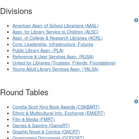
Divisions
American Assn. of School Librarians (AASL)
Assn. for Library Service to Children (ALSC)
Assn. of College & Research Libraries (ACRL)
Core: Leadership, Infrastructure, Futures
Public Library Assn. (PLA)
Reference & User Services Assn. (RUSA)
United for Libraries (Trustees, Friends, Foundations)
Young Adult Library Services Assn. (YALSA)
Round Tables
Coretta Scott King Book Awards (CSKBART)
Ethnic & Multicultural Info. Exchange (EMIERT)
Film & Media (FMRT)
Games & Gaming (GameRT)
Graphic Novel & Comics (GNCRT)
Government Documents (GODORT)