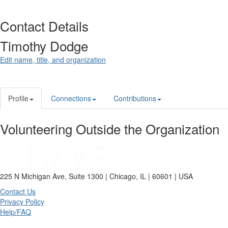
Contact Details
Timothy Dodge
Edit name, title, and organization
Profile
Connections
Contributions
Volunteering Outside the Organization
225 N Michigan Ave, Suite 1300 | Chicago, IL | 60601 | USA
Contact Us
Privacy Policy
Help/FAQ