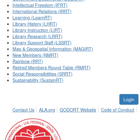
Intellectual Freedom (IFRT)
International Relations (IRRT)
Learning (LearnRT)
Library History (LHRT)
Library Instruction (LIRT)
Library Research (LRRT)
Library Support Staff (LSSRT)
Map & Geospatial Information (MAGIRT)
New Members (NMRT)
Rainbow (RRT)
Retired Members Round Table (RMRT)
Social Responsibilities (SRRT)
Sustainability (SustainRT)
Login
Contact Us
ALA.org
GODORT Website
Code of Conduct