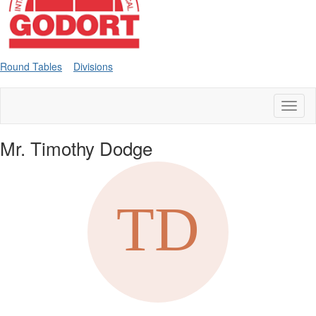
Round Tables
Divisions
Toggl
naviga
Mr. Timothy Dodge