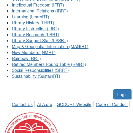
Intellectual Freedom (IFRT)
International Relations (IRRT)
Learning (LearnRT)
Library History (LHRT)
Library Instruction (LIRT)
Library Research (LRRT)
Library Support Staff (LSSRT)
Map & Geospatial Information (MAGIRT)
New Members (NMRT)
Rainbow (RRT)
Retired Members Round Table (RMRT)
Social Responsibilities (SRRT)
Sustainability (SustainRT)
Login
Contact Us
ALA.org
GODORT Website
Code of Conduct