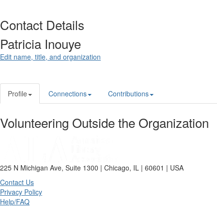
Contact Details
Patricia Inouye
Edit name, title, and organization
Profile
Connections
Contributions
Volunteering Outside the Organization
225 N Michigan Ave, Suite 1300 | Chicago, IL | 60601 | USA
Contact Us
Privacy Policy
Help/FAQ