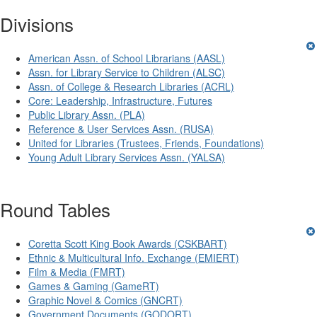
Divisions
American Assn. of School Librarians (AASL)
Assn. for Library Service to Children (ALSC)
Assn. of College & Research Libraries (ACRL)
Core: Leadership, Infrastructure, Futures
Public Library Assn. (PLA)
Reference & User Services Assn. (RUSA)
United for Libraries (Trustees, Friends, Foundations)
Young Adult Library Services Assn. (YALSA)
Round Tables
Coretta Scott King Book Awards (CSKBART)
Ethnic & Multicultural Info. Exchange (EMIERT)
Film & Media (FMRT)
Games & Gaming (GameRT)
Graphic Novel & Comics (GNCRT)
Government Documents (GODORT)