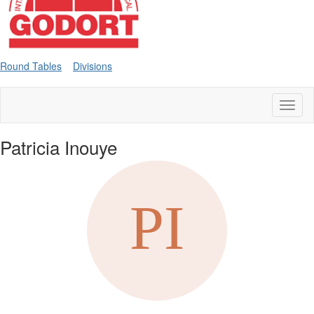
Round Tables
Divisions
Toggl
naviga
Patricia Inouye