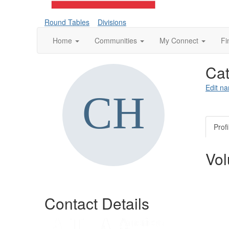
Round Tables
Divisions
Home
Communities
My Connect
Fi
Ca
Edit na
Profi
Vol
Contact Details