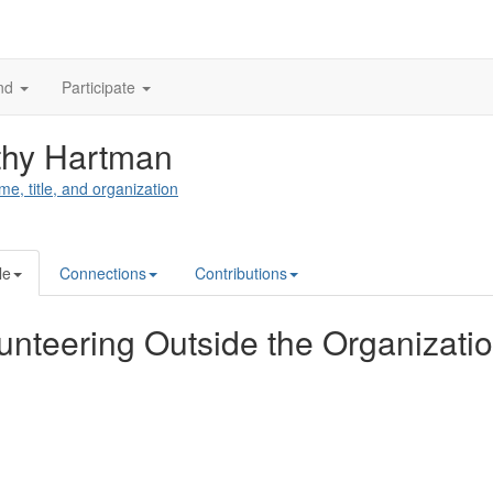
nd
Participate
thy Hartman
me, title, and organization
le
Connections
Contributions
unteering Outside the Organizati