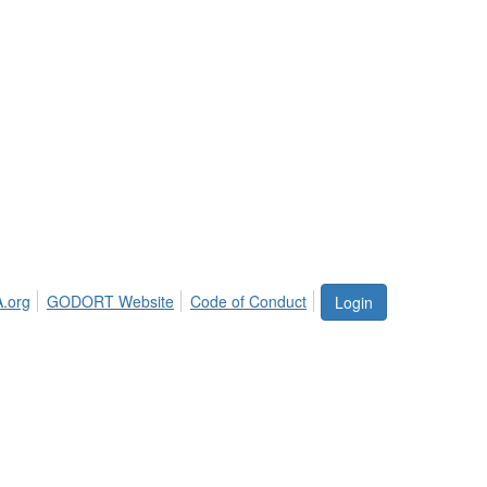
.org
GODORT Website
Code of Conduct
Login