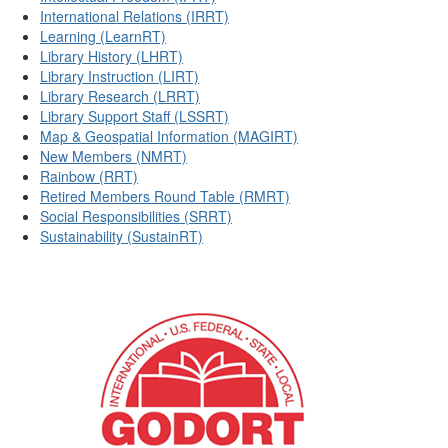
International Relations (IRRT)
Learning (LearnRT)
Library History (LHRT)
Library Instruction (LIRT)
Library Research (LRRT)
Library Support Staff (LSSRT)
Map & Geospatial Information (MAGIRT)
New Members (NMRT)
Rainbow (RRT)
Retired Members Round Table (RMRT)
Social Responsibilities (SRRT)
Sustainability (SustainRT)