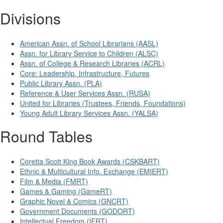
Divisions
American Assn. of School Librarians (AASL)
Assn. for Library Service to Children (ALSC)
Assn. of College & Research Libraries (ACRL)
Core: Leadership, Infrastructure, Futures
Public Library Assn. (PLA)
Reference & User Services Assn. (RUSA)
United for Libraries (Trustees, Friends, Foundations)
Young Adult Library Services Assn. (YALSA)
Round Tables
Coretta Scott King Book Awards (CSKBART)
Ethnic & Multicultural Info. Exchange (EMIERT)
Film & Media (FMRT)
Games & Gaming (GameRT)
Graphic Novel & Comics (GNCRT)
Government Documents (GODORT)
Intellectual Freedom (IFRT)