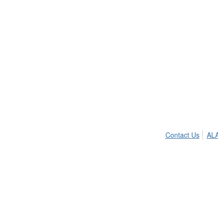
Contact Us
ALA