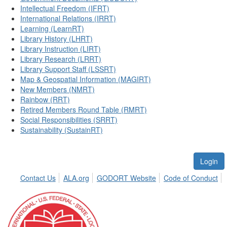
Intellectual Freedom (IFRT)
International Relations (IRRT)
Learning (LearnRT)
Library History (LHRT)
Library Instruction (LIRT)
Library Research (LRRT)
Library Support Staff (LSSRT)
Map & Geospatial Information (MAGIRT)
New Members (NMRT)
Rainbow (RRT)
Retired Members Round Table (RMRT)
Social Responsibilities (SRRT)
Sustainability (SustainRT)
Login
Contact Us
ALA.org
GODORT Website
Code of Conduct