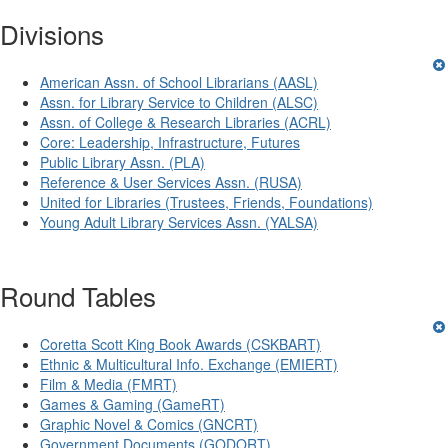
Divisions
American Assn. of School Librarians (AASL)
Assn. for Library Service to Children (ALSC)
Assn. of College & Research Libraries (ACRL)
Core: Leadership, Infrastructure, Futures
Public Library Assn. (PLA)
Reference & User Services Assn. (RUSA)
United for Libraries (Trustees, Friends, Foundations)
Young Adult Library Services Assn. (YALSA)
Round Tables
Coretta Scott King Book Awards (CSKBART)
Ethnic & Multicultural Info. Exchange (EMIERT)
Film & Media (FMRT)
Games & Gaming (GameRT)
Graphic Novel & Comics (GNCRT)
Government Documents (GODORT)