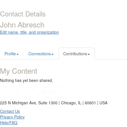
Contact Details
John Abresch
Edit name, title, and organization
Profile
Connections
Contributions
My Content
Nothing has yet been shared.
225 N Michigan Ave, Suite 1300 | Chicago, IL | 60601 | USA
Contact Us
Privacy Policy
Help/FAQ