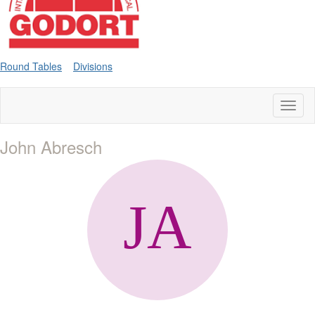
Round Tables
Divisions
Toggl
naviga
John Abresch