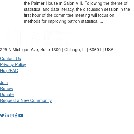
the Palmer House in Salon VIII. Following the theme of
statistical and data literacy, the discussion session in the
first hour of the committee meeting will focus on
methods for improving patron statistical ...
225 N Michigan Ave, Suite 1300 | Chicago, IL | 60601 | USA
Contact Us
Privacy Policy
Help/FAQ
Join
Renew
Donate
Request a New Community