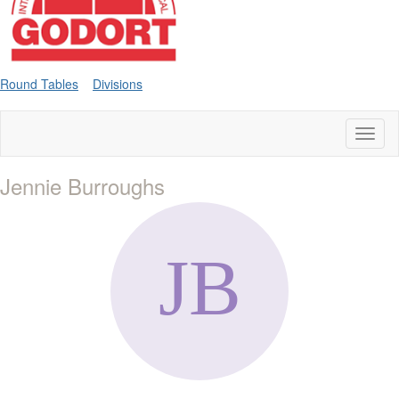
Round Tables
Divisions
Toggl
naviga
Jennie Burroughs