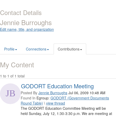
Contact Details
Jennie Burroughs
Edit name, title, and organization
Profile
Connections
Contributions
My Content
1 to 1 of 1 total
GODORT Education Meeting
Posted By
Jennie Burroughs
Jul 06, 2009 10:48 AM
Found In
Egroup:
GODORT (Government Documents
Round Table)
\
view thread
The GODORT Education Committee Meeting will be
held Sunday, July 12, 1:30-3:30 p.m. We are meeting at