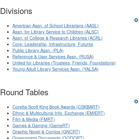
Divisions
American Assn. of School Librarians (AASL)
Assn. for Library Service to Children (ALSC)
Assn. of College & Research Libraries (ACRL)
Core: Leadership, Infrastructure, Futures
Public Library Assn. (PLA)
Reference & User Services Assn. (RUSA)
United for Libraries (Trustees, Friends, Foundations)
Young Adult Library Services Assn. (YALSA)
Round Tables
Coretta Scott King Book Awards (CSKBART)
Ethnic & Multicultural Info. Exchange (EMIERT)
Film & Media (FMRT)
Games & Gaming (GameRT)
Graphic Novel & Comics (GNCRT)
Government Documents (GODORT)