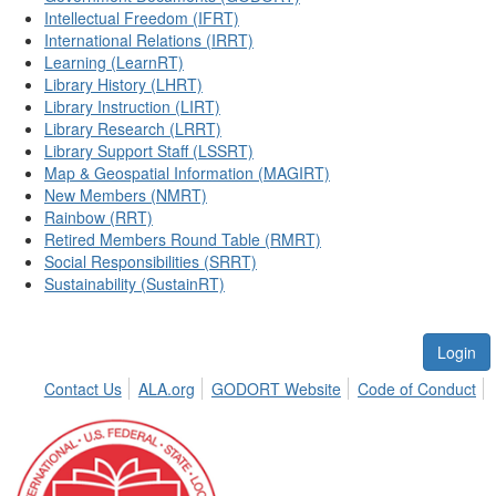
Intellectual Freedom (IFRT)
International Relations (IRRT)
Learning (LearnRT)
Library History (LHRT)
Library Instruction (LIRT)
Library Research (LRRT)
Library Support Staff (LSSRT)
Map & Geospatial Information (MAGIRT)
New Members (NMRT)
Rainbow (RRT)
Retired Members Round Table (RMRT)
Social Responsibilities (SRRT)
Sustainability (SustainRT)
Login
Contact Us
ALA.org
GODORT Website
Code of Conduct