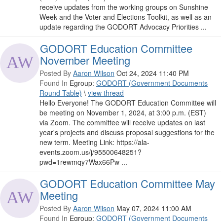
receive updates from the working groups on Sunshine
Week and the Voter and Elections Toolkit, as well as an
update regarding the GODORT Advocacy Priorities ...
GODORT Education Committee
November Meeting
Posted By
Aaron Wilson
Oct 24, 2024 11:40 PM
Found In
Egroup:
GODORT (Government Documents
Round Table)
\
view thread
Hello Everyone! The GODORT Education Committee will
be meeting on November 1, 2024, at 3:00 p.m. (EST)
via Zoom. The committee will receive updates on last
year's projects and discuss proposal suggestions for the
new term. Meeting Link: https://ala-
events.zoom.us/j/95500648251?
pwd=1rewmqy7Wax66Pw ...
GODORT Education Committee May
Meeting
Posted By
Aaron Wilson
May 07, 2024 11:00 AM
Found In
Egroup:
GODORT (Government Documents