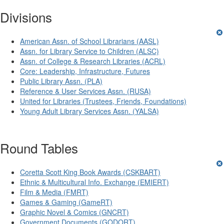
Divisions
American Assn. of School Librarians (AASL)
Assn. for Library Service to Children (ALSC)
Assn. of College & Research Libraries (ACRL)
Core: Leadership, Infrastructure, Futures
Public Library Assn. (PLA)
Reference & User Services Assn. (RUSA)
United for Libraries (Trustees, Friends, Foundations)
Young Adult Library Services Assn. (YALSA)
Round Tables
Coretta Scott King Book Awards (CSKBART)
Ethnic & Multicultural Info. Exchange (EMIERT)
Film & Media (FMRT)
Games & Gaming (GameRT)
Graphic Novel & Comics (GNCRT)
Government Documents (GODORT)