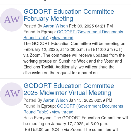
GODORT Education Committee
February Meeting
Posted By
Aaron Wilson
Feb 09, 2025 04:21 PM
Found In
Egroup:
GODORT (Government Documents
Round Table)
\
view thread
The GODORT Education Committee will be meeting on
February 12, 2025, at 12:00 p.m. (ET)/11:00 am (CT)
via Zoom. The committee will receive updates from the
working groups on Sunshine Week and the Voter and
Elections Toolkit. Additionally, we will continue the
discussion on the request for a panel on ...
GODORT Education Committee
2025 Midwinter Virtual Meeting
Posted By
Aaron Wilson
Jan 15, 2025 02:39 PM
Found In
Egroup:
GODORT (Government Documents
Round Table)
\
view thread
Hello Everyone! The GODORT Education Committee will
be meeting on January 17, 2025, at 3:00 p.m.
(EST)/2:00 pm (CST) via Zoom. The committee will