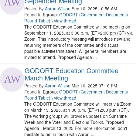
September Meeting
Posted By
Aaron Wilson
Sep 10, 2025 10:56 AM
Found In
Egroup:
GODORT (Government Documents
Round Table)
\
view thread
The GODORT Education Committee will be meeting on
September 11, 2025, at 3:00 p.m. (ET)/2:00 pm (CT) via
Zoom. This introductory meeting will introduce new and
returning members of the committee and discuss
possible activities/initiatives. All general members are
invited to attend. Proposed Agenda ...
GODORT Education Committee
March Meeting
Posted By
Aaron Wilson
Mar 10, 2025 07:16 PM
Found In
Egroup:
GODORT (Government Documents
Round Table)
\
view thread
The GODORT Education Committee will meet via Zoom
on March 13, 2025, at 1:00 p.m. (ET)/12:00 p.m. (CT).
The working groups will provide updates on Sunshine
Week and the Voter and Elections Toolkit. Proposed
Agenda - March 13, 2025 For more information, don't
hesitate to get in touch with Aaron ...