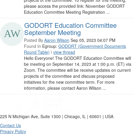
projects of the committee. To register for this meeting,
please access the provided link: November GODORT
Education Committee Meeting Registration ...
GODORT Education Committee
September Meeting
Posted By
Aaron Wilson
Sep 05, 2023 04:07 PM
Found In
Egroup:
GODORT (Government Documents
Round Table)
\
view thread
Hello Everyone! The GODORT Education Committee will
be meeting on September 14, 2023 at 1:00 p.m. (ET) via
Zoom. The committee will be receive updates on current
projects of the committee and discuss proposed
initiatives for the new committee term. For more
information, please contact Aaron Wilson ...
225 N Michigan Ave, Suite 1300 | Chicago, IL | 60601 | USA
Contact Us
Privacy Policy