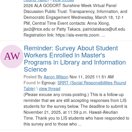
2026 ALA GODORT Sunshine Week Virtual Panel
Discussion Public Trust: Transparency, Information, and
Democratic Engagement Wednesday, March 18, 12-1
PM, Central Time Event contacts: Anna Xiong,
jax2@rice.edu or Patty Takacs, patriciatakacs@ufl.edu
Registration link: https://ala-events.zoom. ...
Reminder: Survey About Student
Workers Enrolled in Master's
Programs in Library and Information
Science
Posted By
Aaron Wilson
Nov 11, 2025 11:51 AM
Found In
Egroup:
SRRT (Social Responsibilities Round
Table)
\
view thread
(Please excuse any cross-posting.) This is a follow-up
reminder that we are still accepting responses from LIS
students for the survey below. The deadline to submit is
November 21, 2025, at 11:59 p.m. Hawaii-Aleutian
Time. Thank you to LIS students who have responded to
this survey and to those who ...