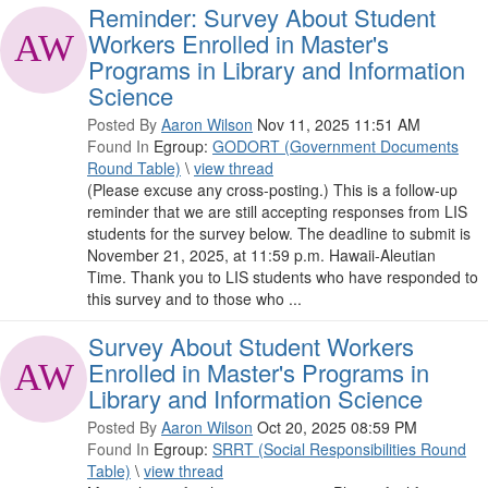
Reminder: Survey About Student
Workers Enrolled in Master's
Programs in Library and Information
Science
Posted By
Aaron Wilson
Nov 11, 2025 11:51 AM
Found In
Egroup:
GODORT (Government Documents
Round Table)
\
view thread
(Please excuse any cross-posting.) This is a follow-up
reminder that we are still accepting responses from LIS
students for the survey below. The deadline to submit is
November 21, 2025, at 11:59 p.m. Hawaii-Aleutian
Time. Thank you to LIS students who have responded to
this survey and to those who ...
Survey About Student Workers
Enrolled in Master's Programs in
Library and Information Science
Posted By
Aaron Wilson
Oct 20, 2025 08:59 PM
Found In
Egroup:
SRRT (Social Responsibilities Round
Table)
\
view thread