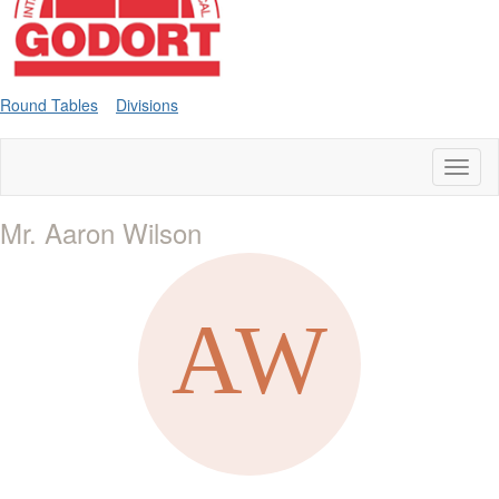
Round Tables
Divisions
Toggl
naviga
Mr. Aaron Wilson