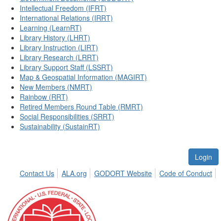
Intellectual Freedom (IFRT)
International Relations (IRRT)
Learning (LearnRT)
Library History (LHRT)
Library Instruction (LIRT)
Library Research (LRRT)
Library Support Staff (LSSRT)
Map & Geospatial Information (MAGIRT)
New Members (NMRT)
Rainbow (RRT)
Retired Members Round Table (RMRT)
Social Responsibilities (SRRT)
Sustainability (SustainRT)
Login
Contact Us
ALA.org
GODORT Website
Code of Conduct