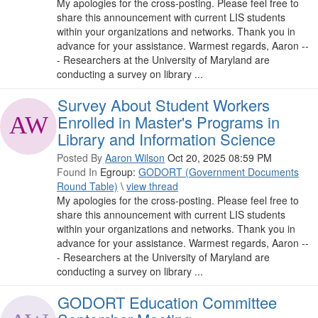
My apologies for the cross-posting. Please feel free to
share this announcement with current LIS students
within your organizations and networks. Thank you in
advance for your assistance. Warmest regards, Aaron --
- Researchers at the University of Maryland are
conducting a survey on library ...
Survey About Student Workers
Enrolled in Master's Programs in
Library and Information Science
Posted By
Aaron Wilson
Oct 20, 2025 08:59 PM
Found In
Egroup:
GODORT (Government Documents
Round Table)
\
view thread
My apologies for the cross-posting. Please feel free to
share this announcement with current LIS students
within your organizations and networks. Thank you in
advance for your assistance. Warmest regards, Aaron --
- Researchers at the University of Maryland are
conducting a survey on library ...
GODORT Education Committee