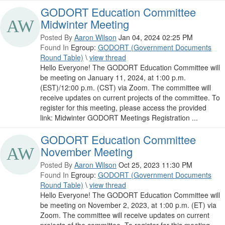
GODORT Education Committee
Midwinter Meeting
Posted By
Aaron Wilson
Jan 04, 2024 02:25 PM
Found In
Egroup:
GODORT (Government Documents
Round Table)
\
view thread
Hello Everyone! The GODORT Education Committee will
be meeting on January 11, 2024, at 1:00 p.m.
(EST)/12:00 p.m. (CST) via Zoom. The committee will
receive updates on current projects of the committee. To
register for this meeting, please access the provided
link: Midwinter GODORT Meetings Registration ...
GODORT Education Committee
November Meeting
Posted By
Aaron Wilson
Oct 25, 2023 11:30 PM
Found In
Egroup:
GODORT (Government Documents
Round Table)
\
view thread
Hello Everyone! The GODORT Education Committee will
be meeting on November 2, 2023, at 1:00 p.m. (ET) via
Zoom. The committee will receive updates on current