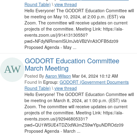
Round Table)
\
view thread
Hello Everyone! The GODORT Education Committee will
be meeting on May 10, 2024, at 2:00 p.m. (EST) via
Zoom. The committee will receive updates on current
projects of the committee. Meeting Link: https://ala-
events.zoom.us/j/91413130550?
pwd=NFdyNlRmemlSUmJvbVB2VnA3OFB5dz09
Proposed Agenda - May ...
GODORT Education Committee
March Meeting
Posted By
Aaron Wilson
Mar 04, 2024 10:12 AM
Found In
Egroup:
GODORT (Government Documents
Round Table)
\
view thread
Hello Everyone! The GODORT Education Committee will
be meeting on March 8, 2024, at 1:00 p.m. (EST) via
Zoom. The committee will receive updates on current
projects of the committee. Meeting Link: https://ala-
events.zoom.us/j/92946805331?
pwd=QU1WSUE4TDZ0dWJmZS9wYlpuNDROdz09
Proposed Agenda - March ...