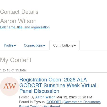
Contact Details
Aaron Wilson
Edit name, title, and organization
Profile
Connections
Contributions
My Content
1 to 15 of 15 total
Registration Open: 2026 ALA
GODORT Sunshine Week Virtual
Panel Discussion
Posted By
Aaron Wilson
Mar 12, 2026 03:28 PM
Found In
Egroup:
GODORT (Government Documents
Round Table)
\
view thread