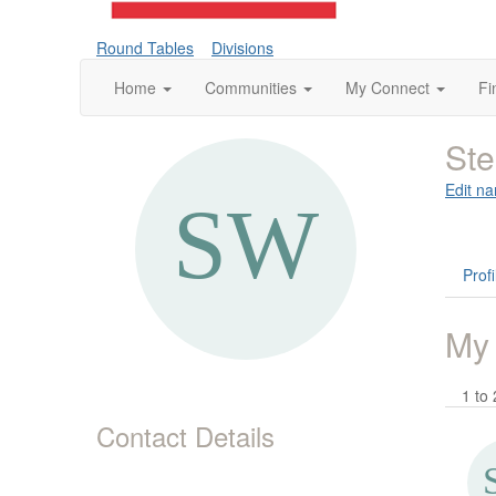
Round Tables
Divisions
Home
Communities
My Connect
Fi
St
Edit na
Profi
My
1 to 
Contact Details