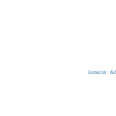
Contact Us
ALA