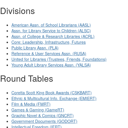
Divisions
American Assn. of School Librarians (AASL)
Assn. for Library Service to Children (ALSC)
Assn. of College & Research Libraries (ACRL)
Core: Leadership, Infrastructure, Futures
Public Library Assn. (PLA)
Reference & User Services Assn. (RUSA)
United for Libraries (Trustees, Friends, Foundations)
Young Adult Library Services Assn. (YALSA)
Round Tables
Coretta Scott King Book Awards (CSKBART)
Ethnic & Multicultural Info. Exchange (EMIERT)
Film & Media (FMRT)
Games & Gaming (GameRT)
Graphic Novel & Comics (GNCRT)
Government Documents (GODORT)
Intellectual Freedom (IFRT)