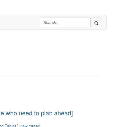
e who need to plan ahead]
d Table)
\
view thread