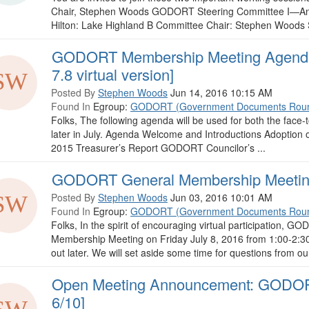
Chair, Stephen Woods GODORT Steering Committee I—Ann
Hilton: Lake Highland B Committee Chair: Stephen Woods Sec
GODORT Membership Meeting Agenda 
7.8 virtual version]
Posted By
Stephen Woods
Jun 14, 2016 10:15 AM
Found In
Egroup:
GODORT (Government Documents Roun
Folks, The following agenda will be used for both the face-t
later in July. Agenda Welcome and Introductions Adoption 
2015 Treasurer’s Report GODORT Councilor’s ...
GODORT General Membership Meeting [
Posted By
Stephen Woods
Jun 03, 2016 10:01 AM
Found In
Egroup:
GODORT (Government Documents Roun
Folks, In the spirit of encouraging virtual participation, GO
Membership Meeting on Friday July 8, 2016 from 1:00-2:30
out later. We will set aside some time for questions from o
Open Meeting Announcement: GODORT
6/10]