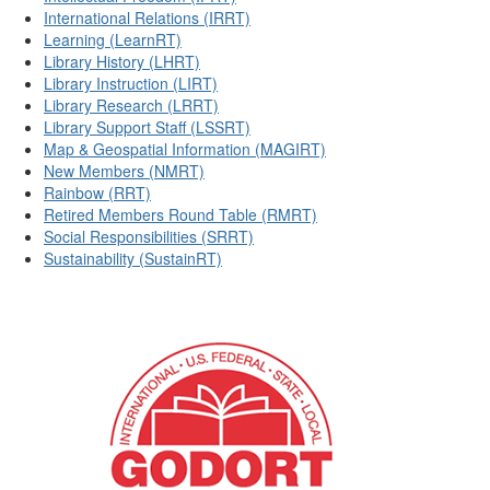
International Relations (IRRT)
Learning (LearnRT)
Library History (LHRT)
Library Instruction (LIRT)
Library Research (LRRT)
Library Support Staff (LSSRT)
Map & Geospatial Information (MAGIRT)
New Members (NMRT)
Rainbow (RRT)
Retired Members Round Table (RMRT)
Social Responsibilities (SRRT)
Sustainability (SustainRT)