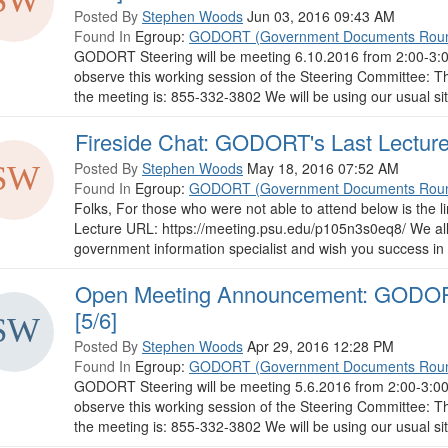
Posted By
Stephen Woods
Jun 03, 2016 09:43 AM
Found In
Egroup:
GODORT (Government Documents Roun
GODORT Steering will be meeting 6.10.2016 from 2:00-3:00
observe this working session of the Steering Committee: Th
the meeting is: 855-332-3802 We will be using our usual s
Fireside Chat: GODORT's Last Lecture 
Posted By
Stephen Woods
May 18, 2016 07:52 AM
Found In
Egroup:
GODORT (Government Documents Roun
Folks, For those who were not able to attend below is the 
Lecture URL: https://meeting.psu.edu/p105n3s0eq8/ We all 
government information specialist and wish you success in t
Open Meeting Announcement: GODORT
[5/6]
Posted By
Stephen Woods
Apr 29, 2016 12:28 PM
Found In
Egroup:
GODORT (Government Documents Roun
GODORT Steering will be meeting 5.6.2016 from 2:00-3:00 
observe this working session of the Steering Committee: Th
the meeting is: 855-332-3802 We will be using our usual s