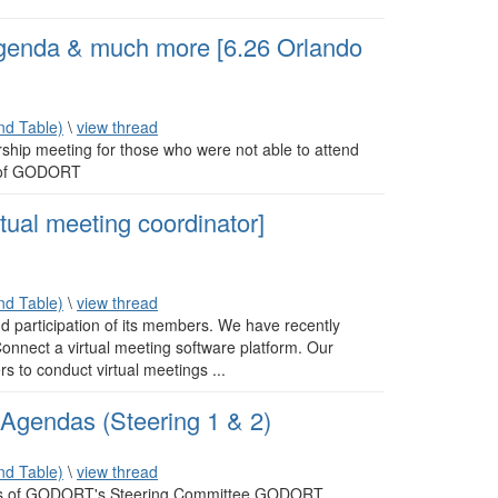
nda & much more [6.26 Orlando
d Table)
\
view thread
rship meeting for those who were not able to attend
r of GODORT
tual meeting coordinator]
d Table)
\
view thread
 participation of its members. We have recently
onnect a virtual meeting software platform. Our
s to conduct virtual meetings ...
gendas (Steering 1 & 2)
d Table)
\
view thread
sions of GODORT's Steering Committee GODORT