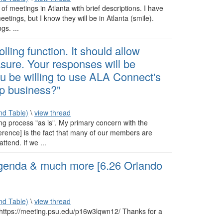
 of meetings in Atlanta with brief descriptions. I have
tings, but I know they will be in Atlanta (smile).
gs. ...
lling function. It should allow
re. Your responses will be
ou be willing to use ALA Connect's
 business?"
d Table)
\
view thread
ng process "as is". My primary concern with the
ference] is the fact that many of our members are
ttend. If we ...
nda & much more [6.26 Orlando
d Table)
\
view thread
 https://meeting.psu.edu/p16w3lqwn12/ Thanks for a