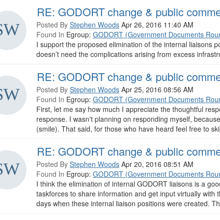
RE: GODORT change & public comme
Posted By
Stephen Woods
Apr 26, 2016 11:40 AM
Found In
Egroup:
GODORT (Government Documents Roun
I support the proposed elimination of the internal liaisons 
doesn’t need the complications arising from excess infrastr
RE: GODORT change & public comme
Posted By
Stephen Woods
Apr 25, 2016 08:56 AM
Found In
Egroup:
GODORT (Government Documents Roun
First, let me say how much I appreciate the thoughtful resp
response. I wasn't planning on responding myself, because
(smile). That said, for those who have heard feel free to skip
RE: GODORT change & public comme
Posted By
Stephen Woods
Apr 20, 2016 08:51 AM
Found In
Egroup:
GODORT (Government Documents Roun
I think the elimination of internal GODORT liaisons is a go
taskforces to share information and get input virtually wi
days when these internal liaison positions were created. The