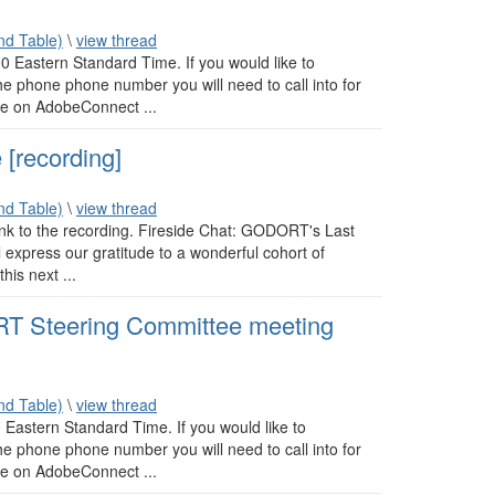
d Table)
\
view thread
 Eastern Standard Time. If you would like to
e phone phone number you will need to call into for
ite on AdobeConnect ...
[recording]
d Table)
\
view thread
link to the recording. Fireside Chat: GODORT's Last
express our gratitude to a wonderful cohort of
his next ...
 Steering Committee meeting
d Table)
\
view thread
Eastern Standard Time. If you would like to
e phone phone number you will need to call into for
ite on AdobeConnect ...