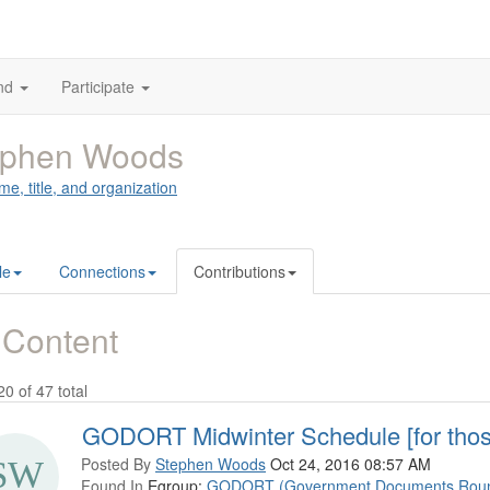
nd
Participate
ephen Woods
me, title, and organization
le
Connections
Contributions
 Content
20 of 47 total
GODORT Midwinter Schedule [for thos
Posted By
Stephen Woods
Oct 24, 2016 08:57 AM
Found In
Egroup:
GODORT (Government Documents Roun