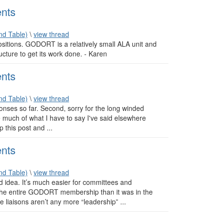
nts
d Table)
\
view thread
positions. GODORT is a relatively small ALA unit and
ucture to get its work done. - Karen
nts
d Table)
\
view thread
onses so far. Second, sorry for the long winded
 much of what I have to say I've said elsewhere
 this post and ...
nts
d Table)
\
view thread
od idea. It’s much easier for committees and
th the entire GODORT membership than it was in the
 liaisons aren’t any more “leadership” ...