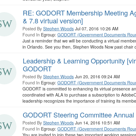
RE: GODORT Membership Meeting Age
& 7.8 virtual version]
Posted By
Stephen Woods
Jul 07, 2016 10:26 AM
Found In
Egroup:
GODORT (Government Documents Roun
Just a reminder that we will be conducting a virtual membe
in Orlando. See you then, Stephen Woods Now past chai
Leadership & Learning Opportunity [vir
GODORT
Posted By
Stephen Woods
Jun 20, 2016 09:24 AM
Found In
Egroup:
GODORT (Government Documents Roun
GODORT is committed to enhancing its virtual presence and
coordinated with ALA to purchase a subscription to AdobeC
leadership recognizes the importance of training its member
GODORT Steering Committee Annual A
Posted By
Stephen Woods
Jun 14, 2016 10:51 AM
Found In
Egroup:
GODORT (Government Documents Roun
You are invited to join these two important working ses