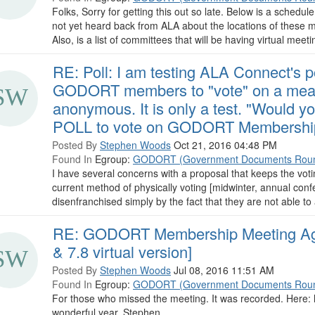
Folks, Sorry for getting this out so late. Below is a schedule
not yet heard back from ALA about the locations of these mee
Also, is a list of committees that will be having virtual meetin
RE: Poll: I am testing ALA Connect's po
GODORT members to "vote" on a measu
anonymous. It is only a test. "Would y
POLL to vote on GODORT Membership
Posted By
Stephen Woods
Oct 21, 2016 04:48 PM
Found In
Egroup:
GODORT (Government Documents Roun
I have several concerns with a proposal that keeps the voti
current method of physically voting [midwinter, annual con
disenfranchised simply by the fact that they are not able to a
RE: GODORT Membership Meeting Age
& 7.8 virtual version]
Posted By
Stephen Woods
Jul 08, 2016 11:51 AM
Found In
Egroup:
GODORT (Government Documents Roun
For those who missed the meeting. It was recorded. Here:
wonderful year, Stephen