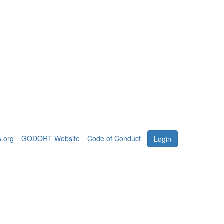
.org
GODORT Website
Code of Conduct
Login