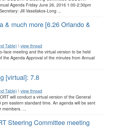
ual Agenda Friday June 26, 2016 1:00-2:30pm
retary: Jill Vassilakos-Long ...
& much more [6.26 Orlando &
d Table)
\
view thread
o-face meeting and the virtual version to be held
of the Agenda Approval of the minutes from Annual
virtual]: 7.8
d Table)
\
view thread
DORT will conduct a virtual version of the General
 pm eastern standard time. An agenda will be sent
ur members. ...
 Steering Committee meeting